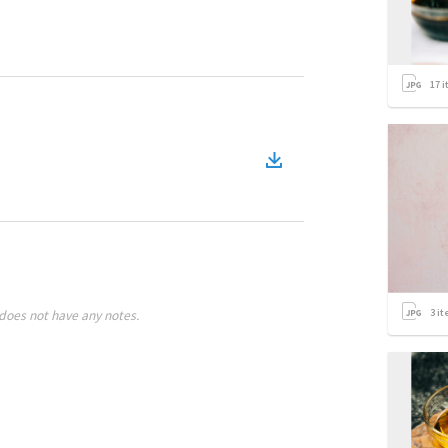
17
i
3
it
does not have any notes.