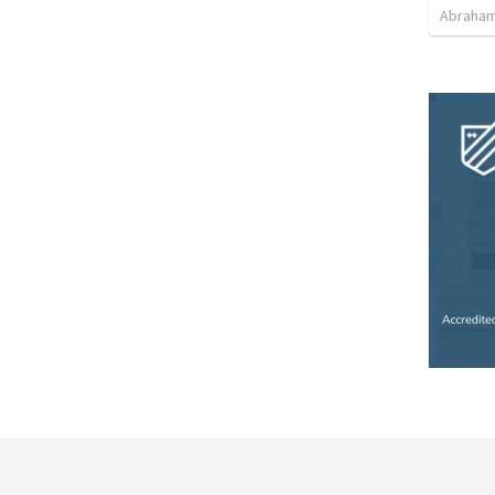
Abraham