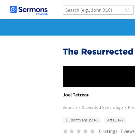
The Resurrected 
Joel Tetreau
Sermon
•
Submitted
5 years ago
•
Pre
1 Corinthians 15:3–8
Acts 1:1–3
0
ratings
·
7
views