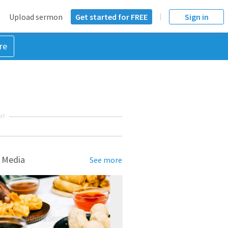
Upload sermon
Get started for FREE
Sign in
re
NT
 Media
See more