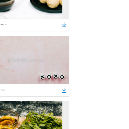
tems
ems