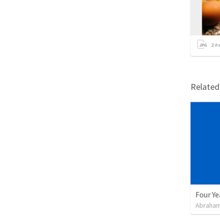
2
it
Relate
Four Ye
Abraham