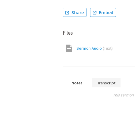
Share
Embed
Files
Sermon Audio
(
Text
)
Notes
Transcript
This sermon 