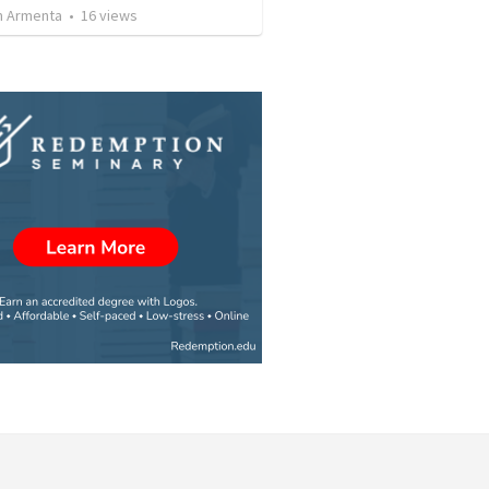
 Armenta
•
16
views