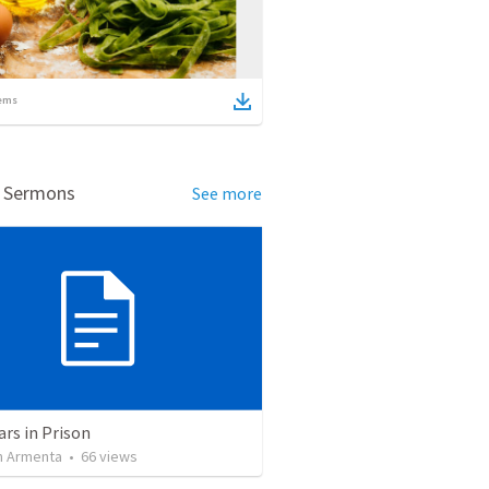
ems
d Sermons
See more
ars in Prison
 Armenta
•
66
views