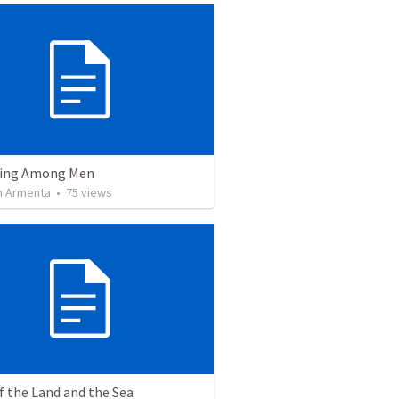
ving Among Men
 Armenta
•
75
views
f the Land and the Sea