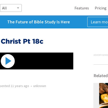
All
Features
Pricing
The Future of Bible Study Is Here
Learn mo
Christ Pt 18c
ADVERTISEME
Related
sented
11 years ago
•
unknown