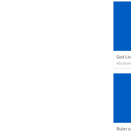
God Li
Abraham
Ruler o