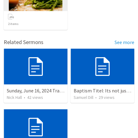
2
items
Related Sermons
See more
Sunday, June 16, 2024 Tranlsation Document
Baptism Titel: Its not just the water (Text: Mark 16:16)
Nick Hall
•
42
views
Samuel Dill
•
29
views