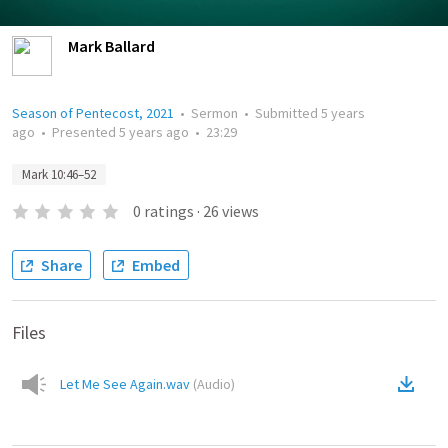
Mark Ballard
Season of Pentecost, 2021
•
Sermon
•
Submitted
5 years
ago
•
Presented
5 years ago
•
23:29
Mark 10:46–52
0
ratings
·
26
views
Share
Embed
Files
Let Me See Again.wav
(
Audio
)