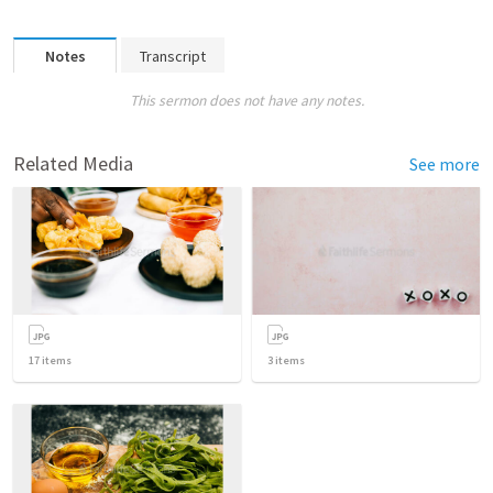
Notes
Transcript
This sermon does not have any notes.
Related Media
See more
17
items
3
items