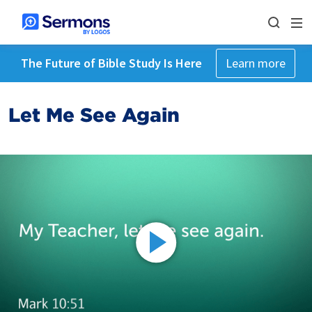
The Future of Bible Study Is Here
Learn more
Let Me See Again