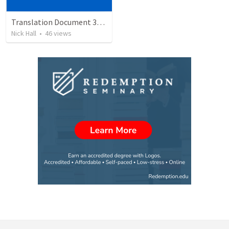
Translation Document 30.06.2024
Nick Hall
•
46
views