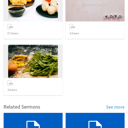
17
items
3
items
2
items
Related Sermons
See more