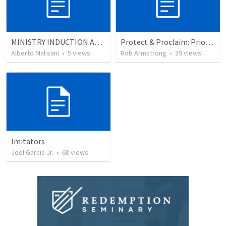
MINISTRY INDUCTION AND DEVELOPMENT MANUAL
Protect & Proclaim: Priority #3- Leaders are servants
Alberto Malisani
•
5
views
Rob Armstrong
•
39
views
Imitators
Joel Garcia Jr.
•
68
views