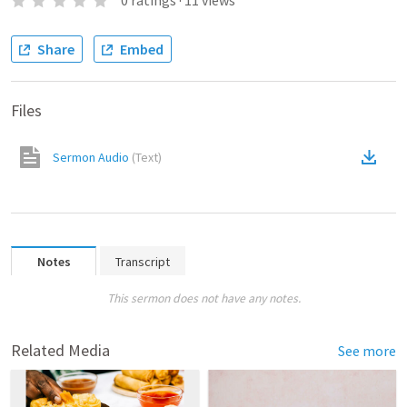
0
ratings
·
11
views
Share
Embed
Files
Sermon Audio
(
Text
)
Notes
Transcript
This sermon does not have any notes.
Related Media
See more