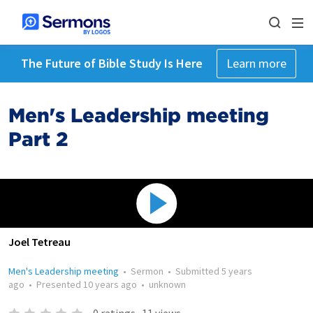
The Future of Bible Study Is Here
Learn more
Men's Leadership meeting
Part 2
Joel Tetreau
Men's Leadership meeting
•
Sermon
•
Submitted
5 years
ago
•
Presented
10 years ago
•
unknown