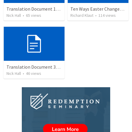
Translation Document 14.07.24
Ten Ways Easter Changes Everything
Nick Hall
•
65
views
Richard Klaut
•
114
views
Translation Document 30.06.2024
Nick Hall
•
46
views