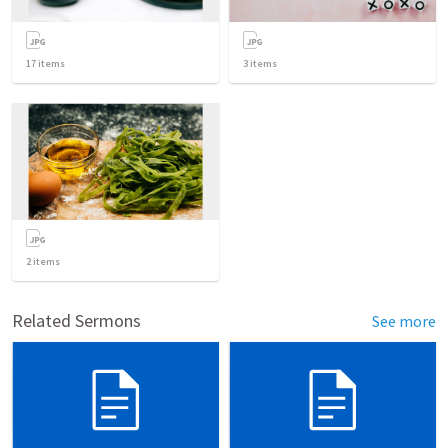
17
items
3
items
2
items
Related Sermons
See more