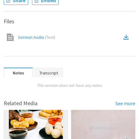
Share
Embed
Files
Sermon Audio
(
Text
)
Notes
Transcript
This sermon does not have any notes.
Related Media
See more