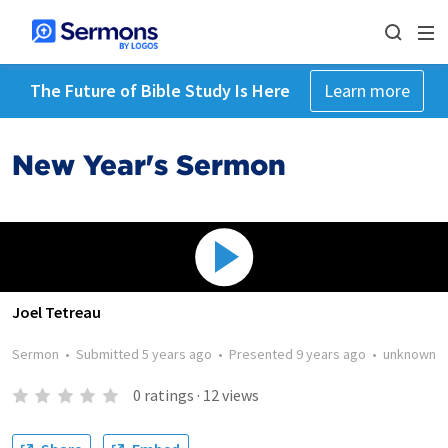
The Future of Bible Study Is Here
Learn more
New Year's Sermon
Joel Tetreau
Sermon
•
Submitted
5 years ago
•
Presented
9 years ago
•
unknown
0
ratings
·
12
views