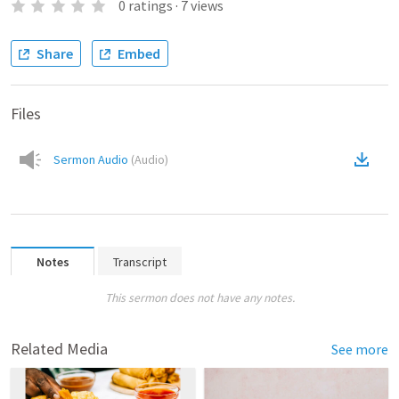
0
ratings
·
7
views
Share
Embed
Files
Sermon Audio
(
Audio
)
Notes
Transcript
This sermon does not have any notes.
Related Media
See more