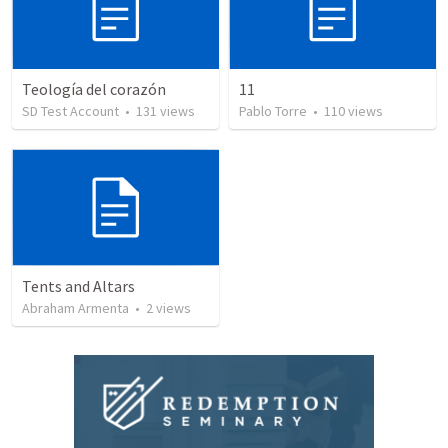
Teología del corazón
11
SD Test Account
•
131
views
Pablo Torre
•
110
views
Tents and Altars
Abraham Armenta
•
2
views