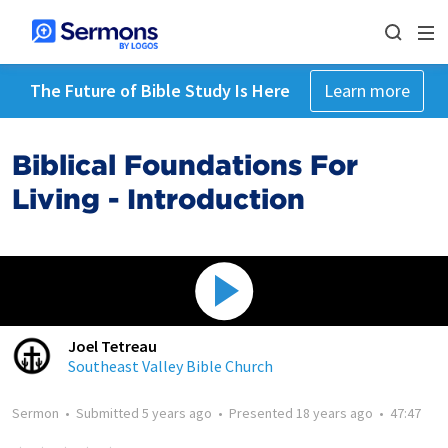
The Future of Bible Study Is Here
Learn more
Biblical Foundations For
Living - Introduction
Joel Tetreau
Southeast Valley Bible Church
Sermon
•
Submitted
5 years ago
•
Presented
18 years ago
•
47:47