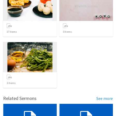
17
items
3
items
2
items
Related Sermons
See more