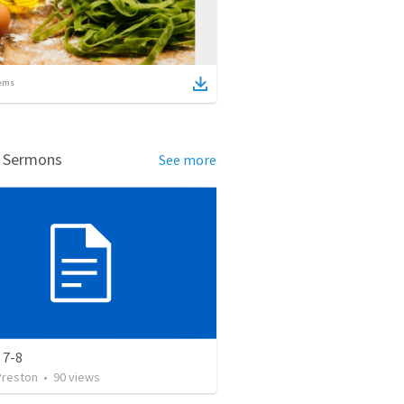
ems
d Sermons
See more
 7-8
Preston
•
90
views