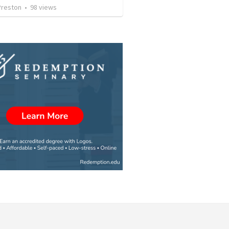
Preston
•
98
views