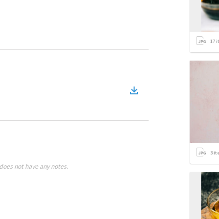
17
i
3
it
does not have any notes.