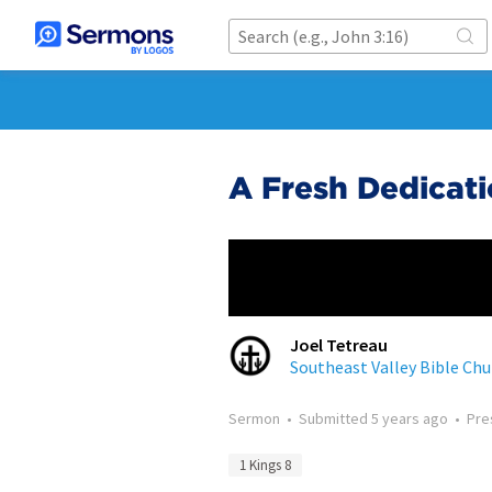
A Fresh Dedicat
Joel Tetreau
Southeast Valley Bible Chu
Sermon
•
Submitted
5 years ago
•
Pre
1 Kings 8