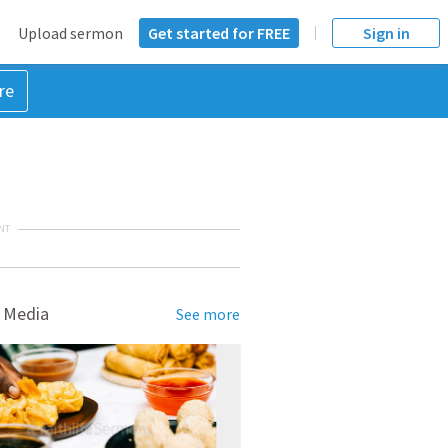
Upload sermon
Get started for FREE
Sign in
re
NT
 Media
See more