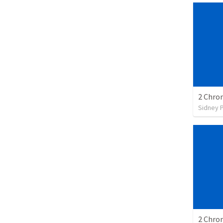
2 Chron
Sidney 
2 Chron