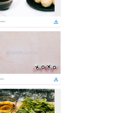
tems
ems