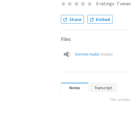
0
ratings
·
7
views
Share
Embed
Files
Sermon Audio
(
Audio
)
Notes
Transcript
This sermon 