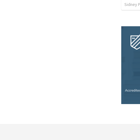
Sidney 