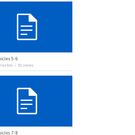
icles 5-6
Preston
•
92
views
icles 7-8