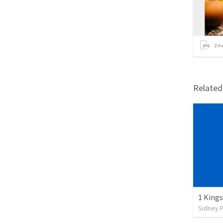
2
it
Relate
1 Kings
Sidney 