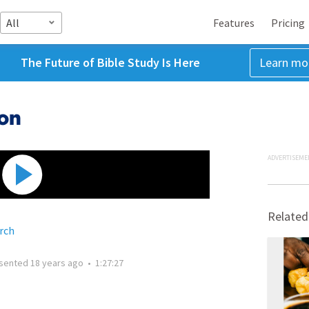
All
Features
Pricing
The Future of Bible Study Is Here
Learn mo
ion
ADVERTISEME
Related
rch
sented
18 years ago
•
1:27:27