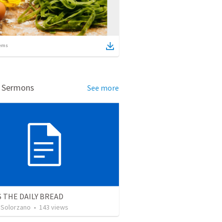
ems
d Sermons
See more
S THE DAILY BREAD
 Solorzano
•
143
views