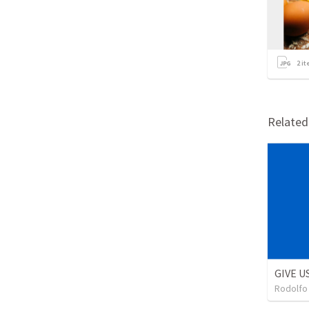
2
it
Relate
GIVE U
Rodolfo