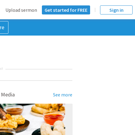
Upload sermon
Get started for FREE
Sign in
re
NT
 Media
See more