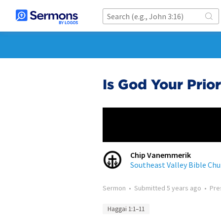
Is God Your Prior
Chip Vanemmerik
Southeast Valley Bible Chu
Sermon
•
Submitted
5 years ago
•
Pre
Haggai 1:1–11