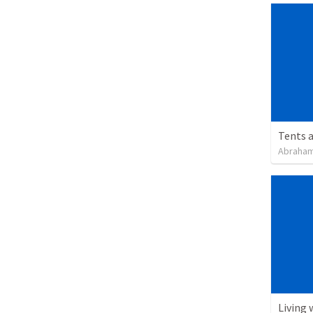
Tents a
Abraham
Living 