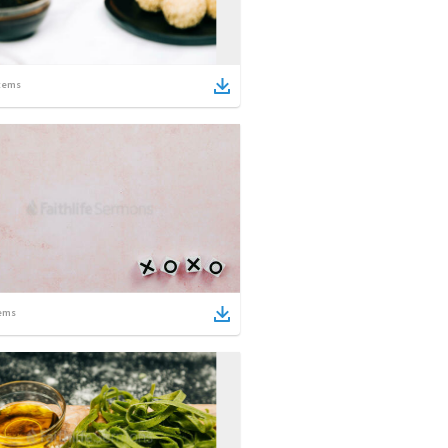
tems
ems