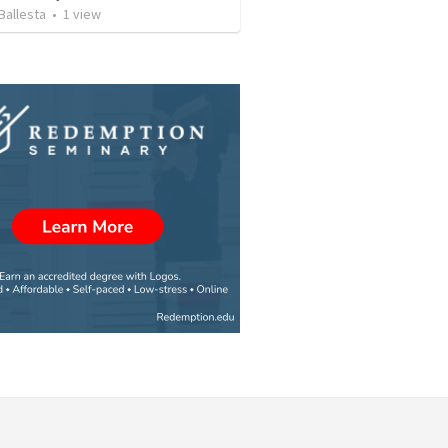
Ballesta
•
1
view