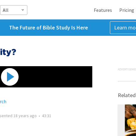
All
Features
Pricing
The Future of Bible Study Is Here
Learn mo
ity?
ADVERTISEME
Related
rch
sented
18 years ago
•
43:31