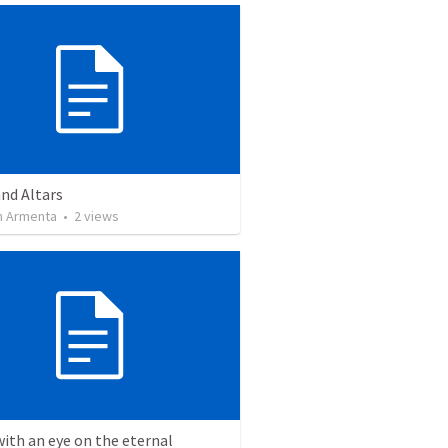
nd Altars
 Armenta
•
2
views
with an eye on the eternal