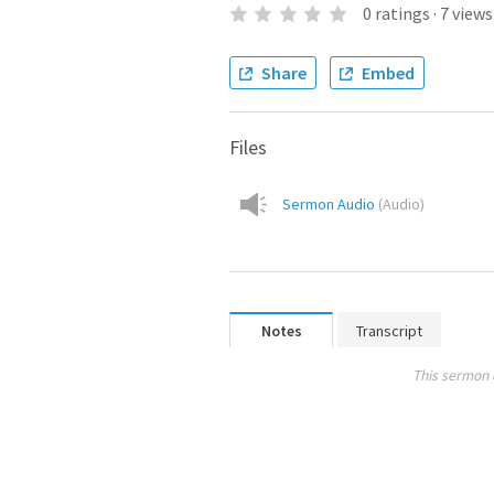
0
ratings
·
7
views
Share
Embed
Files
Sermon Audio
(
Audio
)
Notes
Transcript
This sermon 