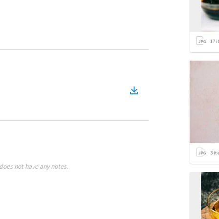
17
i
3
it
does not have any notes.