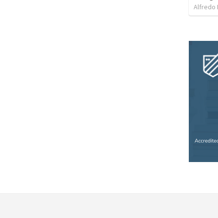
Alfredo 