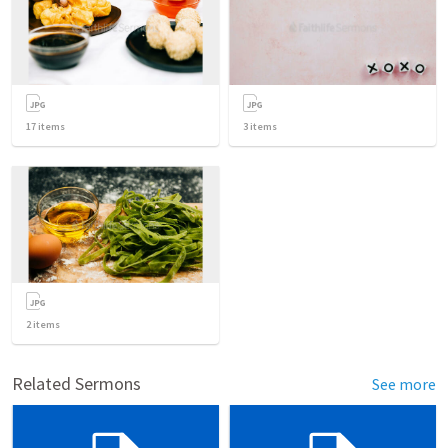
17
items
3
items
2
items
Related Sermons
See more