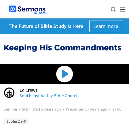
The Future of Bible Study Is Here
Learn more
Keeping His Commandments
Ed Crews
Southeast Valley Bible Church
Sermon
•
Submitted
5 years ago
•
Presented
17 years ago
•
37:00
1 John 2:3–8