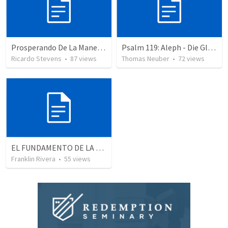
Prosperando De La Manera De Dios
Psalm 119: Aleph - Die Glückseligkeit dem Wort zu gehorchen
Ricardo Stevens
•
87
views
Thomas Neuber
•
72
views
EL FUNDAMENTO DE LA EXCELENCIA - Parte 3 | The foundation of excellence - Part 3
Franklin Rivera
•
55
views