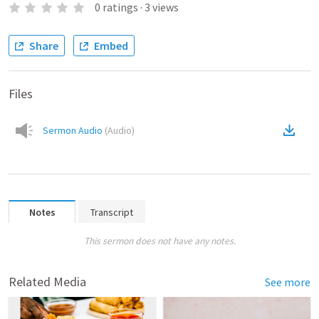
0
ratings
·
3
views
Share
Embed
Files
Sermon Audio
(
Audio
)
Notes
Transcript
This sermon does not have any notes.
Related Media
See more