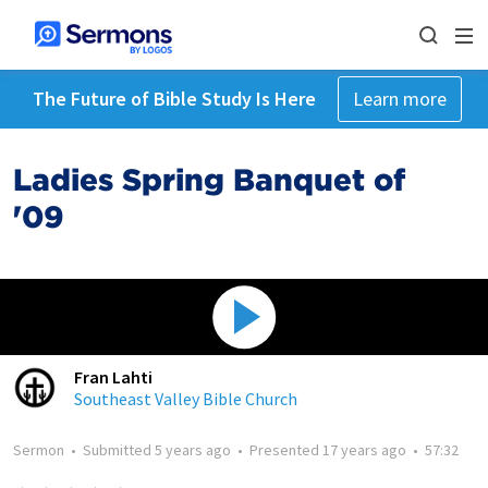
The Future of Bible Study Is Here
Learn more
Ladies Spring Banquet of
'09
Fran Lahti
Southeast Valley Bible Church
Sermon
•
Submitted
5 years ago
•
Presented
17 years ago
•
57:32