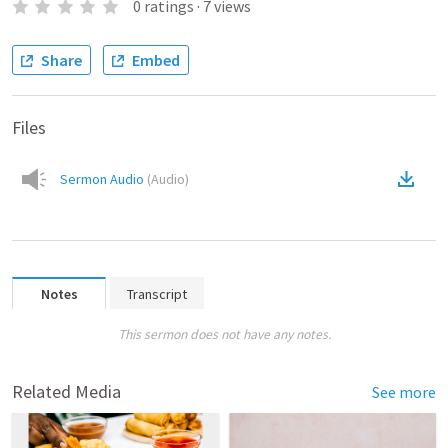
0
ratings
·
7
views
Share
Embed
Files
Sermon Audio
(
Audio
)
Notes
Transcript
This sermon does not have any notes.
Related Media
See more