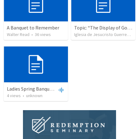
A Banquet to Remember
Topic: “The Display of God’s Design” Tema: "La exhibición del diseño de Dios"
Walter Read
•
36
views
Iglesia de Jesucristo Guerrero de Jehova
Ladies Spring Banquet of '09
4
views
•
unknown