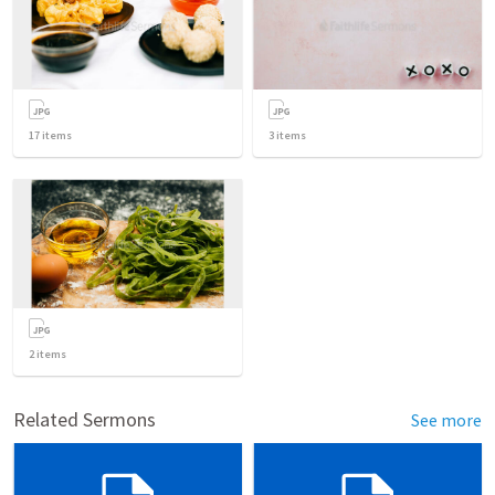
17
items
3
items
2
items
Related Sermons
See more