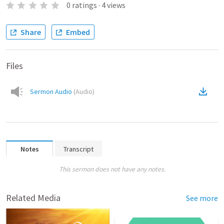
0
ratings
·
4
views
Share
Embed
Files
Sermon Audio
(
Audio
)
Notes
Transcript
This sermon does not have any notes.
Related Media
See more