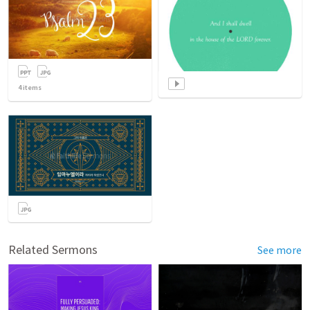
4
items
Related Sermons
See more