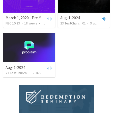
March 1, 2020 - Pre-Youth Auction Sunday
Aug-1-2024
FBC 10:23
•
18
views
•
40:49
23 TestChurch 01
•
9
views
•
0:04
Aug-1-2024
23 TestChurch 01
•
36
views
•
0:03