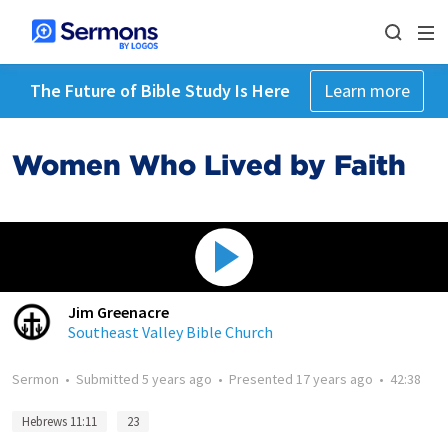
The Future of Bible Study Is Here
Learn more
Women Who Lived by Faith
Jim Greenacre
Southeast Valley Bible Church
Sermon
•
Submitted
5 years ago
•
Presented
17 years ago
•
42:38
Hebrews 11:11
23