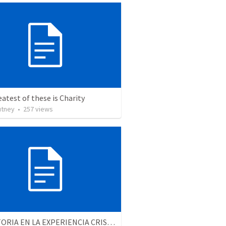
atest of these is Charity
utney
•
257
views
LA VICTORIA EN LA EXPERIENCIA CRISTIANA - Parte 6 | Victory in the christian experience - Part 6