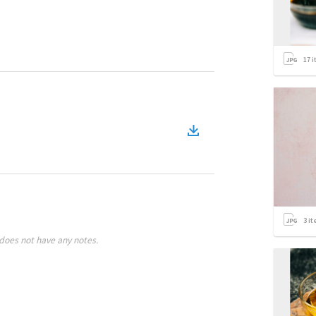
17
i
3
it
does not have any notes.