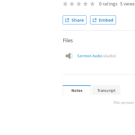
0
ratings
·
5
views
Share
Embed
Files
Sermon Audio
(
Audio
)
Notes
Transcript
This sermon 