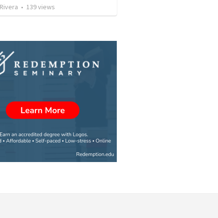
 Rivera
•
139
views