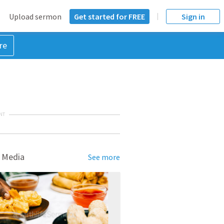
Upload sermon
Get started for FREE
Sign in
re
NT
 Media
See more