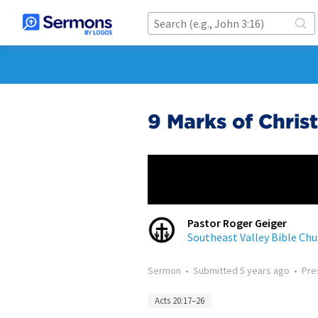
9 Marks of Chris
Pastor Roger Geiger
Southeast Valley Bible Chu
Sermon
•
Submitted
5 years ago
•
Pre
Acts 20:17–26