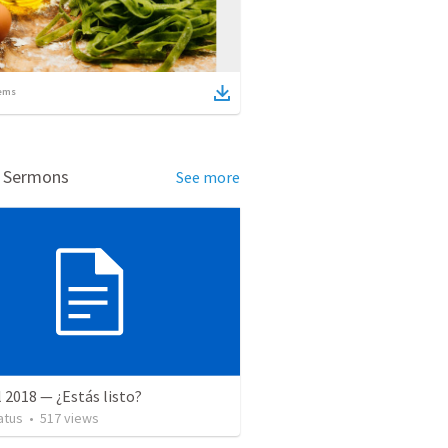
ems
d Sermons
See more
l 2018 — ¿Estás listo?
atus
•
517
views