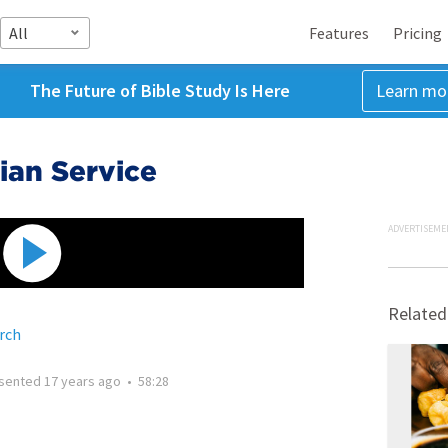
All
Features
Pricing
The Future of Bible Study Is Here
Learn mo
tian Service
ADVERTISEME
Related
rch
sented
17 years ago
•
58:28