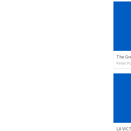
The Gre
Peter P