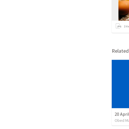
2
it
Relate
20 Apri
Obed M