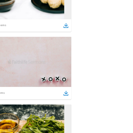
tems
ems