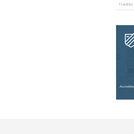
Franklin