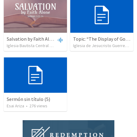
Salvation by Faith Alone
Topic: “The Display of God’s Design” Tema: "La exhibición del diseño de Dios"
Iglesia Bautista Central Ocala
•
637
views
•
34:56
Iglesia de Jesucristo Guerrero de Jehova
Sermón sin título (5)
Esai Ariza
•
276
views