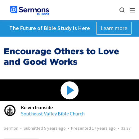
The Future of Bible Study Is Here
Learn more
Encourage Others to Love
and Good Works
Kelvin Ironside
Southeast Valley Bible Church
Sermon
•
Submitted
5 years ago
•
Presented
17 years ago
•
33:37