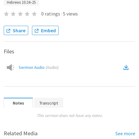
Hebrews 10:24–25
0
ratings
·
5
views
Share
Embed
Files
Sermon Audio
(
Audio
)
Notes
Transcript
This sermon does not have any notes.
Related Media
See more