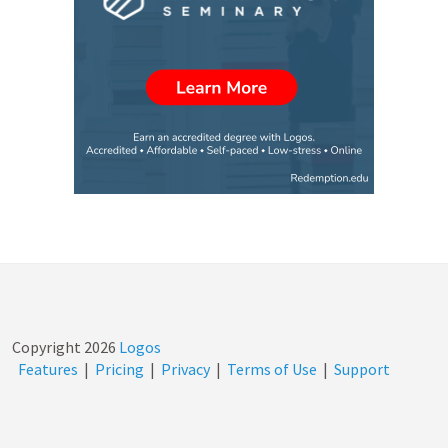
Copyright
2026
Logos
Features
|
Pricing
|
Privacy
|
Terms of Use
|
Support