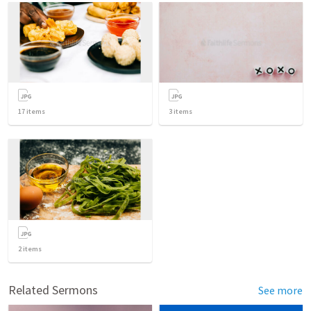
17
items
3
items
2
items
Related Sermons
See more