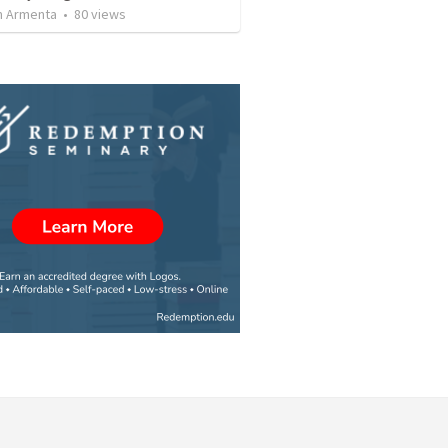
 Armenta
•
80
views