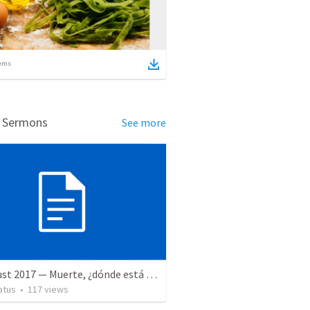
ems
d Sermons
See more
12 August 2017 — Muerte, ¿dónde está tu aguijón?
atus
•
117
views