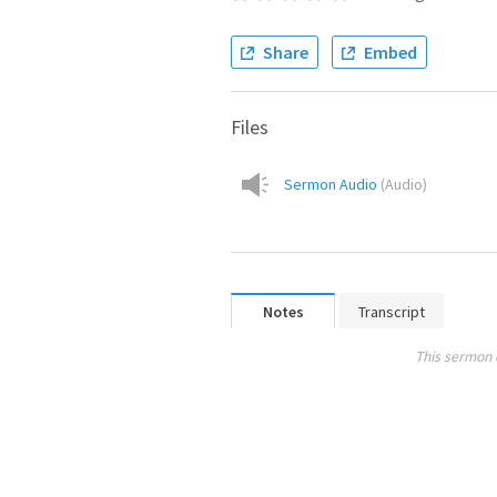
Share
Embed
Files
Sermon Audio
(
Audio
)
Notes
Transcript
This sermon 