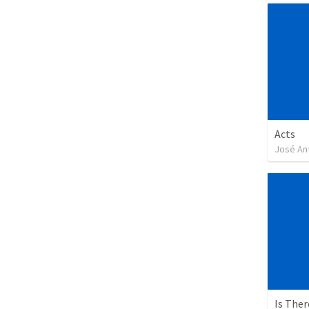
Acts
José An
Is The