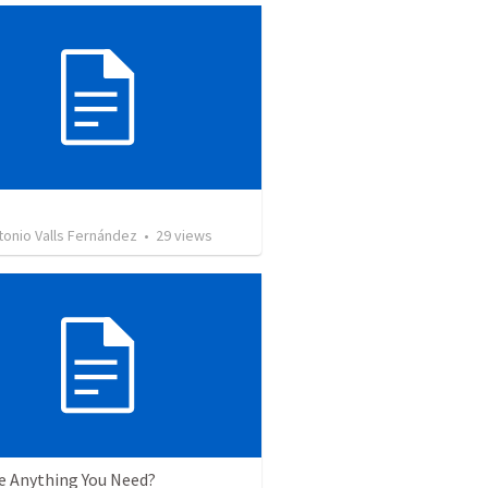
tonio Valls Fernández
•
29
views
re Anything You Need?