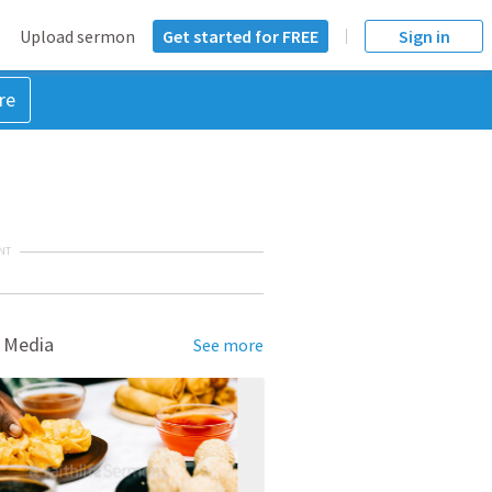
Upload sermon
Get started for FREE
Sign in
re
NT
 Media
See more