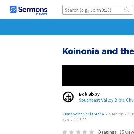
Koinonia and th
Bob Bixby
Southeast Valley Bible Chu
Standpoint Conference
•
Sermon
•
Su
ago
•
1:16:09
0
ratings
·
15
view