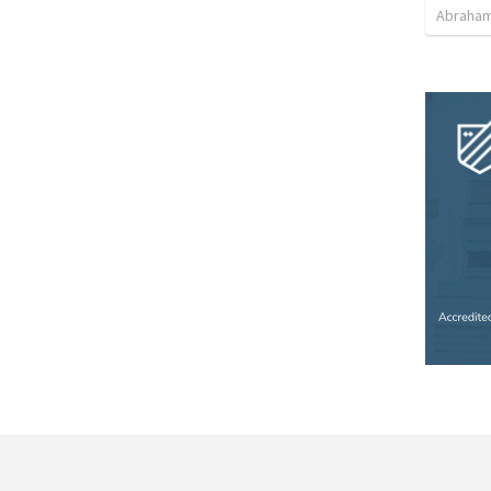
Abraham