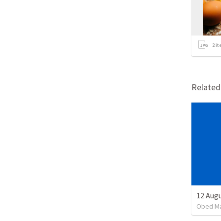
2
it
Relate
Obed M