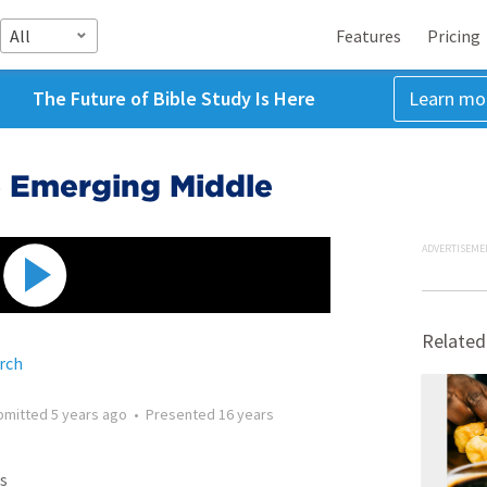
All
Features
Pricing
The Future of Bible Study Is Here
Learn mo
e Emerging Middle
ADVERTISEME
Related
rch
bmitted
5 years ago
•
Presented
16 years
s