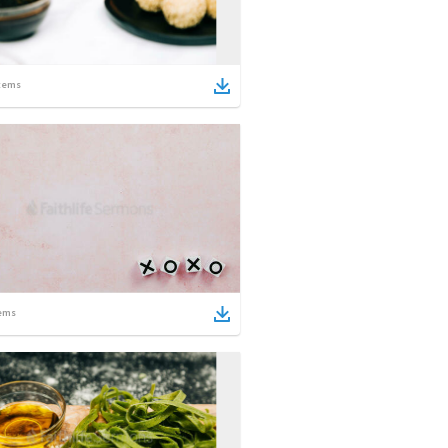
tems
ems