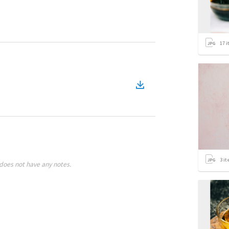
17
i
3
it
does not have any notes.