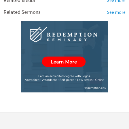
Related Media
See more
Related Sermons
See more