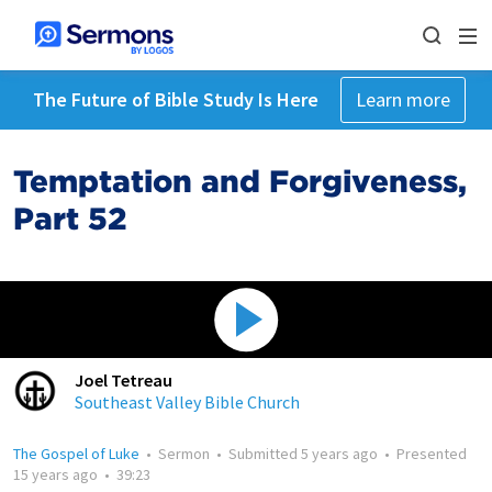
The Future of Bible Study Is Here
Learn more
Temptation and Forgiveness,
Part 52
Joel Tetreau
Southeast Valley Bible Church
The Gospel of Luke
•
Sermon
•
Submitted
5 years ago
•
Presented
15 years ago
•
39:23