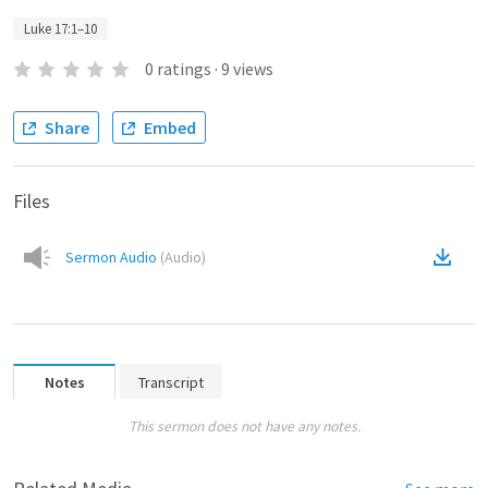
Luke 17:1–10
0
ratings
·
9
views
Share
Embed
Files
Sermon Audio
(
Audio
)
Notes
Transcript
This sermon does not have any notes.