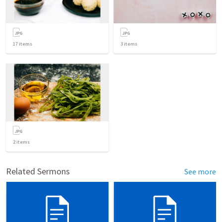
17
items
3
items
2
items
Related Sermons
See more