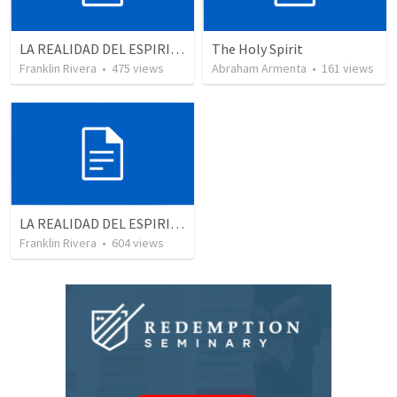
LA REALIDAD DEL ESPIRITU SANTO - Parte 1 | The reality of the Holy Spirit - Part 1
The Holy Spirit
Franklin Rivera
•
475
views
Abraham Armenta
•
161
views
LA REALIDAD DEL ESPIRITU SANTO - Parte 4 | The reality of the Holy Spirit
Franklin Rivera
•
604
views