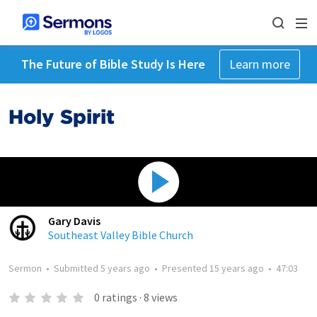
The Future of Bible Study Is Here
Learn more
Holy Spirit
Gary Davis
Southeast Valley Bible Church
Sermon
•
Submitted
5 years ago
•
Presented
15 years ago
•
47:03
0
ratings
·
8
views