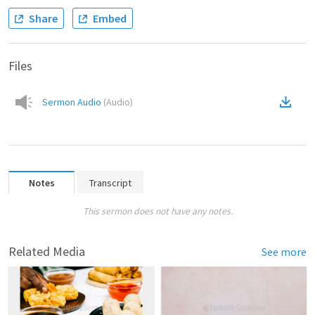
Share
Embed
Files
Sermon Audio
(
Audio
)
Notes
Transcript
This sermon does not have any notes.
Related Media
See more