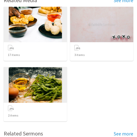
Related Media
See more
17
items
3
items
2
items
Related Sermons
See more