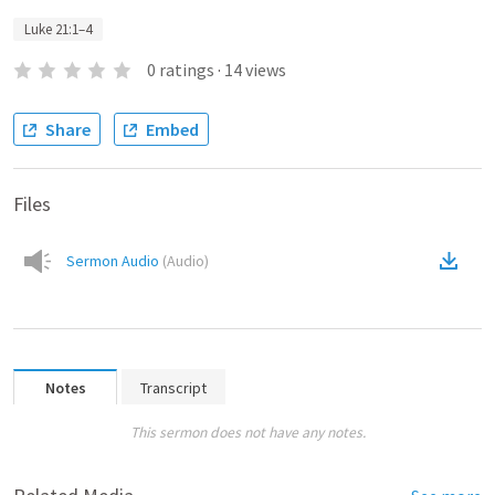
Luke 21:1–4
0
ratings
·
14
views
Share
Embed
Files
Sermon Audio
(
Audio
)
Notes
Transcript
This sermon does not have any notes.