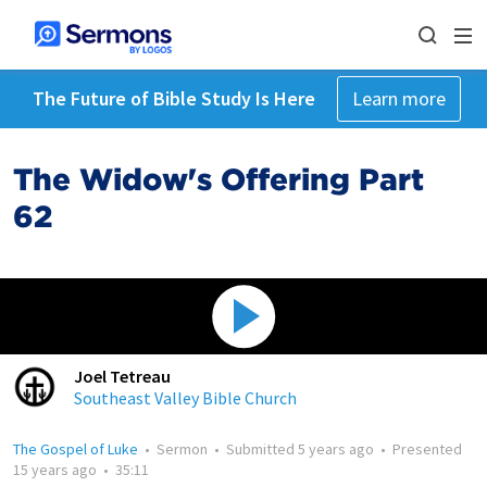
The Future of Bible Study Is Here
Learn more
The Widow's Offering Part
62
Joel Tetreau
Southeast Valley Bible Church
The Gospel of Luke
•
Sermon
•
Submitted
5 years ago
•
Presented
15 years ago
•
35:11