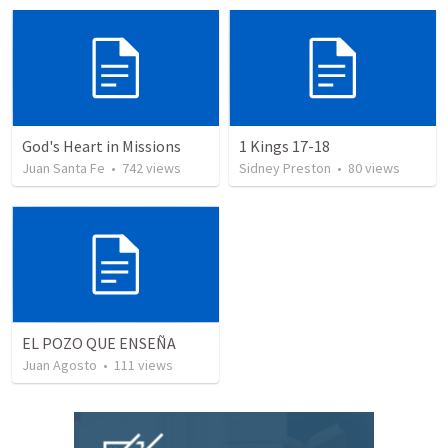
God's Heart in Missions
1 Kings 17-18
Juan Santa Fe
•
742
views
Sidney Preston
•
80
views
EL POZO QUE ENSEÑA
Juan Agosto
•
111
views