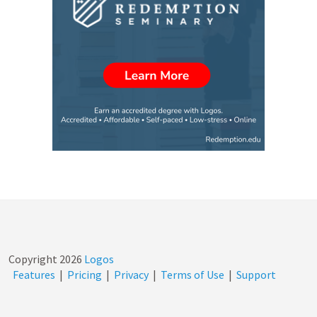
Copyright
2026
Logos
Features
|
Pricing
|
Privacy
|
Terms of Use
|
Support