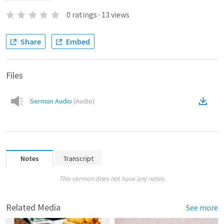
0
ratings
·
13
views
Share
Embed
Files
Sermon Audio
(
Audio
)
Notes
Transcript
This sermon does not have any notes.
Related Media
See more