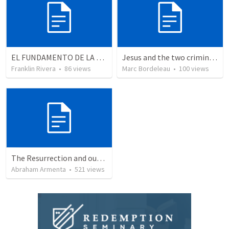
EL FUNDAMENTO DE LA EXCELENCIA - Parte 5 | The foundation of excellence - Part 5
Jesus and the two criminals on the cross
Franklin Rivera
•
86
views
Marc Bordeleau
•
100
views
The Resurrection and our Forgiveness
Abraham Armenta
•
521
views