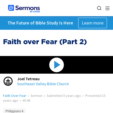
The Future of Bible Study Is Here
Learn more
Faith over Fear (Part 2)
Joel Tetreau
Southeast Valley Bible Church
Faith Over Fear
•
Sermon
•
Submitted
5 years ago
•
Presented
15
years ago
•
45:46
Philippians 4