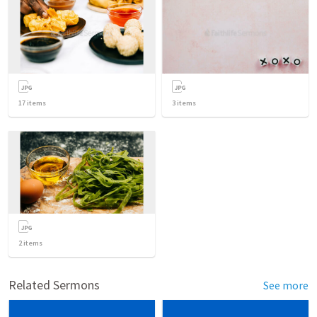
17
items
3
items
2
items
Related Sermons
See more