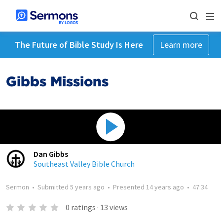
The Future of Bible Study Is Here
Learn more
Gibbs Missions
Dan Gibbs
Southeast Valley Bible Church
Sermon
•
Submitted
5 years ago
•
Presented
14 years ago
•
47:34
0
ratings
·
13
views