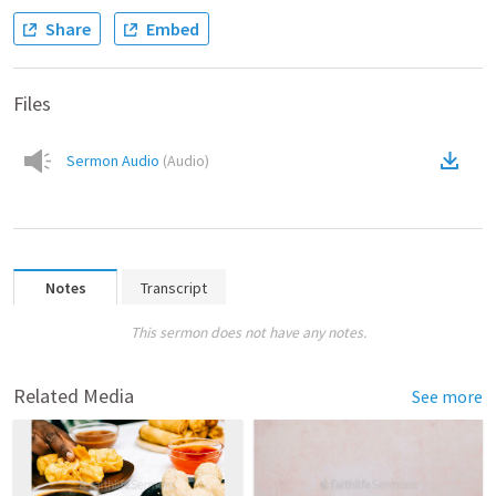
Share
Embed
Files
Sermon Audio
(
Audio
)
Notes
Transcript
This sermon does not have any notes.
Related Media
See more