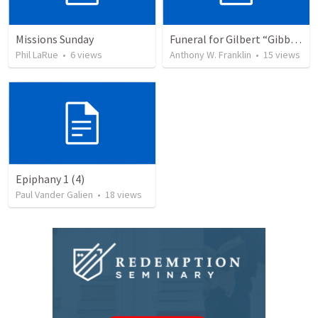
Missions Sunday
Funeral for Gilbert “Gibb” Deward Schnarr
Phil LaRue
•
6
views
Anthony W. Franklin
•
15
views
Epiphany 1 (4)
Paul Vander Galien
•
18
views