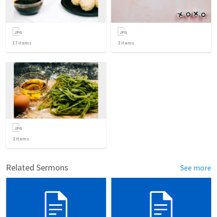
17
items
3
items
2
items
Related Sermons
See more