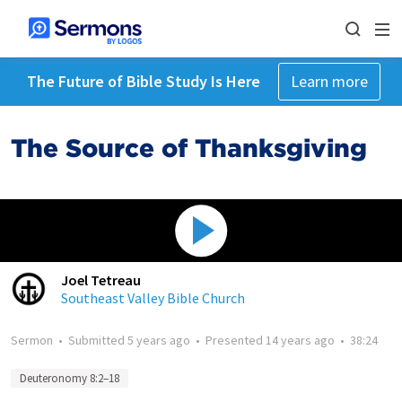
The Future of Bible Study Is Here
Learn more
The Source of Thanksgiving
Joel Tetreau
Southeast Valley Bible Church
Sermon
•
Submitted
5 years ago
•
Presented
14 years ago
•
38:24
Deuteronomy 8:2–18