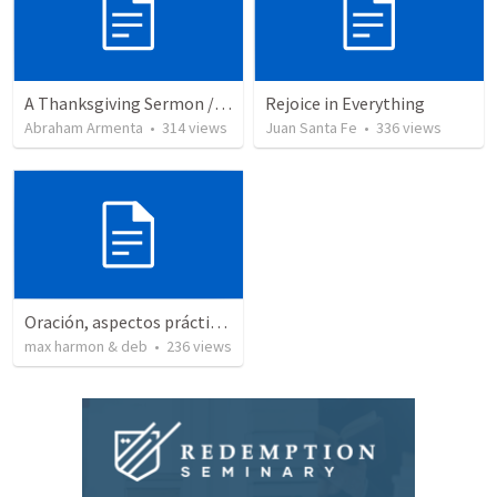
A Thanksgiving Sermon / Un Sermón de Acción de Gracias
Rejoice in Everything
Abraham Armenta
•
314
views
Juan Santa Fe
•
336
views
Oración, aspectos prácticos de la
max harmon & deb
•
236
views