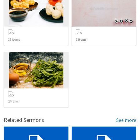
17
items
3
items
2
items
Related Sermons
See more