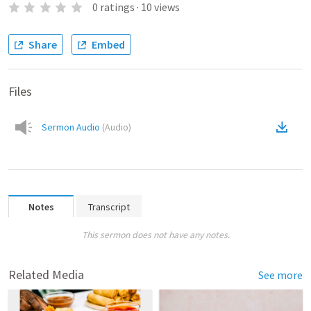
0
ratings
·
10
views
Share
Embed
Files
Sermon Audio
(
Audio
)
Notes
Transcript
This sermon does not have any notes.
Related Media
See more