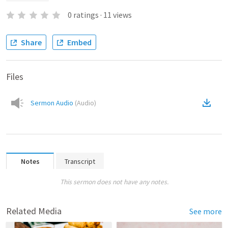
0
ratings
·
11
views
Share
Embed
Files
Sermon Audio
(
Audio
)
Notes
Transcript
This sermon does not have any notes.
Related Media
See more