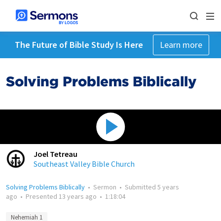
The Future of Bible Study Is Here
Learn more
Solving Problems Biblically
Joel Tetreau
Southeast Valley Bible Church
Solving Problems Biblically
•
Sermon
•
Submitted
5 years
ago
•
Presented
13 years ago
•
1:18:04
Nehemiah 1