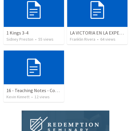
1 Kings 3-4
LA VICTORIA EN LA EXPERIENCIA CRISTIANA - Parte 9 | Victory in the christian experience - Part 9
Sidney Preston
•
55
views
Franklin Rivera
•
64
views
16 - Teaching Notes - Communication Rule 2 - Keep Current
Kevin Kinnett
•
12
views