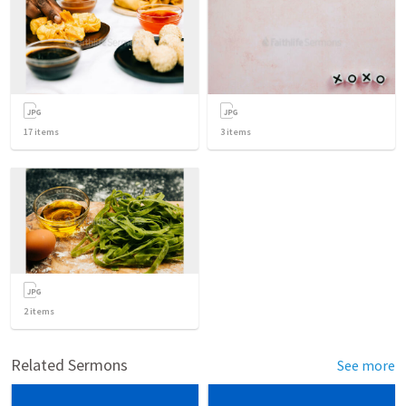
17
items
3
items
2
items
Related Sermons
See more