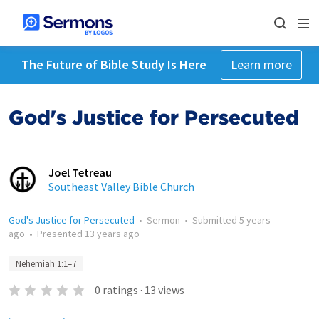
The Future of Bible Study Is Here
Learn more
God's Justice for Persecuted
Joel Tetreau
Southeast Valley Bible Church
God's Justice for Persecuted
•
Sermon
•
Submitted
5 years
ago
•
Presented
13 years ago
Nehemiah 1:1–7
0
ratings
·
13
views