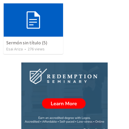
Sermón sin título (5)
Esai Ariza
•
276
views