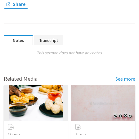
Share
Notes
Transcript
This sermon does not have any notes.
Related Media
See more
17
items
3
items