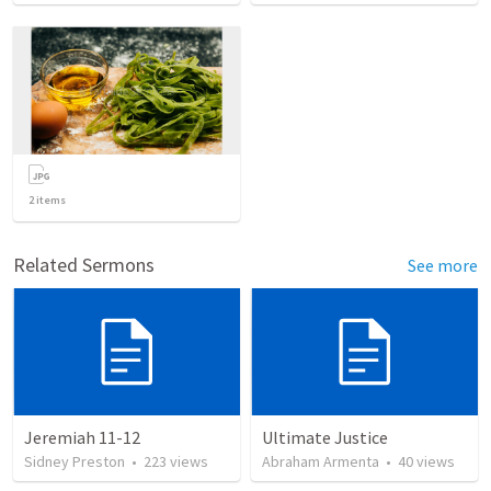
2
items
Related Sermons
See more
Jeremiah 11-12
Ultimate Justice
Sidney Preston
•
223
views
Abraham Armenta
•
40
views