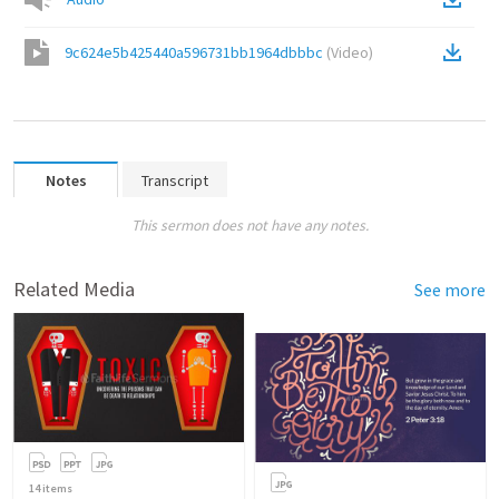
9c624e5b425440a596731bb1964dbbbc
(
Video
)
Notes
Transcript
This sermon does not have any notes.
Related Media
See more
14
items