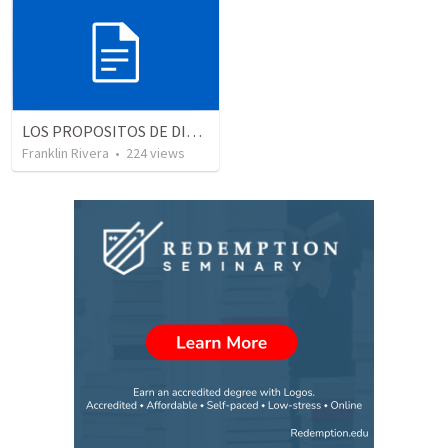
LOS PROPOSITOS DE DIOS | God's purposes
Franklin Rivera
•
224
views