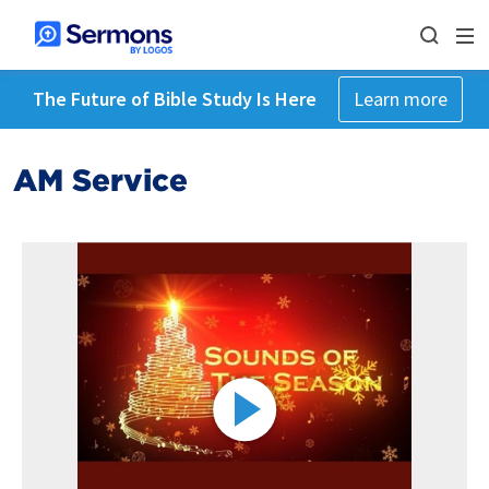
The Future of Bible Study Is Here
Learn more
AM Service