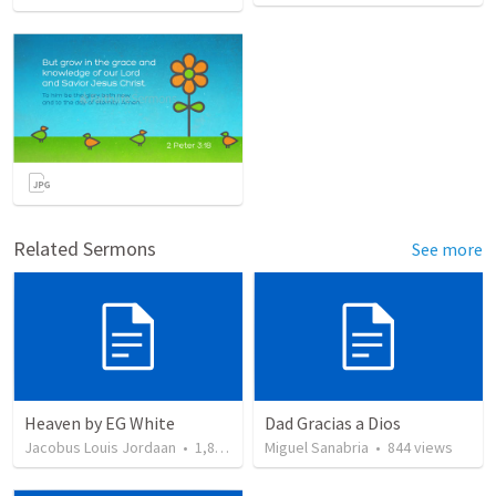
Related Sermons
See more
Heaven by EG White
Dad Gracias a Dios
Jacobus Louis Jordaan
•
1,841
views
Miguel Sanabria
•
844
views