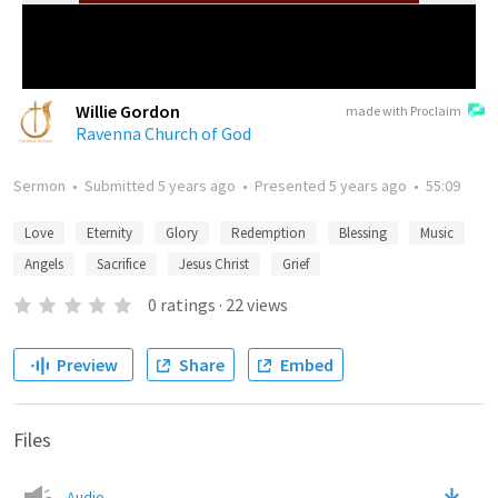
Willie Gordon
made with Proclaim
Ravenna Church of God
Sermon
•
Submitted
5 years ago
•
Presented
5 years ago
•
55:09
Love
Eternity
Glory
Redemption
Blessing
Music
Angels
Sacrifice
Jesus Christ
Grief
0
ratings
·
22
views
Preview
Share
Embed
Files
Audio