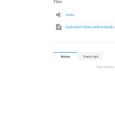
Files
Audio
03eb59a5570041b28fbcbfabdbc
Notes
Transcript
This sermon 