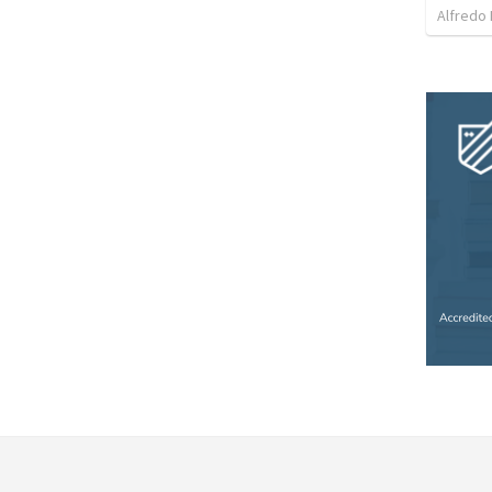
Alfredo 