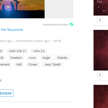
made with Proclaim
f the Nazarene
years ago
•
Presented
5 years ago
•
50:44
10
John 3:16–17
John 1:4
:18
Freedom
Love
Anger
Eternity
nement
Hell
Power
Jesus’ Death
s
Embed