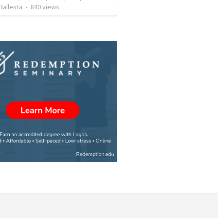
Ballesta
•
840
views