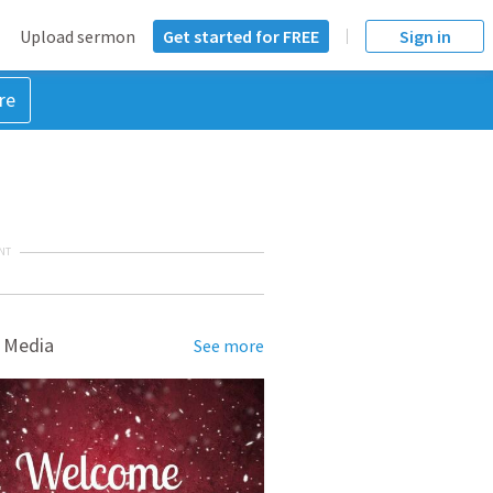
Upload sermon
Get started for FREE
Sign in
re
NT
 Media
See more