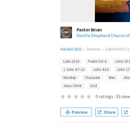
Pastor Brian
Gentle Shepherd Church o
Advent 2021
•
Sermon
•
Submitted
5 
Luke 19:10
Psalm 5:5–6
John 10:
1 John 4:7–12
John 4:14
John 17
Worship
Character
Men
Ato
Jesus Christ
God
0
ratings
·
33
view
Preview
Share