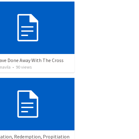
ave Done Away With The Cross
navila
•
90
views
cation, Redemption, Propitiation