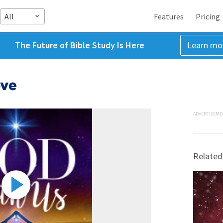
All
Features
Pricing
The Future of Bible Study Is Here
Learn mo
ove
ADVERTISEME
Related