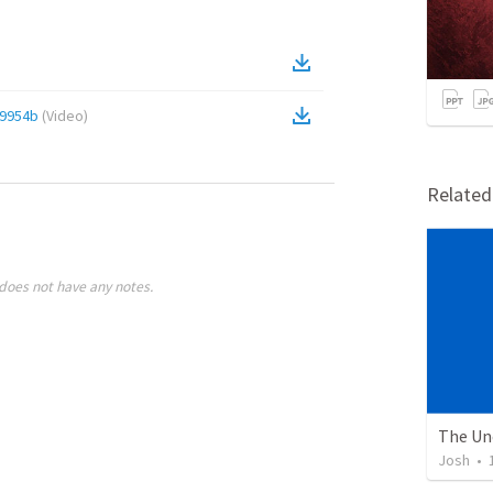
9954b
(
Video
)
Relate
does not have any notes.
Josh
•