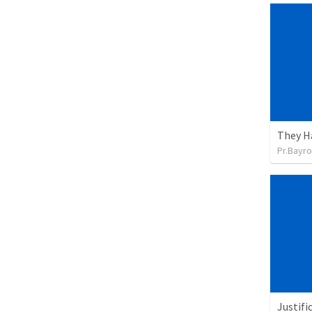
They H
Pr.Bayro
Justifi