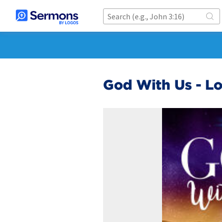
God With Us - L