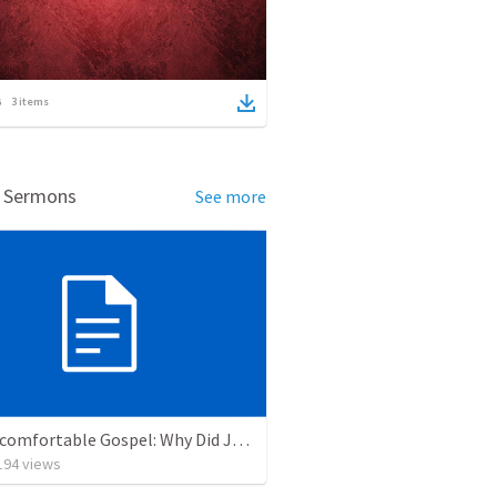
3
items
d Sermons
See more
The Uncomfortable Gospel: Why Did Jesus Have to Die?
194
views