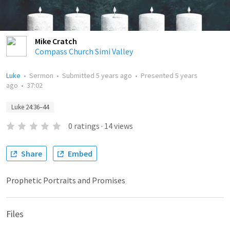
Mike Cratch
Compass Church Simi Valley
Luke
•
Sermon
•
Submitted
5 years ago
•
Presented
5 years
ago
•
37:02
Luke 24:36–44
0
ratings
·
14
views
Share
Embed
Prophetic Portraits and Promises
Files