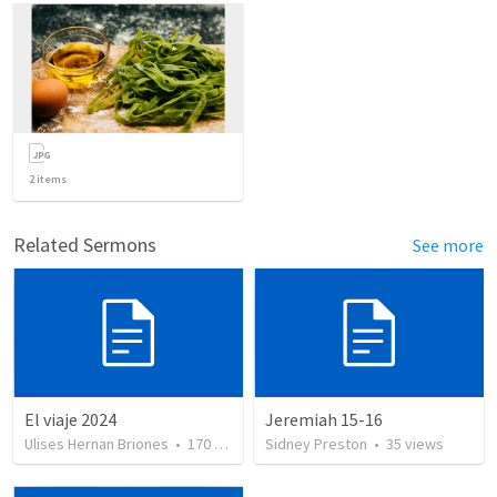
2
items
Related Sermons
See more
El viaje 2024
Jeremiah 15-16
Ulises Hernan Briones
•
170
views
Sidney Preston
•
35
views