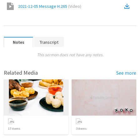
2021-12-05 Message H.265
(
Video
)
Notes
Transcript
This sermon does not have any notes.
Related Media
See more
17
items
3
items