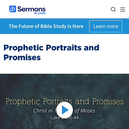
The Future of Bible Study Is Here
Learn more
Prophetic Portraits and
Promises