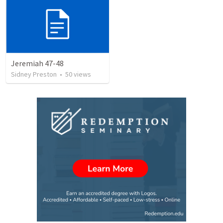
Jeremiah 47-48
Sidney Preston
•
50
views