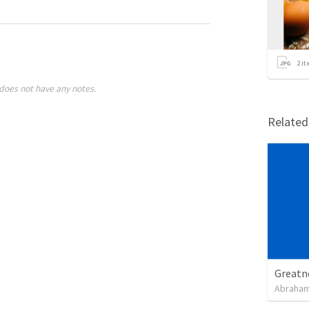
2
it
does not have any notes.
Relate
Greatn
Abraham