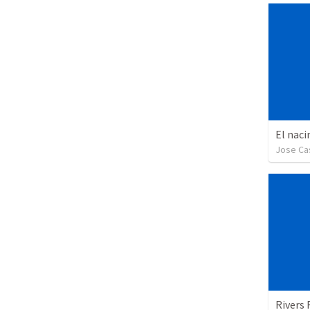
El naci
Jose Cas
Rivers