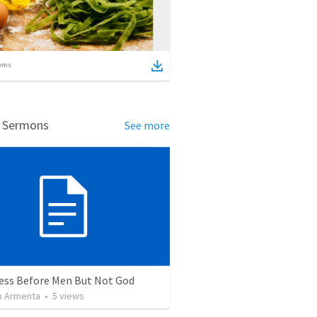
ems
d Sermons
See more
ess Before Men But Not God
 Armenta
•
5
views