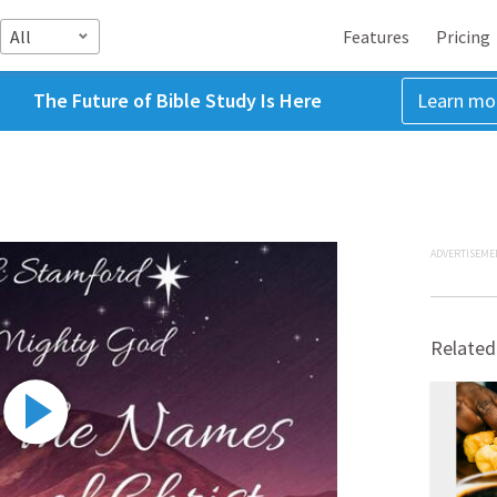
All
Features
Pricing
The Future of Bible Study Is Here
Learn mo
ADVERTISEME
Related