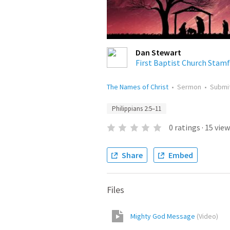
Dan Stewart
First Baptist Church Stam
The Names of Christ
•
Sermon
•
Submi
Philippians 2:5–11
0
ratings
·
15
view
Share
Embed
Files
Mighty God Message
(
Video
)