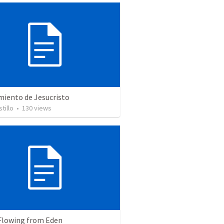
miento de Jesucristo
tillo
•
130
views
 Flowing from Eden