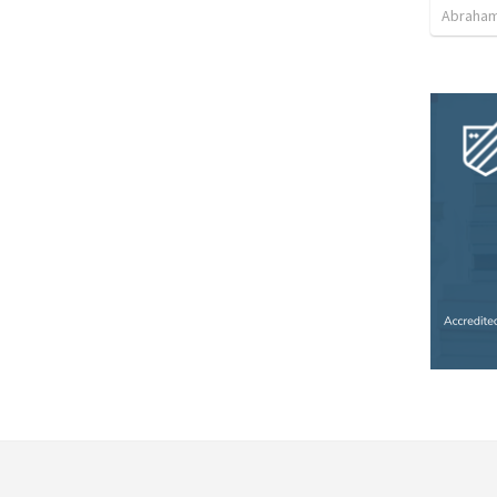
Abraham