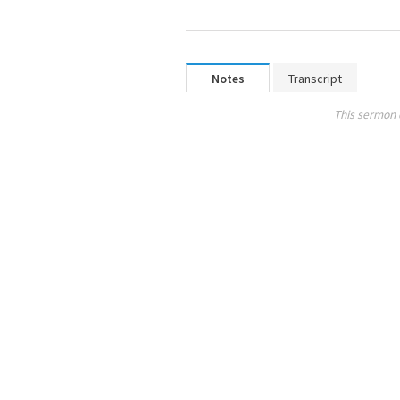
Notes
Transcript
This sermon 