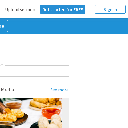
Upload sermon
Get started for FREE
Sign in
re
NT
 Media
See more