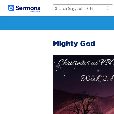
Mighty God