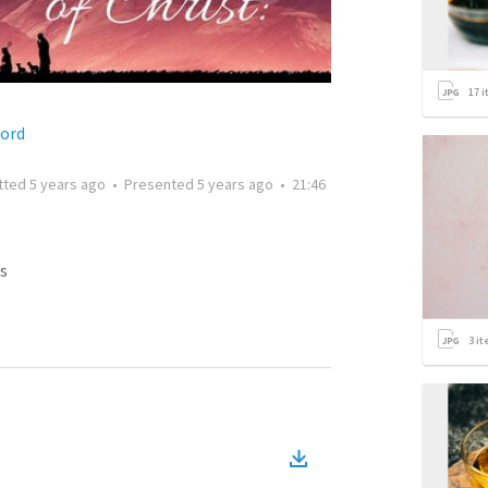
17
i
ford
tted
5 years ago
•
Presented
5 years ago
•
21:46
s
3
it