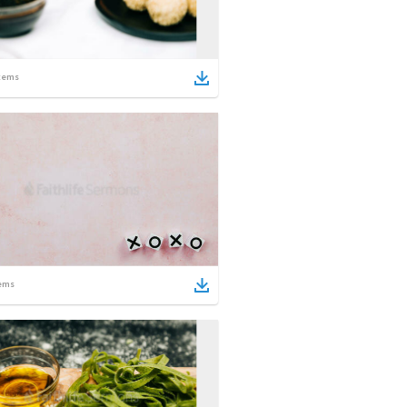
tems
ems