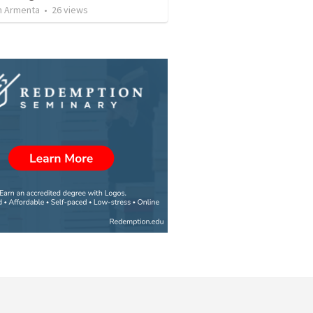
 Armenta
•
26
views