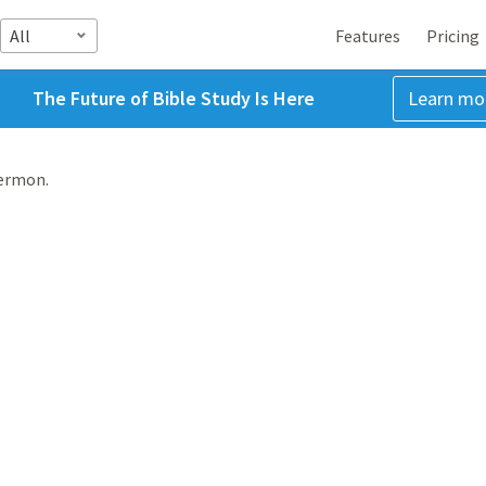
All
Features
Pricing
The Future of Bible Study Is Here
Learn mo
sermon.