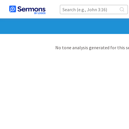
No tone analysis generated for this 