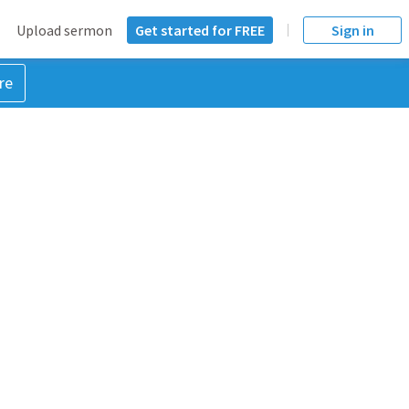
Upload sermon
Get started for FREE
Sign in
re