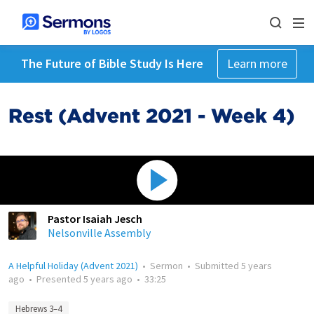
The Future of Bible Study Is Here
Learn more
Rest (Advent 2021 - Week 4)
Pastor Isaiah Jesch
Nelsonville Assembly
A Helpful Holiday (Advent 2021)
•
Sermon
•
Submitted
5 years
ago
•
Presented
5 years ago
•
33:25
Hebrews 3–4