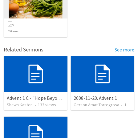
2
items
Related Sermons
See more
Advent 1 C - "Hope Beyond the Here and Now"
2008-11-20. Advent 1
Shawn Kasten
•
133
views
Gerson Amat Torregrosa
•
151
vi