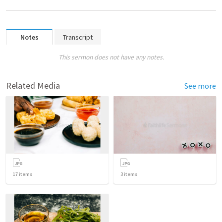
Notes
Transcript
This sermon does not have any notes.
Related Media
See more
17
items
3
items