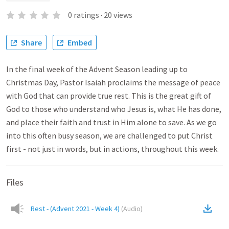
0
ratings
·
20
views
Share
Embed
In the final week of the Advent Season leading up to
Christmas Day, Pastor Isaiah proclaims the message of peace
with God that can provide true rest. This is the great gift of
God to those who understand who Jesus is, what He has done,
and place their faith and trust in Him alone to save. As we go
into this often busy season, we are challenged to put Christ
first - not just in words, but in actions, throughout this week.
Files
Rest - (Advent 2021 - Week 4)
(
Audio
)