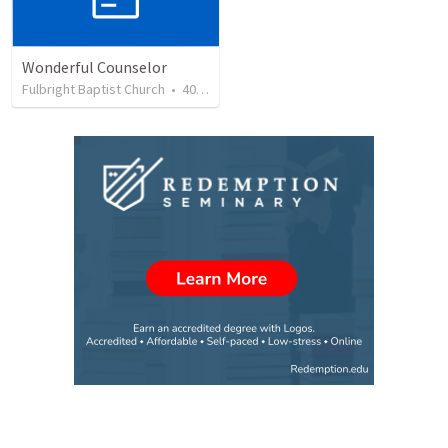
Wonderful Counselor
Fulbright Baptist Church
•
40
views