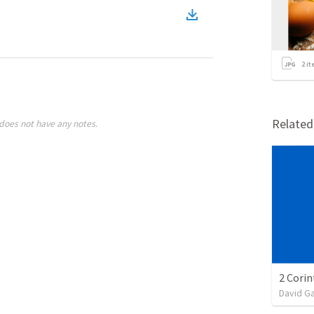
2
it
Relate
does not have any notes.
David G