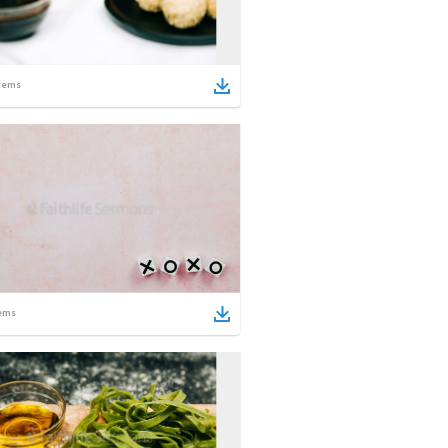
tems
ems