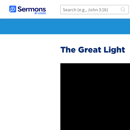
The Great Light