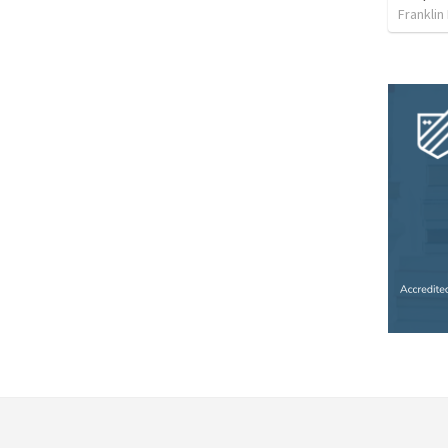
Franklin