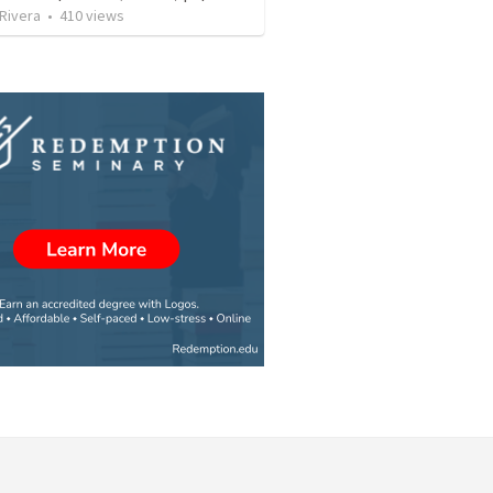
 Rivera
•
410
views