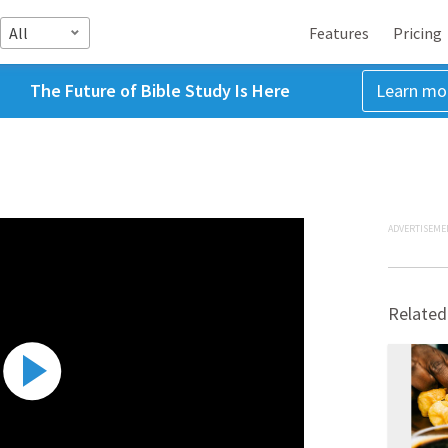
All
Features
Pricing
The Future of Bible Study Is Here
Learn mo
ADVERTISEME
Related