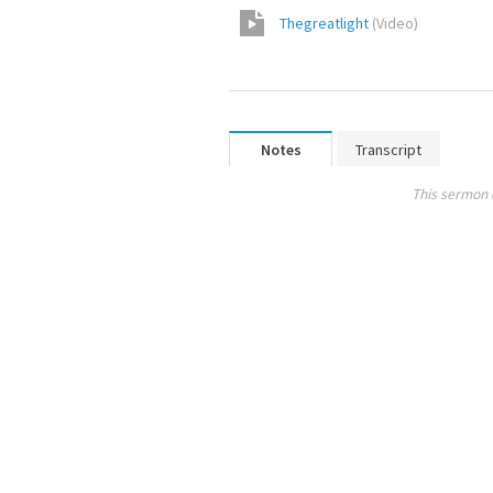
Thegreatlight
(
Video
)
Notes
Transcript
This sermon 