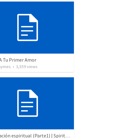
 A Tu Primer Amor
Taymes
•
3,559
views
Preparación espiritual (Parte1) | Spiritual preparation (Part 1)