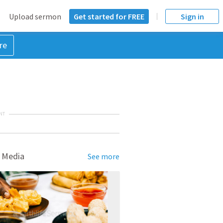
Upload sermon
Get started for FREE
Sign in
re
NT
 Media
See more