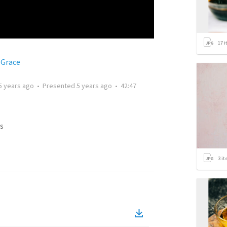
17
i
 Grace
5 years ago
•
Presented
5 years ago
•
42:47
s
3
it