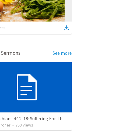
ems
d Sermons
See more
2 Corinthians 4:12-18: Suffering For The Glory Of God
ardner
•
759
views