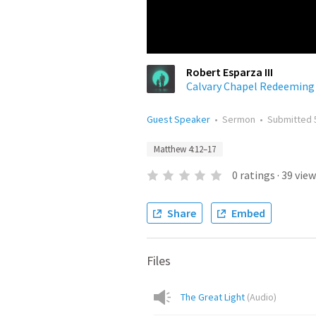
Robert Esparza III
Calvary Chapel Redeeming
Guest Speaker
•
Sermon
•
Submitted
Matthew 4:12–17
0
ratings
·
39
view
Share
Embed
Files
The Great Light
(
Audio
)