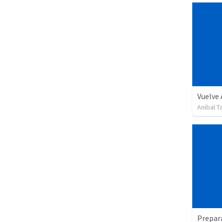
Vuelve
Anibal 