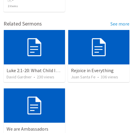
2
items
Related Sermons
See more
Luke 2:1-20: What Child Is This?
Rejoice in Everything
David Gardner
•
230
views
Juan Santa Fe
•
336
views
We are Ambassadors