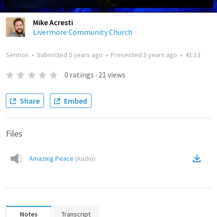
Mike Acresti
Livermore Community Church
Sermon
•
Submitted
5 years ago
•
Presented
5 years ago
•
41:13
0
ratings
·
21
views
Share
Embed
Files
Amazing Peace
(
Audio
)
Notes
Transcript