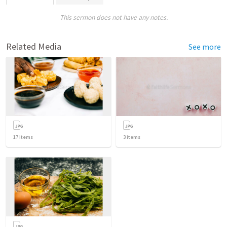
This sermon does not have any notes.
Related Media
See more
17
items
3
items