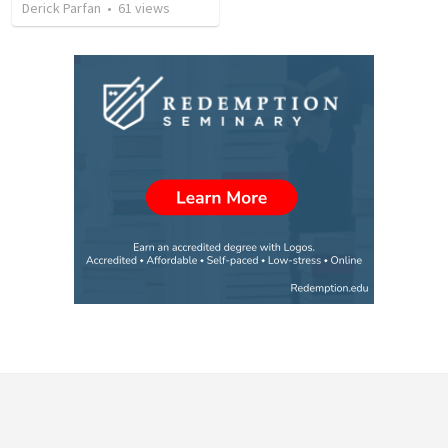
Derick Parfan
•
61
views