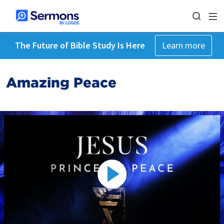
The Future of Bible Study Is Here
Learn more
Amazing Peace