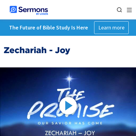
The Future of Bible Study Is Here
Learn more
Zechariah - Joy