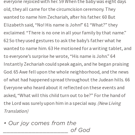
everyone rejoiced with her. 59 When the baby was eight days
old, they all came for the circumcision ceremony. They
wanted to name him Zechariah, after his father. 60 But
Elizabeth said, “No! His name is John!” 61 “What?” they
exclaimed. “There is no one in all your family by that name.”
62 So they used gestures to ask the baby’s father what he
wanted to name him. 63 He motioned for a writing tablet, and
to everyone’s surprise he wrote, “His name is John.” 64
Instantly Zechariah could speak again, and he began praising
God. 65 Awe fell upon the whole neighborhood, and the news
of what had happened spread throughout the Judean hills. 66
Everyone who heard about it reflected on these events and
asked, “What will this child turn out to be?” For the hand of
the Lord was surely upon him in a special way.
(New Living
Translation)
• Our joy comes from the
__________________ of God