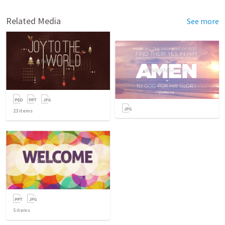
Related Media
See more
23
items
5
items