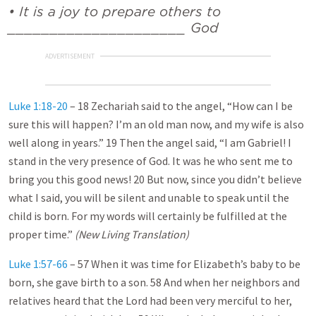
• It is a joy to prepare others to
_____________________ God
ADVERTISEMENT
Luke 1:18-20
– 18 Zechariah said to the angel, “How can I be
sure this will happen? I’m an old man now, and my wife is also
well along in years.” 19 Then the angel said, “I am Gabriel! I
stand in the very presence of God. It was he who sent me to
bring you this good news! 20 But now, since you didn’t believe
what I said, you will be silent and unable to speak until the
child is born. For my words will certainly be fulfilled at the
proper time.”
(New Living Translation)
Luke 1:57-66
– 57 When it was time for Elizabeth’s baby to be
born, she gave birth to a son. 58 And when her neighbors and
relatives heard that the Lord had been very merciful to her,