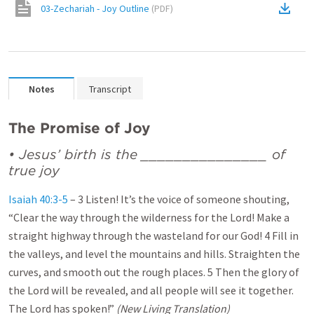
03-Zechariah - Joy Outline
(
PDF
)
Notes
Transcript
The Promise of Joy
• Jesus’ birth is the _______________ of
true joy
Isaiah 40:3-5
– 3 Listen! It’s the voice of someone shouting,
“Clear the way through the wilderness for the Lord! Make a
straight highway through the wasteland for our God! 4 Fill in
the valleys, and level the mountains and hills. Straighten the
curves, and smooth out the rough places. 5 Then the glory of
the Lord will be revealed, and all people will see it together.
The Lord has spoken!”
(New Living Translation)