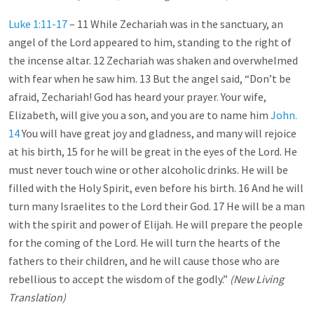
Luke 1:11-17
– 11 While Zechariah was in the sanctuary, an
angel of the Lord appeared to him, standing to the right of
the incense altar. 12 Zechariah was shaken and overwhelmed
with fear when he saw him. 13 But the angel said, “Don’t be
afraid, Zechariah! God has heard your prayer. Your wife,
Elizabeth, will give you a son, and you are to name him
John.
14
You will have great joy and gladness, and many will rejoice
at his birth, 15 for he will be great in the eyes of the Lord. He
must never touch wine or other alcoholic drinks. He will be
filled with the Holy Spirit, even before his birth. 16 And he will
turn many Israelites to the Lord their God. 17 He will be a man
with the spirit and power of Elijah. He will prepare the people
for the coming of the Lord. He will turn the hearts of the
fathers to their children, and he will cause those who are
rebellious to accept the wisdom of the godly.”
(New Living
Translation)