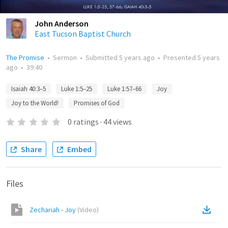
John Anderson
East Tucson Baptist Church
The Promise
•
Sermon
•
Submitted
5 years ago
•
Presented
5 years
ago
•
39:40
Isaiah 40:3–5
Luke 1:5–25
Luke 1:57–66
Joy
Joy to the World!
Promises of God
0
ratings
·
44
views
Share
Embed
Files
Zechariah - Joy
(
Video
)