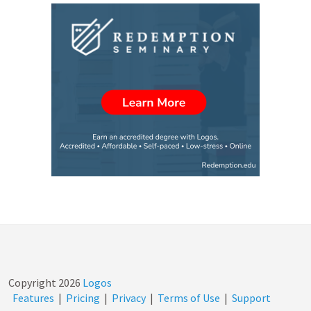
Copyright
2026
Logos
Features
|
Pricing
|
Privacy
|
Terms of Use
|
Support