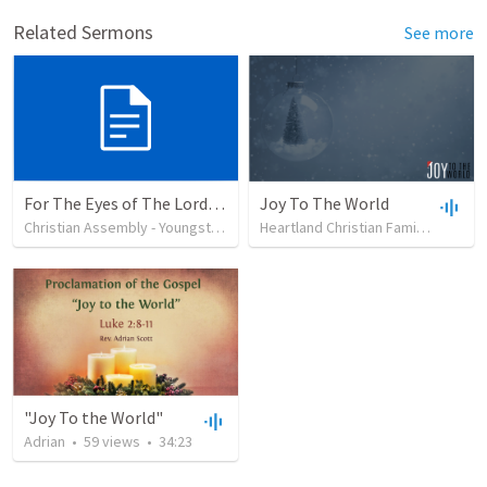
Related Sermons
See more
For The Eyes of The Lord (2)
Joy To The World
Christian Assembly - Youngstown
•
37
views
Heartland Christian Family Church
"Joy To the World"
Adrian
•
59
views
•
34:23