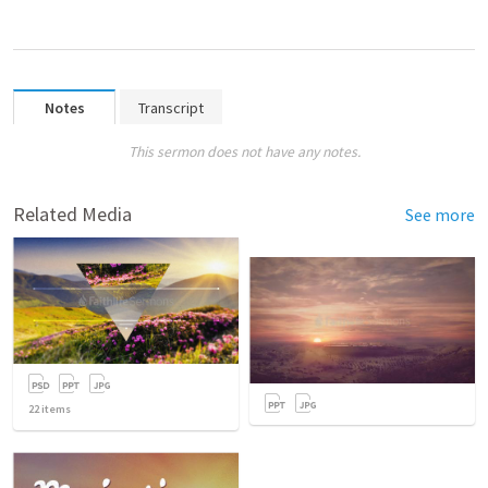
Notes
Transcript
This sermon does not have any notes.
Related Media
See more
22
items