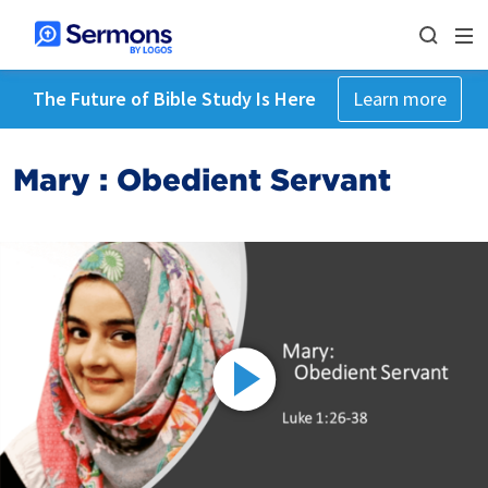
The Future of Bible Study Is Here
Learn more
Mary : Obedient Servant