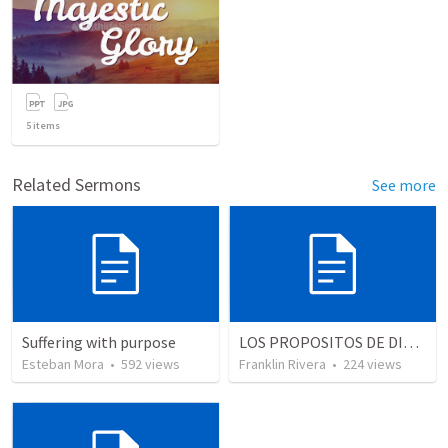
5
items
Related Sermons
See more
Suffering with purpose
LOS PROPOSITOS DE DIOS | God's purposes
Esteban Mora
•
592
views
Franklin Rivera
•
224
views