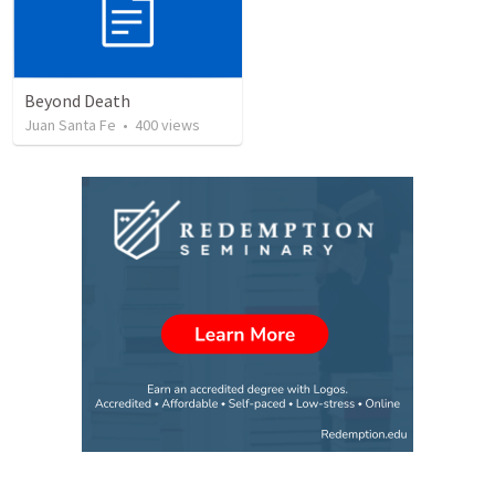
Beyond Death
Juan Santa Fe
•
400
views