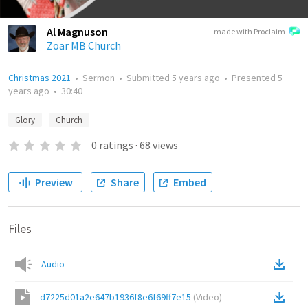
Al Magnuson
made with Proclaim
Zoar MB Church
Christmas 2021
•
Sermon
•
Submitted
5 years ago
•
Presented
5
years ago
•
30:40
Glory
Church
0
ratings
·
68
views
Preview
Share
Embed
Files
Audio
d7225d01a2e647b1936f8e6f69ff7e15
(
Video
)