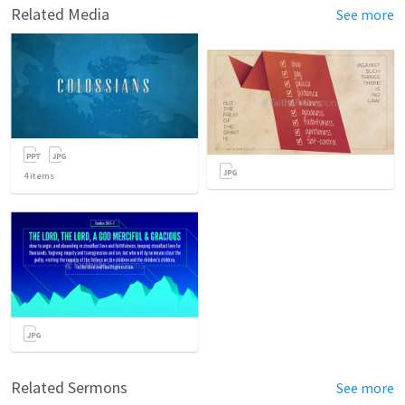
Related Media
See more
4
items
Related Sermons
See more