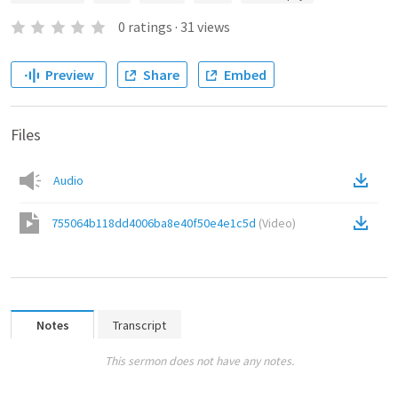
0
ratings
·
31
views
Preview
Share
Embed
Files
Audio
755064b118dd4006ba8e40f50e4e1c5d
(
Video
)
Notes
Transcript
This sermon does not have any notes.