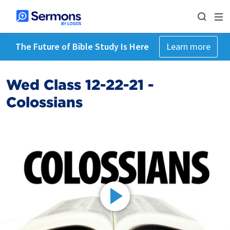
The Future of Bible Study Is Here
Learn more
Wed Class 12-22-21 -
Colossians