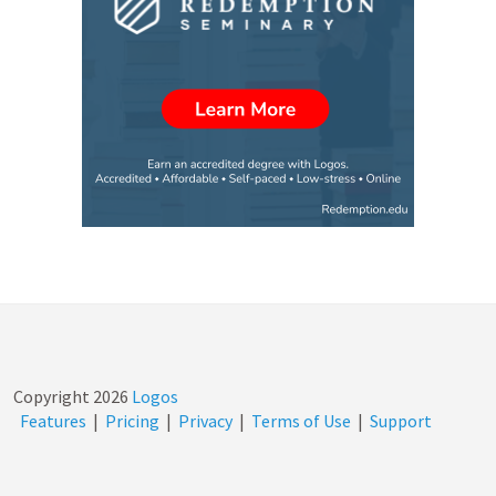
Copyright
2026
Logos
Features
|
Pricing
|
Privacy
|
Terms of Use
|
Support