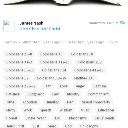
James Nash
made with Proclaim
Hico Church of Christ
Sermon
•
Submitted
5 years ago
•
Presented
5 years ago
•
42:44
Colossians 2:6–8
Colossians 3:5
Colossians 3:8
Colossians 3:1–2
Colossians 3:12–13
Colossians 2:12
Colossians 1:9–10
Colossians 2:14
Colossians 4:12–13
Colossians 1:7
Colossians 3:16–25
Matthew 23:6
Colossians 2:21–22
Faith
Love
Anger
Baptism
Patience
Judgment
Law
Idolatry
Commitment
Tithe
Adoption
Humility
Men
Sexual Immorality
Mercy
Work
Speech
Wisdom
Music
Education
Honest
Single Person
Evil
Blasphemy
Jesus’ Death
Jesus Christ
Lust
Greed
God
Philosophy