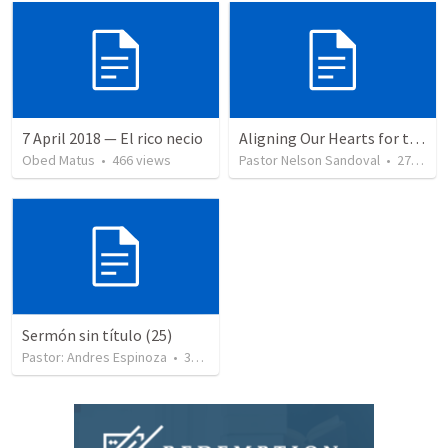
7 April 2018 — El rico necio
Aligning Our Hearts for the New Year
Obed Matus
•
466
views
Pastor Nelson Sandoval
•
278
vie
Sermón sin título (25)
Pastor: Andres Espinoza
•
360
views