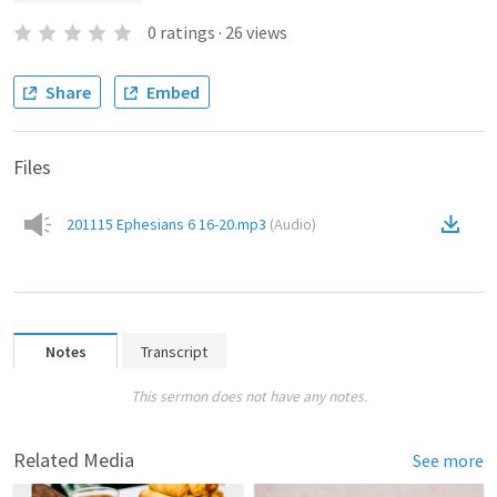
0
ratings
·
26
views
Share
Embed
Files
201115 Ephesians 6 16-20.mp3
(
Audio
)
Notes
Transcript
This sermon does not have any notes.
Related Media
See more