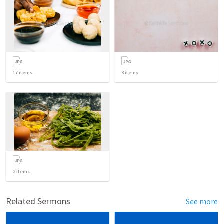
17
items
3
items
2
items
Related Sermons
See more