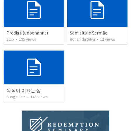
Predigt (unbenannt)
Sem título Sermão
Scio
•
135
views
Ronan da Silva
•
12
views
목적이 이끄는 삶
Sungju Jun
•
143
views