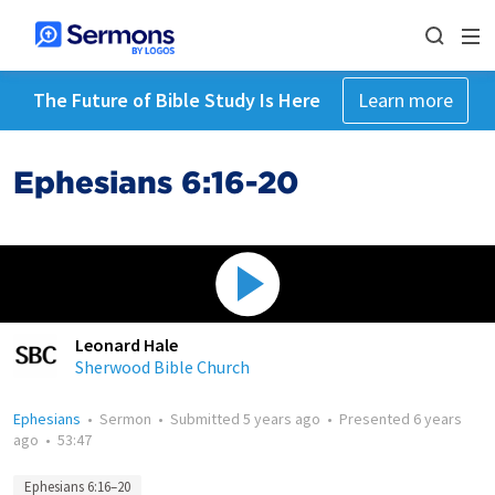
The Future of Bible Study Is Here
Learn more
Ephesians 6:16-20
Leonard Hale
Sherwood Bible Church
Ephesians
•
Sermon
•
Submitted
5 years ago
•
Presented
6 years
ago
•
53:47
Ephesians 6:16–20