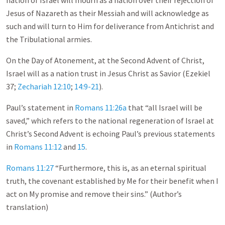
nation of Israel will mourn as a nation over their rejection of
Jesus of Nazareth as their Messiah and will acknowledge as
such and will turn to Him for deliverance from Antichrist and
the Tribulational armies.
On the Day of Atonement, at the Second Advent of Christ,
Israel will as a nation trust in Jesus Christ as Savior (Ezekiel
37
;
Zechariah 12:10
;
14:9-21
).
Paul’s statement in
Romans 11:26a
that “all Israel will be
saved,” which refers to the national regeneration of Israel at
Christ’s Second Advent is echoing Paul’s previous statements
in
Romans 11:12
and
15
.
Romans 11:27
“Furthermore, this is, as an eternal spiritual
truth, the covenant established by Me for their benefit when I
act on My promise and remove their sins.” (Author’s
translation)