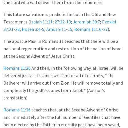
the Lord who will deliver them from their enemies.
This future salvation is predicted in both the Old and New
Testaments (
Isaiah 11:11
;
27:12-13
;
Jeremiah 30:7
;
Ezekiel
37:21-28
;
Hosea 3:4-5
;
Amos 9:11-15
;
Romans 11:16-27
).
The apostle Paul in Romans 11
teaches that there will be a
national regeneration and restoration of the nation of Israel
at the Second Advent of Jesus Christ.
Romans 11:26
And then, in the following way, all Israel will be
delivered just as it stands written for all of eternity, “The
Deliverer will arrive out from Zion. He will remove totally and
completely the godless ones from Jacob.” (Author’s
translation)
Romans 11:26
teaches that, at the Second Advent of Christ
and immediately after the full number of Gentiles that have
been elected by the Father in eternity past have been saved,