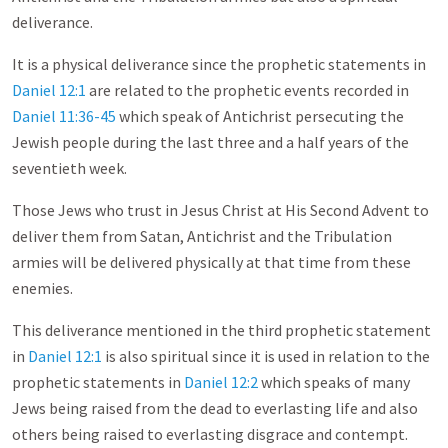
deliverance.
It is a physical deliverance since the prophetic statements in
Daniel 12:1
are related to the prophetic events recorded in
Daniel 11:36-45
which speak of Antichrist persecuting the
Jewish people during the last three and a half years of the
seventieth week.
Those Jews who trust in Jesus Christ at His Second Advent to
deliver them from Satan, Antichrist and the Tribulation
armies will be delivered physically at that time from these
enemies.
This deliverance mentioned in the third prophetic statement
in
Daniel 12:1
is also spiritual since it is used in relation to the
prophetic statements in
Daniel 12:2
which speaks of many
Jews being raised from the dead to everlasting life and also
others being raised to everlasting disgrace and contempt.