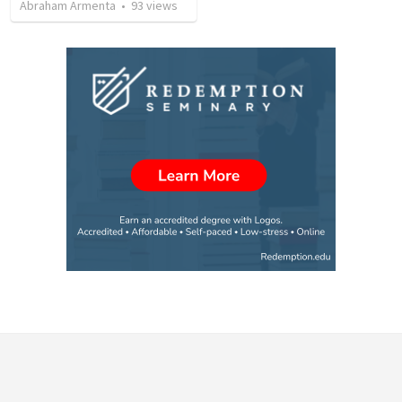
Abraham Armenta
•
93
views