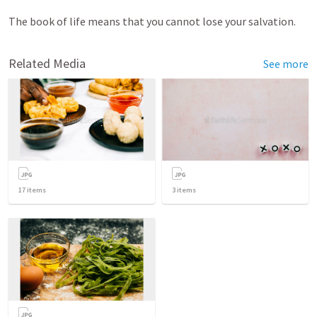
The book of life means that you cannot lose your salvation.
Related Media
See more
17
items
3
items