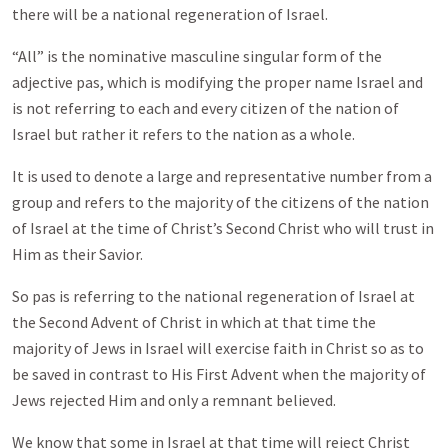
there will be a national regeneration of Israel.
“All” is the nominative masculine singular form of the
adjective pas, which is modifying the proper name Israel and
is not referring to each and every citizen of the nation of
Israel but rather it refers to the nation as a whole.
It is used to denote a large and representative number from a
group and refers to the majority of the citizens of the nation
of Israel at the time of Christ’s Second Christ who will trust in
Him as their Savior.
So pas is referring to the national regeneration of Israel at
the Second Advent of Christ in which at that time the
majority of Jews in Israel will exercise faith in Christ so as to
be saved in contrast to His First Advent when the majority of
Jews rejected Him and only a remnant believed.
We know that some in Israel at that time will reject Christ