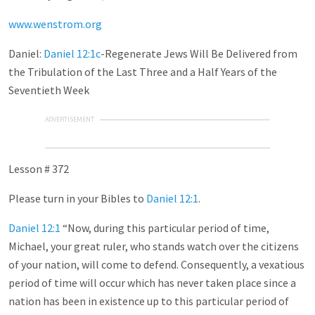
www.wenstrom.org
Daniel:
Daniel 12:1c
-Regenerate Jews Will Be Delivered from
the Tribulation of the Last Three and a Half Years of the
Seventieth Week
ADVERTISEMENT
Lesson # 372
Please turn in your Bibles to
Daniel 12:1
.
Daniel 12:1
“Now, during this particular period of time,
Michael, your great ruler, who stands watch over the citizens
of your nation, will come to defend. Consequently, a vexatious
period of time will occur which has never taken place since a
nation has been in existence up to this particular period of