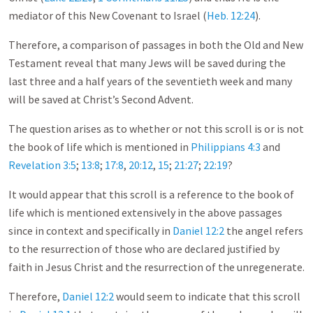
mediator of this New Covenant to Israel (
Heb. 12:24
).
Therefore, a comparison of passages in both the Old and New
Testament reveal that many Jews will be saved during the
last three and a half years of the seventieth week and many
will be saved at Christ’s Second Advent.
The question arises as to whether or not this scroll is or is not
the book of life which is mentioned in
Philippians 4:3
and
Revelation 3:5
;
13:8
;
17:8
,
20:12
,
15
;
21:27
;
22:19
?
It would appear that this scroll is a reference to the book of
life which is mentioned extensively in the above passages
since in context and specifically in
Daniel 12:2
the angel refers
to the resurrection of those who are declared justified by
faith in Jesus Christ and the resurrection of the unregenerate.
Therefore,
Daniel 12:2
would seem to indicate that this scroll