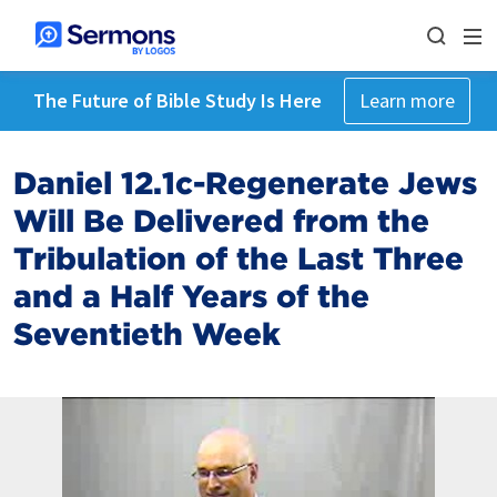
The Future of Bible Study Is Here
Learn more
Daniel 12.1c-Regenerate Jews
Will Be Delivered from the
Tribulation of the Last Three
and a Half Years of the
Seventieth Week