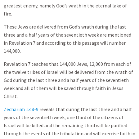
greatest enemy, namely God’s wrath in the eternal lake of
fire.
These Jews are delivered from God’s wrath during the last
three and a half years of the seventieth week are mentioned
in Revelation 7
and according to this passage will number
144,000.
Revelation 7
teaches that 144,000 Jews, 12,000 from each of
the twelve tribes of Israel will be delivered from the wrath of
God during the last three and a half years of the seventieth
week and all of them will be saved through faith in Jesus
Christ.
Zechariah 13:8-9
reveals that during the last three and a half
years of the seventieth week, one third of the citizens of
Israel will be killed and the remaining third will be purified
through the events of the tribulation and will exercise faith in