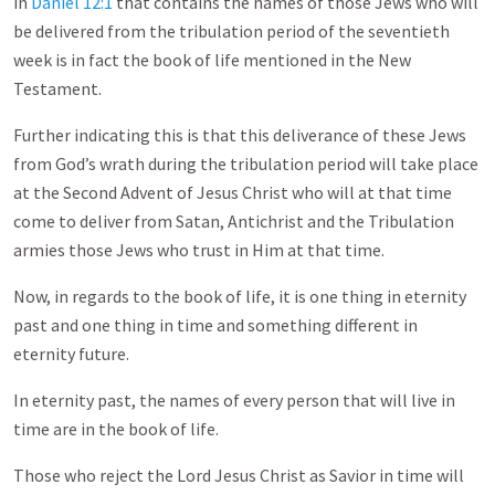
in
Daniel 12:1
that contains the names of those Jews who will
be delivered from the tribulation period of the seventieth
week is in fact the book of life mentioned in the New
Testament.
Further indicating this is that this deliverance of these Jews
from God’s wrath during the tribulation period will take place
at the Second Advent of Jesus Christ who will at that time
come to deliver from Satan, Antichrist and the Tribulation
armies those Jews who trust in Him at that time.
Now, in regards to the book of life, it is one thing in eternity
past and one thing in time and something different in
eternity future.
In eternity past, the names of every person that will live in
time are in the book of life.
Those who reject the Lord Jesus Christ as Savior in time will