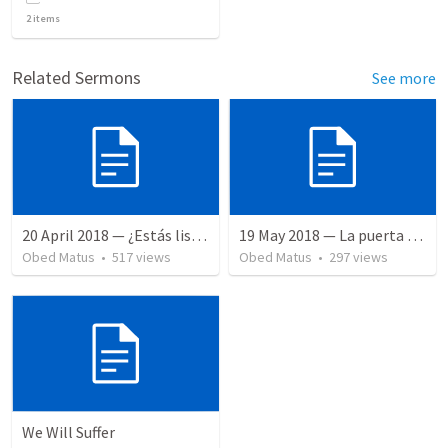
2
items
Related Sermons
See more
20 April 2018 — ¿Estás listo?
19 May 2018 — La puerta angosta
Obed Matus
•
517
views
Obed Matus
•
297
views
We Will Suffer