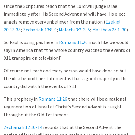
since the Scriptures teach that the Lord will judge Israel
immediately after His Second Advent and will have His elect
angels remove every unbeliever from the nation (
Ezekiel
20:37-38
;
Zechariah 13:8-9
;
Malachi 3:2-3
,
5
;
Matthew 25:1-30
).
So Paul is using pas here in
Romans 11:26
much like we would
say in America that “the whole country watched the events of
911 transpire on television!”
Of course not each and every person would have done so but
the idea behind the statement is that a good majority in the
country did watch the events of 911.
This prophecy in
Romans 11:26
that there will be a national
regeneration of Israel at Christ’s Second Advent is taught
throughout the Old Testament.
Zechariah 12:10-14
records that at the Second Advent the