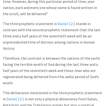
time. However, during this particular period of time, your
nation, each and every one whose name is found written in
the scroll, will be delivered.”
The third prophetic statement in
Daniel 12:1
stands in
contrast with the second prophetic statement that the last
three and a half years of the seventieth week will be an
unprecedented time of distress among nations in human
history.
Therefore, the contrast is between the nations of the earth
facing the terrible wrath of God during the last three and a
half years of the seventieth week and those Jews who are
regenerated being delivered from this awful period of God’s
wrath.
This deliverance mentioned in the third prophetic statement
in
Daniel 12:1
is not only a physical deliverance from Satan,
Antichrist and the Tribulation armies but also a spiritual