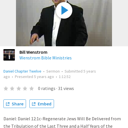
Bill Wenstrom
Wenstrom Bible Ministries
Daniel Chapter Twelve
•
Sermon
•
Submitted
5 years
ago
•
Presented
5 years ago
•
1:12:52
0
ratings
·
31
views
Share
Embed
Daniel: Daniel 12:1c-Regenerate Jews Will Be Delivered from
the Tribulation of the Last Three and a Half Years of the