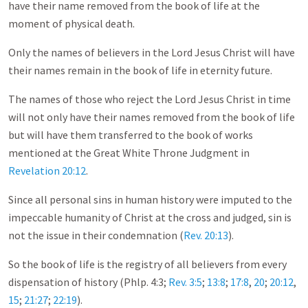
have their name removed from the book of life at the
moment of physical death.
Only the names of believers in the Lord Jesus Christ will have
their names remain in the book of life in eternity future.
The names of those who reject the Lord Jesus Christ in time
will not only have their names removed from the book of life
but will have them transferred to the book of works
mentioned at the Great White Throne Judgment in
Revelation 20:12
.
Since all personal sins in human history were imputed to the
impeccable humanity of Christ at the cross and judged, sin is
not the issue in their condemnation (
Rev. 20:13
).
So the book of life is the registry of all believers from every
dispensation of history (Phlp. 4:3;
Rev. 3:5
;
13:8
;
17:8
,
20
;
20:12
,
15
;
21:27
;
22:19
).