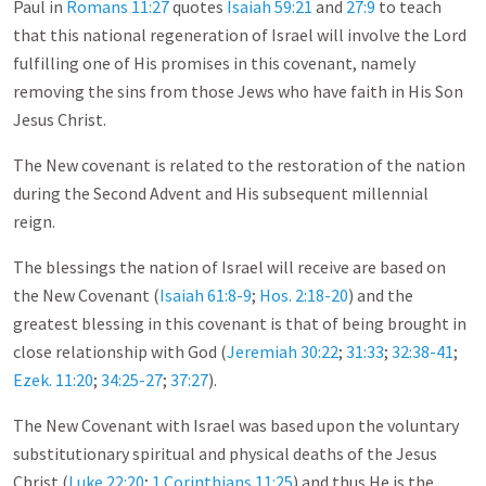
Paul in
Romans 11:27
quotes
Isaiah 59:21
and
27:9
to teach
that this national regeneration of Israel will involve the Lord
fulfilling one of His promises in this covenant, namely
removing the sins from those Jews who have faith in His Son
Jesus Christ.
The New covenant is related to the restoration of the nation
during the Second Advent and His subsequent millennial
reign.
The blessings the nation of Israel will receive are based on
the New Covenant (
Isaiah 61:8-9
;
Hos. 2:18-20
) and the
greatest blessing in this covenant is that of being brought in
close relationship with God (
Jeremiah 30:22
;
31:33
;
32:38-41
;
Ezek. 11:20
;
34:25-27
;
37:27
).
The New Covenant with Israel was based upon the voluntary
substitutionary spiritual and physical deaths of the Jesus
Christ (
Luke 22:20
;
1 Corinthians 11:25
) and thus He is the