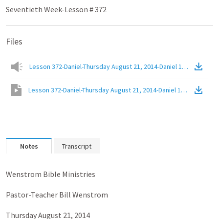
Seventieth Week-Lesson # 372
Files
Lesson 372-Daniel-Thursday August 21, 2014-Daniel 12.1c-Regener
Lesson 372-Daniel-Thursday August 21, 2014-Daniel 12.1c-Regener
Notes
Transcript
Wenstrom Bible Ministries
Pastor-Teacher Bill Wenstrom
Thursday August 21, 2014