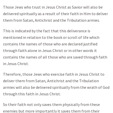
Those Jews who trust in Jesus Christ as Savior will also be
delivered spiritually as a result of their faith in Him to deliver
them from Satan, Antichrist and the Tribulation armies.
This is indicated by the fact that this deliverance is
mentioned in relation to the book or scroll of life which
contains the names of those who are declared justified
through faith alone in Jesus Christ or in other words it
contains the names of all those who are saved through faith
in Jesus Christ.
Therefore, those Jews who exercise faith in Jesus Christ to
deliver them from Satan, Antichrist and the Tribulation
armies will also be delivered spiritually from the wrath of God
through this faith in Jesus Christ.
So their faith not only saves them physically from these
enemies but more importantly it saves them from their