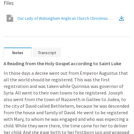
Files
Our Lady of Walsingham Anglican Church Christmas Message
(
Vid
Notes
Transcript
A Reading from the Holy Gospel according to Saint Luke
In those days a decree went out from Emperor Augustus that 
all the world should be registered. This was the first 
registration and was taken while Quirinius was governor of 
Syria. All went to their own towns to be registered. Joseph 
also went from the town of Nazareth in Galilee to Judea, to 
the city of David called Bethlehem, because he was descended 
from the house and family of David. He went to be registered 
with Mary, to whom he was engaged and who was expecting a 
child. While they were there, the time came for her to deliver 
her child. And she gave birth to her firstborn son and wrapped 