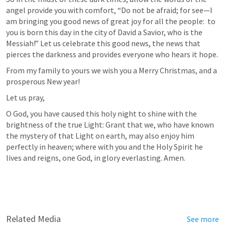
angel provide you with comfort, “Do not be afraid; for see—I 
am bringing you good news of great joy for all the people:  to 
you is born this day in the city of David a Savior, who is the 
Messiah!” Let us celebrate this good news, the news that 
pierces the darkness and provides everyone who hears it hope.
From my family to yours we wish you a Merry Christmas, and a 
prosperous New year!
Let us pray,
O God, you have caused this holy night to shine with the 
brightness of the true Light: Grant that we, who have known 
the mystery of that Light on earth, may also enjoy him 
perfectly in heaven; where with you and the Holy Spirit he 
lives and reigns, one God, in glory everlasting. Amen.
Related Media
See more