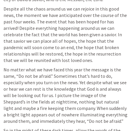
Despite all the chaos around us we can rejoice in this good 
news, the moment we have anticipated over the course of the 
past four weeks. The event that has been hoped for has 
arrived! Despite everything happening around us we can 
celebrate the fact that the world has been given a savior. In 
that savior we can place all of hopes, the hope that the 
pandemic will soon come to an end, the hope that broken 
relationships will be restored, the hope in the resurrection 
that we will be reunited with lost loved ones.
No matter what we have faced this year the message is the 
same, “Do not be afraid.” Sometimes that’s hard to do, 
especially when you turn on the news. Yet despite what we see 
or hear we can rest is the knowledge that God is and always 
will be looking out for us. I picture the image of the 
Sheppard’s in the fields at nighttime, nothing but natural 
light and maybe a fire keeping them company. When suddenly 
a bright light appears out of nowhere illuminating everything 
around them, and immediately they hear, “Do not be afraid.”
So in the midst of these dark times, allow the words of the 