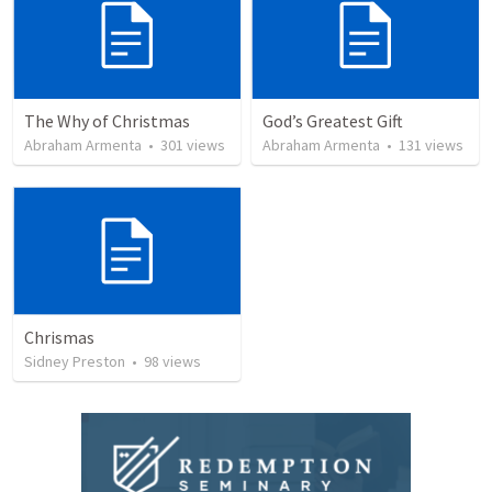
The Why of Christmas
God’s Greatest Gift
Abraham Armenta
•
301
views
Abraham Armenta
•
131
views
Chrismas
Sidney Preston
•
98
views