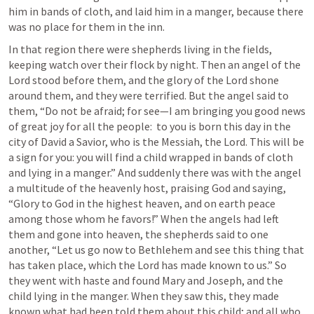
him in bands of cloth, and laid him in a manger, because there 
was no place for them in the inn.
In that region there were shepherds living in the fields, 
keeping watch over their flock by night. Then an angel of the 
Lord stood before them, and the glory of the Lord shone 
around them, and they were terrified. But the angel said to 
them, “Do not be afraid; for see—I am bringing you good news 
of great joy for all the people:  to you is born this day in the 
city of David a Savior, who is the Messiah, the Lord. This will be 
a sign for you: you will find a child wrapped in bands of cloth 
and lying in a manger.” And suddenly there was with the angel 
a multitude of the heavenly host, praising God and saying, 
“Glory to God in the highest heaven, and on earth peace 
among those whom he favors!” When the angels had left 
them and gone into heaven, the shepherds said to one 
another, “Let us go now to Bethlehem and see this thing that 
has taken place, which the Lord has made known to us.” So 
they went with haste and found Mary and Joseph, and the 
child lying in the manger. When they saw this, they made 
known what had been told them about this child; and all who 