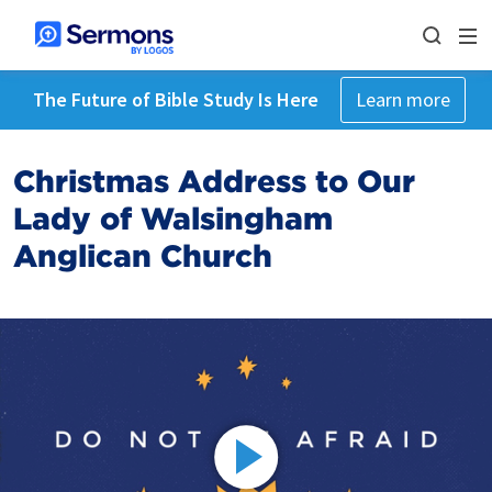
The Future of Bible Study Is Here
Learn more
Christmas Address to Our
Lady of Walsingham
Anglican Church