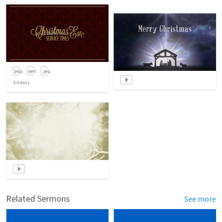
3
items
Related Sermons
See more