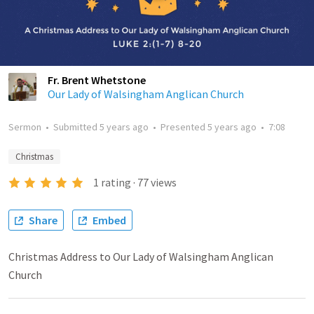
Fr. Brent Whetstone
Our Lady of Walsingham Anglican Church
Sermon
•
Submitted
5 years ago
•
Presented
5 years ago
•
7:08
Christmas
1
rating
·
77
views
Share
Embed
Christmas Address to Our Lady of Walsingham Anglican
Church