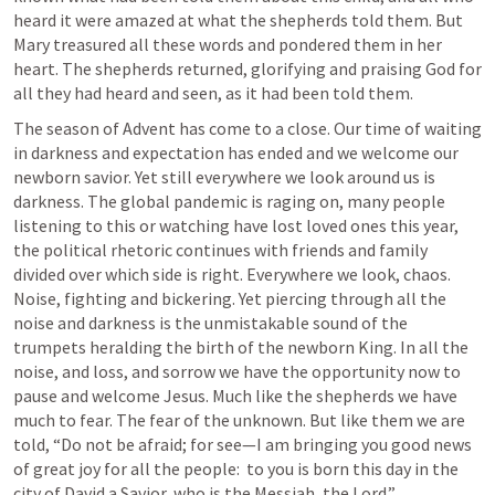
heard it were amazed at what the shepherds told them. But 
Mary treasured all these words and pondered them in her 
heart. The shepherds returned, glorifying and praising God for 
all they had heard and seen, as it had been told them.
The season of Advent has come to a close. Our time of waiting 
in darkness and expectation has ended and we welcome our 
newborn savior. Yet still everywhere we look around us is 
darkness. The global pandemic is raging on, many people 
listening to this or watching have lost loved ones this year, 
the political rhetoric continues with friends and family 
divided over which side is right. Everywhere we look, chaos. 
Noise, fighting and bickering. Yet piercing through all the 
noise and darkness is the unmistakable sound of the 
trumpets heralding the birth of the newborn King. In all the 
noise, and loss, and sorrow we have the opportunity now to 
pause and welcome Jesus. Much like the shepherds we have 
much to fear. The fear of the unknown. But like them we are 
told, “Do not be afraid; for see—I am bringing you good news 
of great joy for all the people:  to you is born this day in the 
city of David a Savior, who is the Messiah, the Lord.”