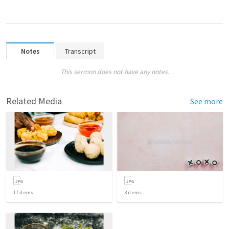
Notes
Transcript
This sermon does not have any notes.
Related Media
See more
17
items
3
items