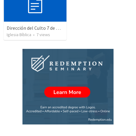
Dirección del Culto 7 de Diciembre de 2025
Iglesia Bíblica
•
7
views