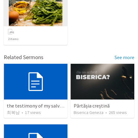
2
items
Related Sermons
See more
the testimony of my salvation
Părtășia creștină
최복남
•
17
views
Biserica Geneza
•
265
views