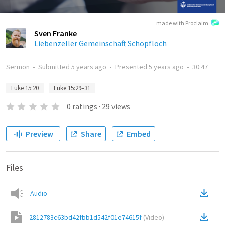
made with Proclaim
Sven Franke
Liebenzeller Gemeinschaft Schopfloch
Sermon
•
Submitted
5 years ago
•
Presented
5 years ago
•
30:47
Luke 15:20
Luke 15:29–31
0
ratings
·
29
views
Preview
Share
Embed
Files
Audio
2812783c63bd42fbb1d542f01e74615f
(
Video
)