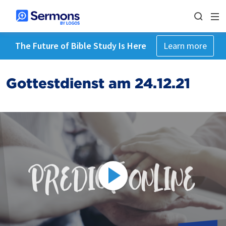
The Future of Bible Study Is Here
Learn more
Gottestdienst am 24.12.21