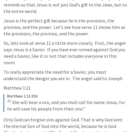
reminds us that Jesus is not just God’s gift to the Jews, but to 
the entire world.  
Jesus is the perfect gift because he is the provision, the 
promise, and the power.  Let’s see how verse 11 shows him as 
the provision, the promise, and the power.
So, lets look at verse 11 a little more closely.  First, the angel 
says Jesus is a Savior.  If you have ever sinned against God you 
need a Savior, like it or not that includes everyone in this 
room. 
To really appreciate the need for a Savior, you must 
understand the danger you are in.  The angel said to Joseph
Matthew 1:21
Matthew 1:21 ESV
21
 She will bear a son, and you shall call his name Jesus, for 
he will save his people from their sins.”
Only God can forgive sins against God. That is why God sent 
the eternal Son of God into the world, because he is God. 