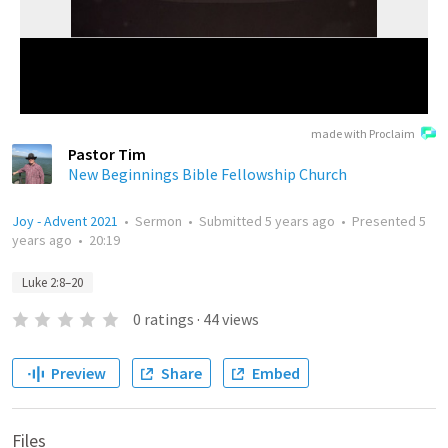
made with Proclaim
Pastor Tim
New Beginnings Bible Fellowship Church
Joy - Advent 2021
•
Sermon
•
Submitted
5 years ago
•
Presented
5
years ago
•
20:19
Luke 2:8–20
0
ratings
·
44
views
Preview
Share
Embed
Files