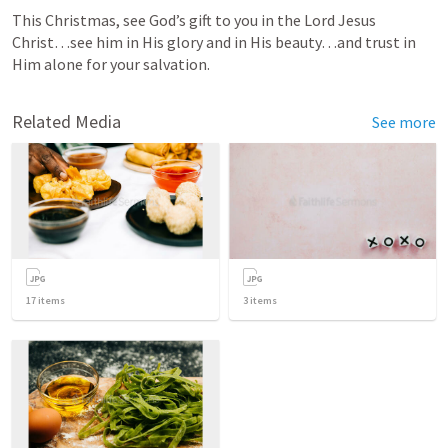
This Christmas, see God’s gift to you in the Lord Jesus 
Christ…see him in His glory and in His beauty…and trust in 
Him alone for your salvation.
Related Media
See more
17
items
3
items