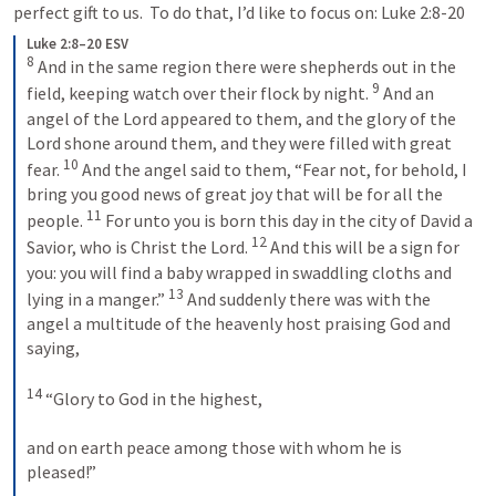
perfect gift to us.  To do that, I’d like to focus on: 
Luke 2:8-20
Luke 2:8–20 ESV
8
 And in the same region there were shepherds out in the 
9
field, keeping watch over their flock by night. 
 And an 
angel of the Lord appeared to them, and the glory of the 
Lord shone around them, and they were filled with great 
10
fear. 
 And the angel said to them, “Fear not, for behold, I 
bring you good news of great joy that will be for all the 
11
people. 
 For unto you is born this day in the city of David a 
12
Savior, who is Christ the Lord. 
 And this will be a sign for 
you: you will find a baby wrapped in swaddling cloths and 
13
lying in a manger.” 
 And suddenly there was with the 
angel a multitude of the heavenly host praising God and 
saying, 
14
 “Glory to God in the highest, 
and on earth peace among those with whom he is 
pleased!” 