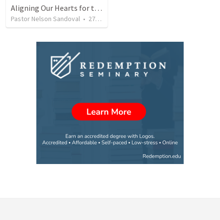
Aligning Our Hearts for the New Year
Pastor Nelson Sandoval
•
278
views