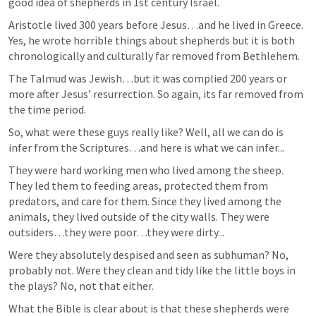
good idea of shepherds in 1st century Israel.
Aristotle lived 300 years before Jesus…and he lived in Greece. 
Yes, he wrote horrible things about shepherds but it is both 
chronologically and culturally far removed from Bethlehem.
The Talmud was Jewish…but it was complied 200 years or 
more after Jesus’ resurrection. So again, its far removed from 
the time period.
So, what were these guys really like? Well, all we can do is 
infer from the Scriptures…and here is what we can infer...
They were hard working men who lived among the sheep. 
They led them to feeding areas, protected them from 
predators, and care for them. Since they lived among the 
animals, they lived outside of the city walls. They were 
outsiders…they were poor…they were dirty...
Were they absolutely despised and seen as subhuman? No, 
probably not. Were they clean and tidy like the little boys in 
the plays? No, not that either.
What the Bible is clear about is that these shepherds were 