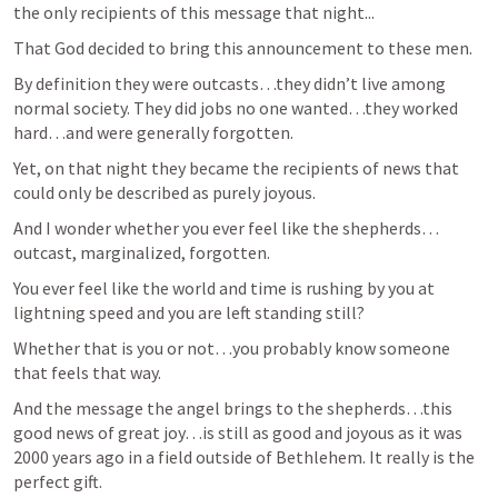
the only recipients of this message that night...
That God decided to bring this announcement to these men.
By definition they were outcasts…they didn’t live among 
normal society. They did jobs no one wanted…they worked 
hard…and were generally forgotten.
Yet, on that night they became the recipients of news that 
could only be described as purely joyous.
And I wonder whether you ever feel like the shepherds…
outcast, marginalized, forgotten.
You ever feel like the world and time is rushing by you at 
lightning speed and you are left standing still?
Whether that is you or not…you probably know someone 
that feels that way.
And the message the angel brings to the shepherds…this 
good news of great joy…is still as good and joyous as it was 
2000 years ago in a field outside of Bethlehem. It really is the 
perfect gift.