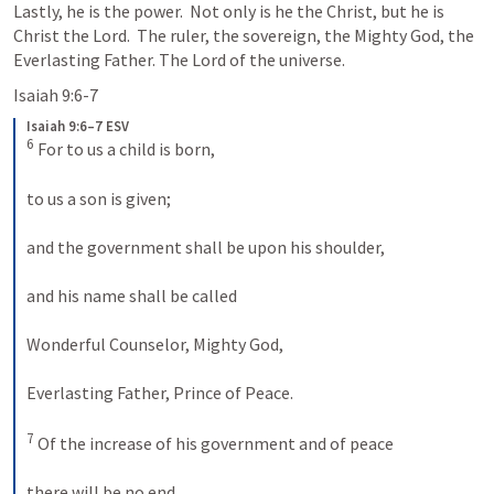
Lastly, he is the power.  Not only is he the Christ, but he is 
Christ the Lord.  The ruler, the sovereign, the Mighty God, the 
Everlasting Father. The Lord of the universe.
Isaiah 9:6-7
Isaiah 9:6–7 ESV
6
 For to us a child is born, 
to us a son is given; 
and the government shall be upon his shoulder, 
and his name shall be called 
Wonderful Counselor, Mighty God, 
Everlasting Father, Prince of Peace. 
7
 Of the increase of his government and of peace 
there will be no end, 