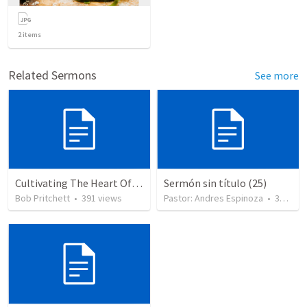
2
items
Related Sermons
See more
Cultivating The Heart Of Your Youth
Sermón sin título (25)
Bob Pritchett
•
391
views
Pastor: Andres Espinoza
•
360
vie