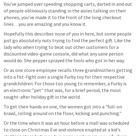
You’ve jumped over speeding shopping carts, darted in and out 
of people obliviously standing in the aisles talking on their 
phones, you’ve made it to the front of the long checkout 
lines…you are amazing and you know it.
Hopefully this describes none of you in here, but some people 
just go absolutely nuts trying to find the perfect gift. Like the 
lady who when trying to beat out other customers for a 
discounted video-game console, did what any sane person 
would do. She pepper sprayed the fools who got in her way.
Or as one store employee recalls three grandmothers getting 
into a fist-fight over a single Furby toy for their respective 
grandchildren. For those too young to remember, a Furby is 
an electronic "pet" that was, for a brief period, the most 
sought-after holiday gift in the world.
To get their hands on one, the women got into a "full-on 
brawl, rolling around on the floor, kicking and punching."
Or the time when it was an hour before a mall was scheduled 
to close on Christmas Eve and violence erupted at a kid's 