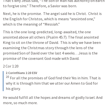
That’s why Jesus said, “The Son of Man has authority on earth 
to forgive sins.” Therefore, a Savior was born.
Next, he is the promise.  The angel said he is Christ.  Christ is 
the English for Christos, which is means “anointed one,” 
which is the meaning of “Messiah.” 
This is the one long-predicted, long-awaited, the one 
anointed above all others (
Psalm 45:7
). The final anointed 
King to sit on the throne of David.  This is why we have been 
examining the Christmas story through the lens of the 
promised Son of David over the last 4 weeks…Jesus is the 
promise of the covenant God made with David.  
2 Cor 1:20
2 Corinthians 1:20 ESV
20
 For all the promises of God find their Yes in him. That is 
why it is through him that we utter our Amen to God for 
his glory.
He would fulfill all the hopes and dreams of godly Israel. And 
more, so much more.