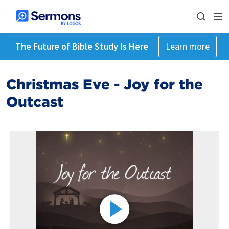
The Future of Bible Study Is Here
Learn more
Christmas Eve - Joy for the
Outcast