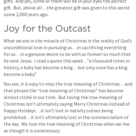
gifts.  And yes, some of them will be in your eyes the perfect 
gift.  But, above all…the greatest gift was given to this world 
some 2,000 years ago.  
Joy for the Outcast
What we see in the miracle of Christmas is the reality of God’s 
unconditional love in pursuing us…in sacrificing everything 
for us…in a genuine desire to be with us forever so much that 
he sent Jesus.  I read a quote this week…”a thousand times in 
history, a baby has become a king…but only once has a king 
become a baby.”
You see, it is easy to miss the true meaning of Christmas…and 
that phrase the “true meaning of Christmas” has become 
almost cliché in our time.  But losing the true meaning of 
Christmas isn’t ultimately saying Merry Christmas instead of 
Happy Holidays…it isn’t lost in nativity scenes being 
prohibited…it isn’t ultimately lost in the commercialism of 
the day.  We lose the true meaning of Christmas when we live 
as though it is unnecessary.