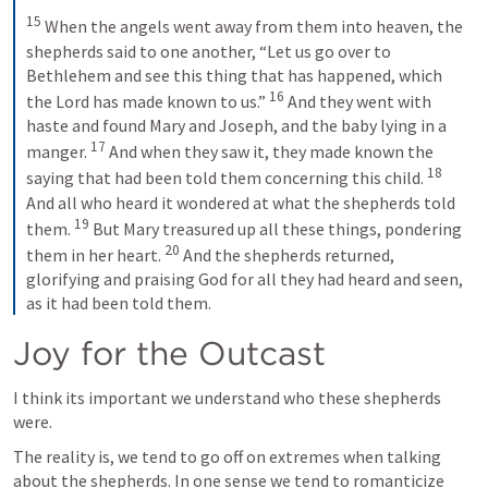
15
 When the angels went away from them into heaven, the 
shepherds said to one another, “Let us go over to 
Bethlehem and see this thing that has happened, which 
16
the Lord has made known to us.” 
 And they went with 
haste and found Mary and Joseph, and the baby lying in a 
17
manger. 
 And when they saw it, they made known the 
18
saying that had been told them concerning this child. 
And all who heard it wondered at what the shepherds told 
19
them. 
 But Mary treasured up all these things, pondering 
20
them in her heart. 
 And the shepherds returned, 
glorifying and praising God for all they had heard and seen, 
as it had been told them.
Joy for the Outcast
I think its important we understand who these shepherds 
were. 
The reality is, we tend to go off on extremes when talking 
about the shepherds. In one sense we tend to romanticize 