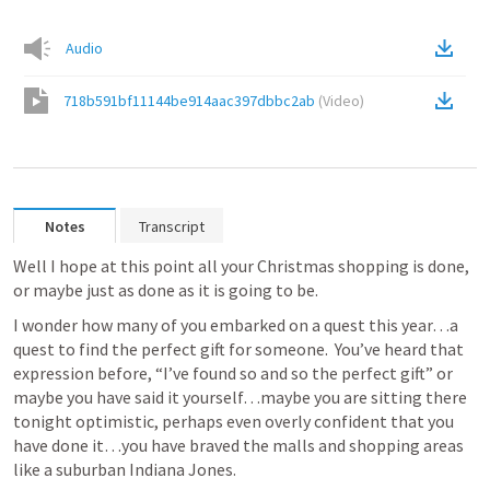
Audio
718b591bf11144be914aac397dbbc2ab
(
Video
)
Notes
Transcript
Well I hope at this point all your Christmas shopping is done, 
or maybe just as done as it is going to be.  
I wonder how many of you embarked on a quest this year…a 
quest to find the perfect gift for someone.  You’ve heard that 
expression before, “I’ve found so and so the perfect gift” or 
maybe you have said it yourself…maybe you are sitting there 
tonight optimistic, perhaps even overly confident that you 
have done it…you have braved the malls and shopping areas 
like a suburban Indiana Jones.  