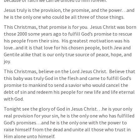
Jesus truly is the provision, the promise, and the power…and 
he is the only one who could be all three of those things.  
This Christmas, that promise is for you.  Jesus Christ was born 
those 2000 some years ago to fulfill God’s promise to rescue 
his people from their sins.  His greatest motivation was his 
love...and it is that love for his chosen people, both Jew and 
Gentile alike that is our only true source of peace, hope, and 
joy.  
This Christmas, believe on the Lord Jesus Christ.  Believe that 
this baby was truly God in the flesh and came to fulfill God’s 
promise to mankind to send a savior who would cancel the 
debt of sin and redeem his people for new life and life eternal 
with God.  
Tonight see the glory of God in Jesus Christ…he is your only 
real provision for your sin, he is the only one who has fulfilled 
God’s promises…and he is the only one with the power to 
raise himself from the dead and unite all those who trust in 
Him alone unto himself.  