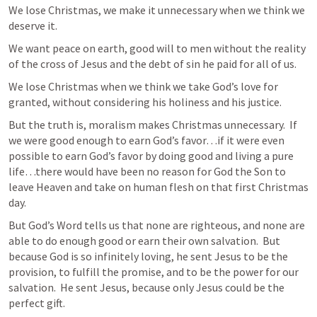
We lose Christmas, we make it unnecessary when we think we 
deserve it.  
We want peace on earth, good will to men without the reality 
of the cross of Jesus and the debt of sin he paid for all of us.  
We lose Christmas when we think we take God’s love for 
granted, without considering his holiness and his justice.  
But the truth is, moralism makes Christmas unnecessary.  If 
we were good enough to earn God’s favor…if it were even 
possible to earn God’s favor by doing good and living a pure 
life…there would have been no reason for God the Son to 
leave Heaven and take on human flesh on that first Christmas 
day.  
But God’s Word tells us that none are righteous, and none are 
able to do enough good or earn their own salvation.  But 
because God is so infinitely loving, he sent Jesus to be the 
provision, to fulfill the promise, and to be the power for our 
salvation.  He sent Jesus, because only Jesus could be the 
perfect gift.