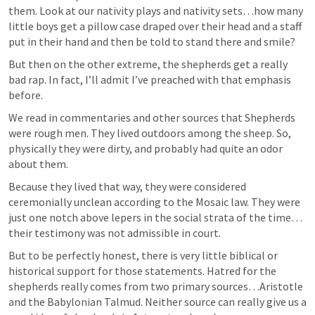
them. Look at our nativity plays and nativity sets…how many 
little boys get a pillow case draped over their head and a staff 
put in their hand and then be told to stand there and smile?
But then on the other extreme, the shepherds get a really 
bad rap. In fact, I’ll admit I’ve preached with that emphasis 
before. 
We read in commentaries and other sources that Shepherds 
were rough men. They lived outdoors among the sheep. So, 
physically they were dirty, and probably had quite an odor 
about them. 
Because they lived that way, they were considered 
ceremonially unclean according to the Mosaic law. They were 
just one notch above lepers in the social strata of the time…
their testimony was not admissible in court.
But to be perfectly honest, there is very little biblical or 
historical support for those statements. Hatred for the 
shepherds really comes from two primary sources…Aristotle 
and the Babylonian Talmud. Neither source can really give us a 