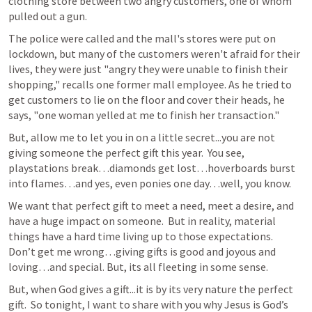
clothing store between two angry customers, one of whom 
pulled out a gun. 
The police were called and the mall's stores were put on 
lockdown, but many of the customers weren't afraid for their 
lives, they were just "angry they were unable to finish their 
shopping," recalls one former mall employee. As he tried to 
get customers to lie on the floor and cover their heads, he 
says, "one woman yelled at me to finish her transaction."
But, allow me to let you in on a little secret...you are not 
giving someone the perfect gift this year.  You see, 
playstations break…diamonds get lost…hoverboards burst 
into flames…and yes, even ponies one day…well, you know.
We want that perfect gift to meet a need, meet a desire, and 
have a huge impact on someone.  But in reality, material 
things have a hard time living up to those expectations.  
Don’t get me wrong…giving gifts is good and joyous and 
loving…and special. But, its all fleeting in some sense.
But, when God gives a gift...it is by its very nature the perfect 
gift.  So tonight, I want to share with you why Jesus is God’s 