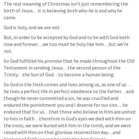
The real meaning of Christmas isn’t just remembering the 
birth of Jesus…it is believing both who he is and why he 
came.
God is holy, and we are not.  
But, in order to be accepted by God and to be with God both 
now and forever…we too must be holy like him…but we’re 
not.  
So God fulfilled his promise that he made throughout the Old 
Testament in sending Jesus…the second person of the 
Trinity…the Son of God…to become a human being.  
So God in the flesh comes and lives among us, as one of us…
he lives a perfect life in perfect obedience to the Father…and 
though he never committed a sin, he was crucified and 
endured the punishment you and I deserve for our sins…he 
endured that for us…that those who believe in Him are united 
to him in faith…therefore in God’s eyes we died with Him on 
the cross, we were buried with him in the tomb, and we were 
raised with Him on that glorious resurrection day…and 
because of faith we can be united to him forever.