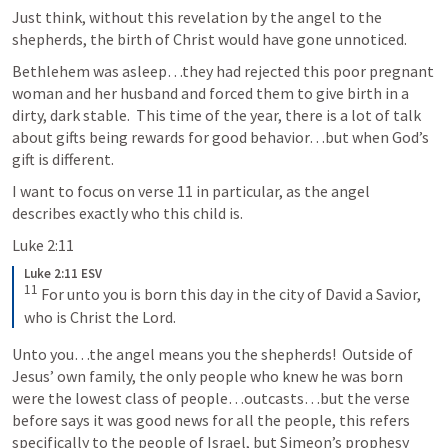
Just think, without this revelation by the angel to the 
shepherds, the birth of Christ would have gone unnoticed.  
Bethlehem was asleep…they had rejected this poor pregnant 
woman and her husband and forced them to give birth in a 
dirty, dark stable.  This time of the year, there is a lot of talk 
about gifts being rewards for good behavior…but when God’s 
gift is different.  
I want to focus on verse 11 in particular, as the angel 
describes exactly who this child is.  
Luke 2:11
Luke 2:11 ESV
11
 For unto you is born this day in the city of David a Savior, 
who is Christ the Lord.
Unto you…the angel means you the shepherds!  Outside of 
Jesus’ own family, the only people who knew he was born 
were the lowest class of people…outcasts…but the verse 
before says it was good news for all the people, this refers 
specifically to the people of Israel, but Simeon’s prophesy 