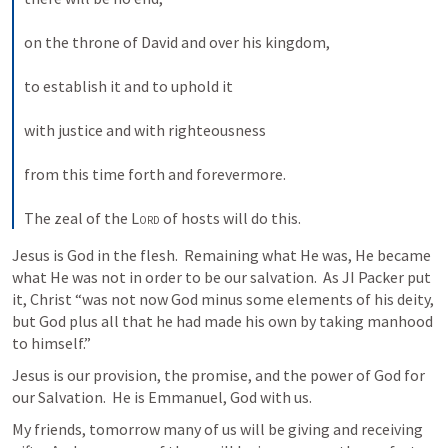
on the throne of David and over his kingdom, 
to establish it and to uphold it 
with justice and with righteousness 
from this time forth and forevermore. 
The zeal of the 
Lord
 of hosts will do this.
Jesus is God in the flesh.  Remaining what He was, He became 
what He was not in order to be our salvation.  As JI Packer put 
it, Christ “was not now God minus some elements of his deity, 
but God plus all that he had made his own by taking manhood 
to himself.”
Jesus is our provision, the promise, and the power of God for 
our Salvation.  He is Emmanuel, God with us.
My friends, tomorrow many of us will be giving and receiving 