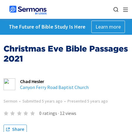
The Future of Bible Study Is Here
Learn more
Christmas Eve Bible Passages
2021
Chad Hesler
Canyon Ferry Road Baptist Church
Sermon
•
Submitted
5 years ago
•
Presented
5 years ago
0
ratings
·
12
views
Share