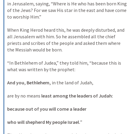
in Jerusalem, saying, “Where is He who has been born King 
of the Jews? For we saw His star in the east and have come 
to worship Him.” 
When King Herod heard this, he was deeply disturbed, and 
all Jerusalem with him. So he assembled all the chief 
priests and scribes of the people and asked them where 
the Messiah would be born. 
“In Bethlehem of Judea,” they told him, “because this is 
what was written by the prophet: 
And you, Bethlehem,
 in the land of Judah, 
are by no means 
least among the leaders of Judah:
because out of you will come a leader
who will shepherd My people Israel.
” 