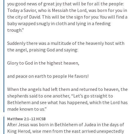
you good news of great joy that will be for all the people: 
Today a Savior, who is Messiah the Lord, was born for you in 
the city of David. This will be the sign for you: You will find a 
baby wrapped snugly in cloth and lying in a feeding 
trough.” 
Suddenly there was a multitude of the heavenly host with 
the angel, praising God and saying: 
Glory to God in the highest heaven, 
and peace on earth to people He favors! 
When the angels had left them and returned to heaven, the 
shepherds said to one another, “Let’s go straight to 
Bethlehem and see what has happened, which the Lord has 
made known to us.”
Matthew 2:1–12 HCSB
After Jesus was born in Bethlehem of Judea in the days of 
King Herod, wise men from the east arrived unexpectedly 