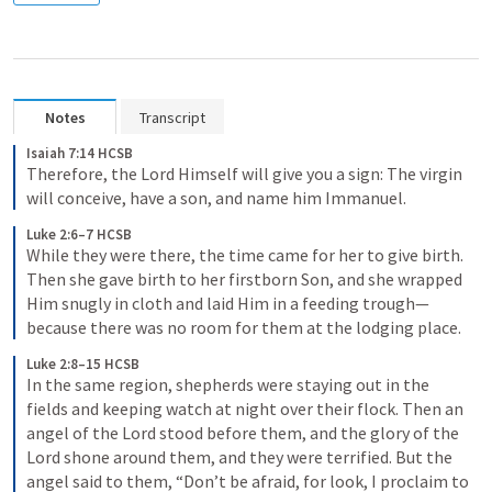
Notes
Transcript
Isaiah 7:14 HCSB
Therefore, the Lord Himself will give you a sign: The virgin 
will conceive, have a son, and name him Immanuel.
Luke 2:6–7 HCSB
While they were there, the time came for her to give birth. 
Then she gave birth to her firstborn Son, and she wrapped 
Him snugly in cloth and laid Him in a feeding trough—
because there was no room for them at the lodging place.
Luke 2:8–15 HCSB
In the same region, shepherds were staying out in the 
fields and keeping watch at night over their flock. Then an 
angel of the Lord stood before them, and the glory of the 
Lord shone around them, and they were terrified. But the 
angel said to them, “Don’t be afraid, for look, I proclaim to 