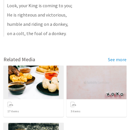
Look, your King is coming to you; 
He is righteous and victorious, 
humble and riding on a donkey, 
on a colt, the foal of a donkey.
Related Media
See more
17
items
3
items