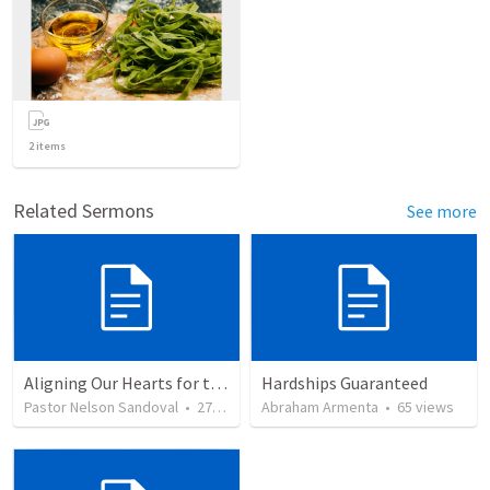
2
items
Related Sermons
See more
Aligning Our Hearts for the New Year
Hardships Guaranteed
Pastor Nelson Sandoval
•
278
views
Abraham Armenta
•
65
views