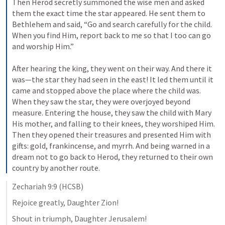
Then Herod secretly summoned the wise men and asked 
them the exact time the star appeared. He sent them to 
Bethlehem and said, “Go and search carefully for the child. 
When you find Him, report back to me so that I too can go 
and worship Him.” 
After hearing the king, they went on their way. And there it 
was—the star they had seen in the east! It led them until it 
came and stopped above the place where the child was. 
When they saw the star, they were overjoyed beyond 
measure. Entering the house, they saw the child with Mary 
His mother, and falling to their knees, they worshiped Him. 
Then they opened their treasures and presented Him with 
gifts: gold, frankincense, and myrrh. And being warned in a 
dream not to go back to Herod, they returned to their own 
country by another route.
Zechariah 9:9
 (HCSB)
Rejoice greatly, Daughter Zion! 
Shout in triumph, Daughter Jerusalem! 