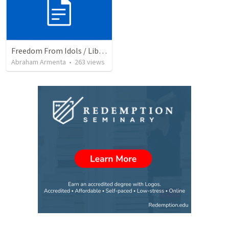
Freedom From Idols / Libertados de los Ídolos
Abraham Armenta
•
263
views