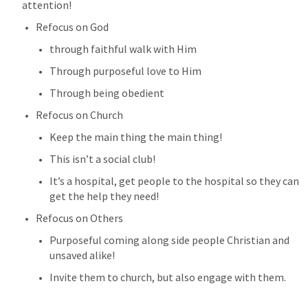
attention!
Refocus on God 
through faithful walk with Him
Through purposeful love to Him
Through being obedient 
Refocus on Church
Keep the main thing the main thing!
This isn’t a social club! 
It’s a hospital, get people to the hospital so they can 
get the help they need!
Refocus on Others
Purposeful coming along side people Christian and 
unsaved alike!
Invite them to church, but also engage with them.