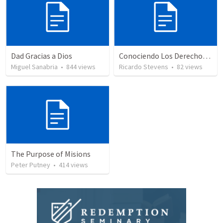
Dad Gracias a Dios
Conociendo Los Derechos De Nuestro Pacto
Miguel Sanabria
•
844
views
Ricardo Stevens
•
82
views
The Purpose of Misions
Peter Putney
•
414
views