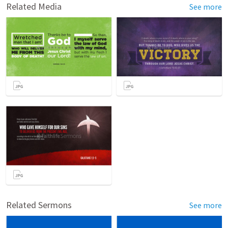
Related Media
See more
Related Sermons
See more