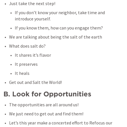
Just take the next step!
If you don’t know your neighbor, take time and 
introduce yourself.
If you know them, how can you engage them?
We are talking about being the salt of the earth
What does salt do?
It shares it’s flavor 
It preserves
It heals
Get out and Salt the World!
B. Look for Opportunities
The opportunities are all around us!
We just need to get out and find them!
Let’s this year make a concerted effort to Refocus our 