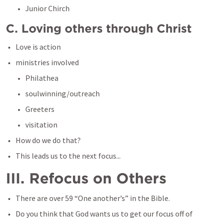
Junior Chirch
C. Loving others through Christ
Love is action
ministries involved
Philathea
soulwinning/outreach
Greeters
visitation
How do we do that?
This leads us to the next focus...
III. Refocus on Others
There are over 59 “One another’s” in the Bible.
Do you think that God wants us to get our focus off of 