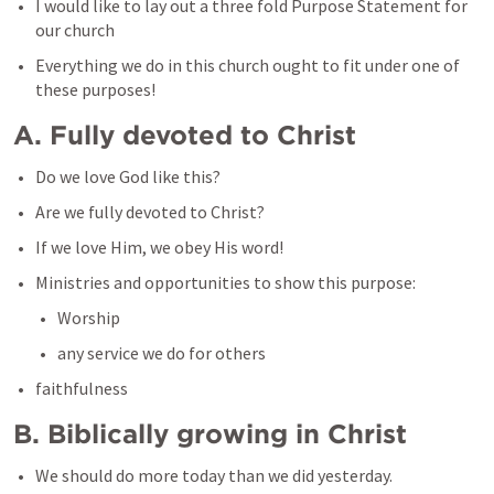
I would like to lay out a three fold Purpose Statement for 
our church
Everything we do in this church ought to fit under one of 
these purposes!
A. Fully devoted to Christ
Do we love God like this?
Are we fully devoted to Christ?
If we love Him, we obey His word!
Ministries and opportunities to show this purpose:
Worship
any service we do for others
faithfulness
B. Biblically growing in Christ
We should do more today than we did yesterday.