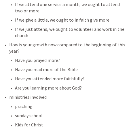
If we attend one service a month, we ought to attend 
two or more.
If we give a little, we ought to in faith give more
If we just attend, we ought to volunteer and work in the 
church
How is your growth now compared to the beginning of this 
year?
Have you prayed more?
Have you read more of the Bible
Have you attended more faithfully?
Are you learning more about God?
ministries involved
praching
sunday school
Kids for Christ