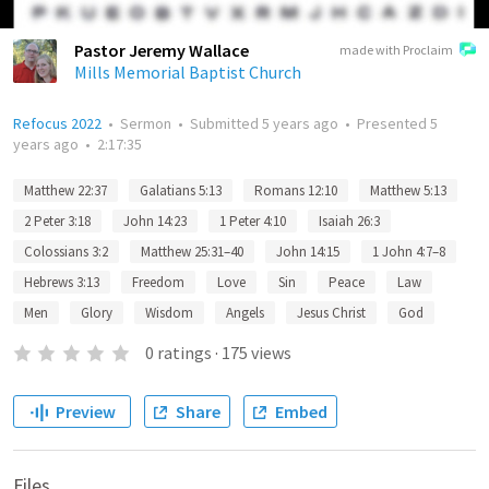
Pastor Jeremy Wallace
made with Proclaim
Mills Memorial Baptist Church
Refocus 2022
•
Sermon
•
Submitted
5 years ago
•
Presented
5
years ago
•
2:17:35
Matthew 22:37
Galatians 5:13
Romans 12:10
Matthew 5:13
2 Peter 3:18
John 14:23
1 Peter 4:10
Isaiah 26:3
Colossians 3:2
Matthew 25:31–40
John 14:15
1 John 4:7–8
Hebrews 3:13
Freedom
Love
Sin
Peace
Law
Men
Glory
Wisdom
Angels
Jesus Christ
God
0
ratings
·
175
views
Preview
Share
Embed
Files