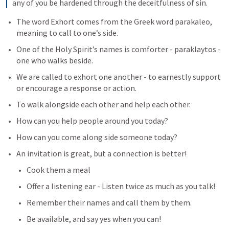
any of you be hardened through the deceitfulness of sin. 
The word Exhort comes from the Greek word parakaleo, 
meaning to call to one’s side. 
One of the Holy Spirit’s names is comforter - paraklaytos - 
one who walks beside.
We are called to exhort one another - to earnestly support 
or encourage a response or action.
To walk alongside each other and help each other.
How can you help people around you today?
How can you come along side someone today?
An invitation is great, but a connection is better!
Cook them a meal
Offer a listening ear - Listen twice as much as you talk!
Remember their names and call them by them.
Be available, and say yes when you can!