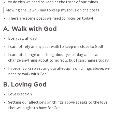
to do this we need to keep at the front of our minds. 
Mowing the Lawn - had to keep my focus on the posts
There are some posts we need to focus on today!
A. Walk with God
Everyday, all day!
I cannot rely on my past walk to keep me close to God!
I cannot change one thing about yesterday, and I can 
change anything about tomorrow, but I can change today!
In order to keep setting our affections on things above, we 
need to walk with God!
B. Loving God
Love is action
Setting our affections on things above speaks to the love 
that we ought to have for God.