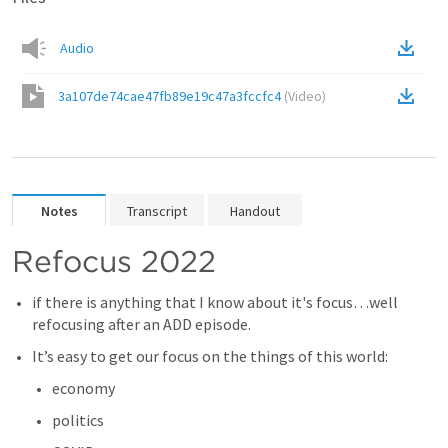
Audio
3a107de74cae47fb89e19c47a3fccfc4
(
Video
)
Notes
Transcript
Handout
Refocus 2022
if there is anything that I know about it's focus…well 
refocusing after an ADD episode.
It’s easy to get our focus on the things of this world:
economy
politics 