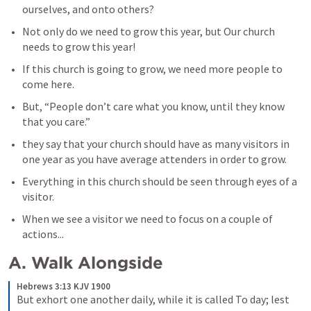
ourselves, and onto others?
Not only do we need to grow this year, but Our church 
needs to grow this year!
If this church is going to grow, we need more people to 
come here.
But, “People don’t care what you know, until they know 
that you care.”
they say that your church should have as many visitors in 
one year as you have average attenders in order to grow. 
Everything in this church should be seen through eyes of a 
visitor.
When we see a visitor we need to focus on a couple of 
actions...
A. Walk Alongside
Hebrews 3:13 KJV 1900
But exhort one another daily, while it is called To day; lest 