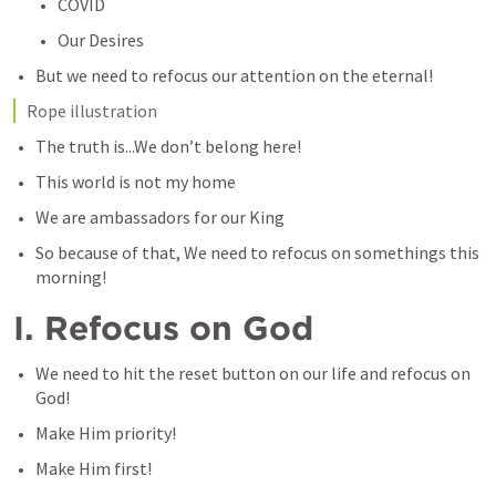
COVID
Our Desires 
But we need to refocus our attention on the eternal!
Rope illustration
The truth is...We don’t belong here!
This world is not my home
We are ambassadors for our King
So because of that, We need to refocus on somethings this 
morning!
I. Refocus on God
We need to hit the reset button on our life and refocus on 
God!
Make Him priority! 
Make Him first!