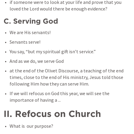
if someone were to look at your life and prove that you 
loved the Lord would there be enough evidence?
C. Serving God
We are His servants!
Servants serve!
You say, “but my spiritual gift isn’t service.”
And as we do, we serve God
at the end of the Olivet Discourse, a teaching of the end 
times, close to the end of His ministry, Jesus told those 
following Him how they can serve Him. 
If we will refocus on God this year, we will see the 
importance of having a ...
II. Refocus on Church
What is  our purpose?