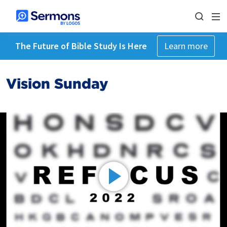
The Future of Bible Study Is Here
Learn more
Vision Sunday