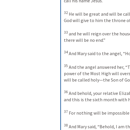
call his name Jesus. 
32
He will be great and will be ca
God will give to him the throne of
33
and he will reign over the hous
there will be no end.” 
34
And Mary said to the angel, “How
35
And the angel answered her, “T
power of the Most High will overs
will be called holy—the Son of Go
36
And behold, your relative Elizab
and this is the sixth month with 
37
For nothing will be impossible 
38
And Mary said, “Behold, I am the