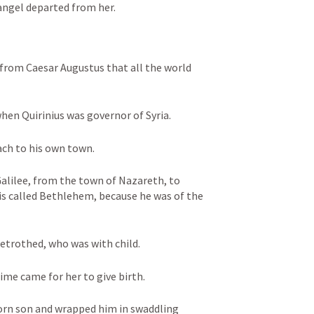
angel departed from her.
 from Caesar Augustus that all the world 
when Quirinius was governor of Syria. 
ach to his own town. 
lilee, from the town of Nazareth, to 
 is called Bethlehem, because he was of the 
betrothed, who was with child. 
ime came for her to give birth. 
born son and wrapped him in swaddling 