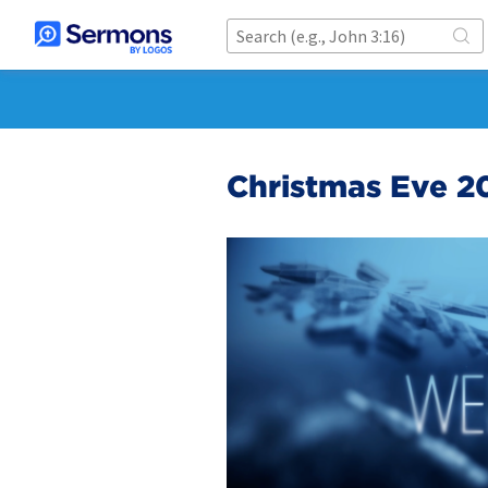
Christmas Eve 2