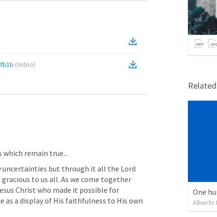
0fb1b
(
Video
)
Relate
 which remain true...
 uncertainties but through it all the Lord 
gracious to us all. As we come together 
esus Christ who made it possible for 
One hu
e as a display of His faithfulness to His own 
Alberto