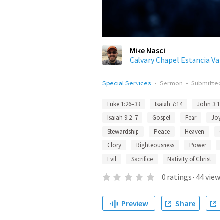
Mike Nasci
Calvary Chapel Estancia Va
Special Services
•
Sermon
•
Submitte
Luke 1:26–38
Isaiah 7:14
John 3:1
Isaiah 9:2–7
Gospel
Fear
Jo
Stewardship
Peace
Heaven
Glory
Righteousness
Power
Evil
Sacrifice
Nativity of Christ
0
ratings
·
44
view
Preview
Share