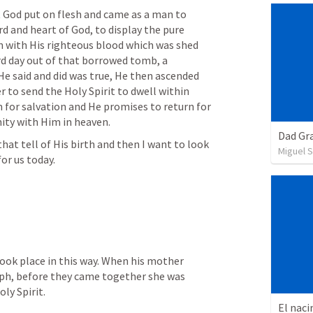
God put on flesh and came as a man to 
rd and heart of God, to display the pure 
in with His righteous blood which was shed 
rd day out of that borrowed tomb, a 
He said and did was true, He then ascended 
 to send the Holy Spirit to dwell within 
for salvation and He promises to return for 
ity with Him in heaven. 
Dad Gra
hat tell of His birth and then I want to look 
Miguel 
or us today.
ook place in this way. When his mother 
ph, before they came together she was 
ly Spirit. 
El naci