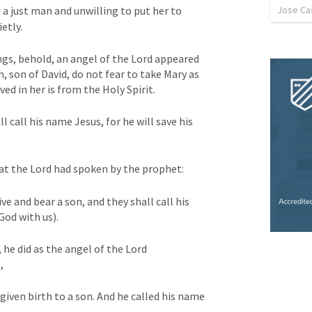
Jose Cas
a just man and unwilling to put her to 
etly. 
ngs, behold, an angel of the Lord appeared 
, son of David, do not fear to take Mary as 
ved in her is from the Holy Spirit. 
l call his name Jesus, for he will save his 
what the Lord had spoken by the prophet: 
ve and bear a son, and they shall call his 
d with us). 
e did as the angel of the Lord 
, 
given birth to a son. And he called his name 