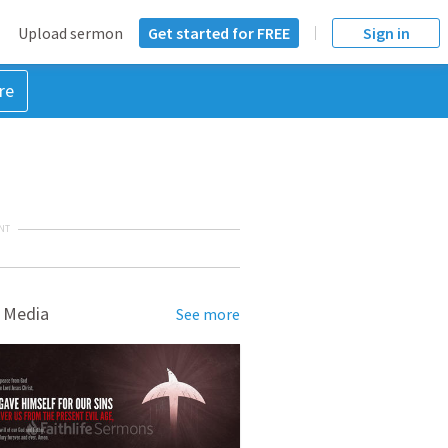
Upload sermon
Get started for FREE
Sign in
re
NT
 Media
See more