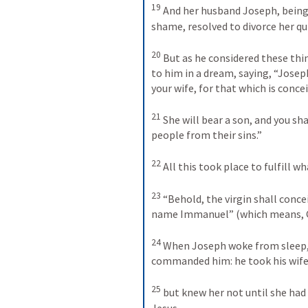
19
And her husband Joseph, being 
shame, resolved to divorce her qui
20
But as he considered these thi
to him in a dream, saying, “Joseph
your wife, for that which is concei
21
She will bear a son, and you shal
people from their sins.” 
22
All this took place to fulfill 
23
“Behold, the virgin shall concei
name Immanuel” (which means, Go
24
When Joseph woke from sleep, h
commanded him: he took his wife
25
but knew her not until she had 
Jesus.