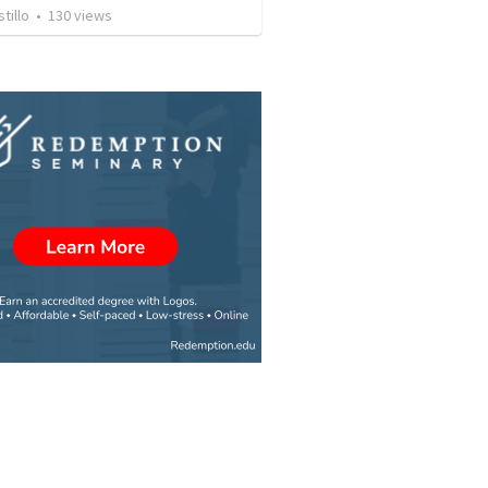
tillo
•
130
views