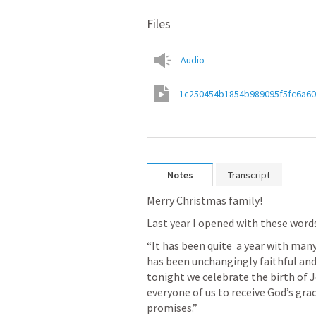
Files
Audio
1c250454b1854b989095f5fc6a6
Notes
Transcript
Merry Christmas family!
Last year I opened with these words
“It has been quite  a year with many
has been unchangingly faithful and 
tonight we celebrate the birth of J
everyone of us to receive God’s grac
promises.”