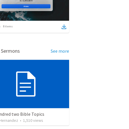
8
items
d Sermons
See more
ndred two Bible Topics
 Hernandez
•
1,510
views