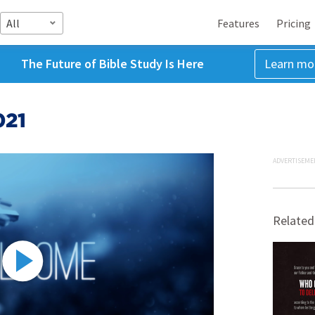
All
Features
Pricing
The Future of Bible Study Is Here
Learn mo
021
ADVERTISEME
Related