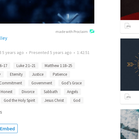
made with Proclaim
lley
d
5 years ago
•
Presented
5 years ago
•
1:42:51
6–17
Luke 2:1–21
Matthew 1:18–25
y
Eternity
Justice
Patience
Commitment
Government
God’s Grace
Honest
Divorce
Sabbath
Angels
God the Holy Spirit
Jesus Christ
God
s
Embed