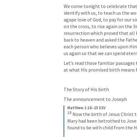
We come tonight to celebrate that 
identify with us, to teach us the wo
agape love of God, to pay for our s
on the cross, to rise again on the 3
resurrection which proved that all 
back to heaven and asked the Father
each person who believes upon Him 
us again so that we can spend etern
Let’s read those familiar passages t
at what His promised birth means f
The Story of His birth
The announcement to Joseph 
Matthew 1:18–25 ESV
18
Now the birth of Jesus Christ t
Mary had been betrothed to Jose
found to be with child from the Ho