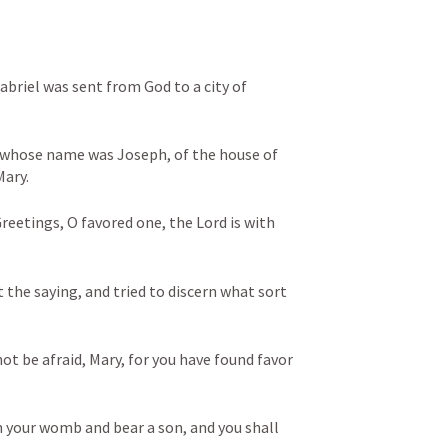
briel was sent from God to a city of 
 whose name was Joseph, of the house of 
ary. 
reetings, O favored one, the Lord is with 
 the saying, and tried to discern what sort 
ot be afraid, Mary, for you have found favor 
n your womb and bear a son, and you shall 