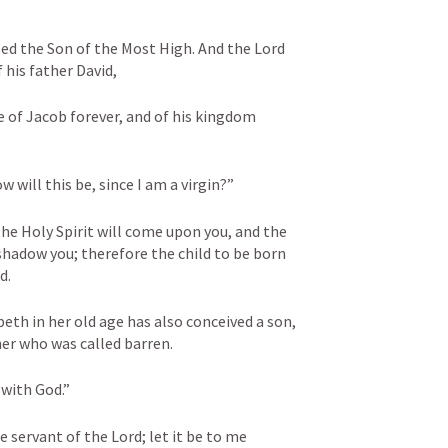
lled the Son of the Most High. And the Lord 
 his father David, 
e of Jacob forever, and of his kingdom 
 will this be, since I am a virgin?” 
he Holy Spirit will come upon you, and the 
hadow you; therefore the child to be born 
d. 
eth in her old age has also conceived a son, 
her who was called barren. 
with God.” 
 servant of the Lord; let it be to me 