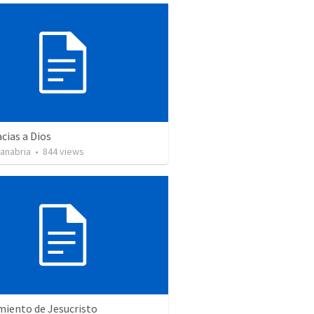
cias a Dios
Sanabria
•
844
views
miento de Jesucristo