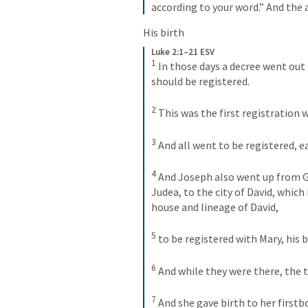
according to your word.” And the 
His birth
Luke 2:1–21 ESV
1
In those days a decree went out
should be registered. 
2
This was the first registration 
3
And all went to be registered, e
4
And Joseph also went up from Ga
Judea, to the city of David, which
house and lineage of David, 
5
to be registered with Mary, his 
6
And while they were there, the t
7
And she gave birth to her first