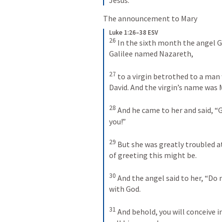
The announcement to Mary
Luke 1:26–38 ESV
26
In the sixth month the angel Ga
Galilee named Nazareth, 
27
to a virgin betrothed to a man
David. And the virgin’s name was M
28
And he came to her and said, “G
you!” 
29
But she was greatly troubled at
of greeting this might be. 
30
And the angel said to her, “Do n
with God. 
31
And behold, you will conceive i