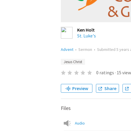
Ken Holt
St. Luke's
Advent
•
Sermon
•
Submitted
5 years
Jesus Christ
0
ratings
·
15
view
Preview
Share
Files
Audio