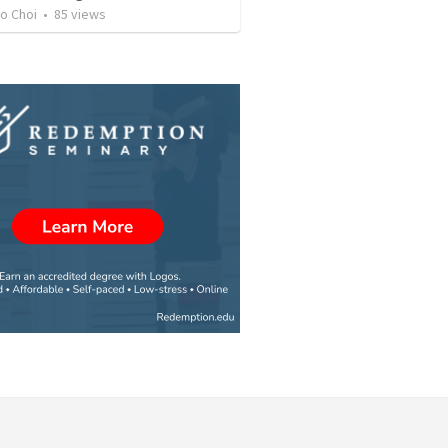
o Choi
•
85
views