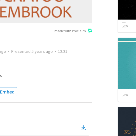
made with Proclaim
 ago
•
Presented
5 years ago
•
12:21
s
Embed