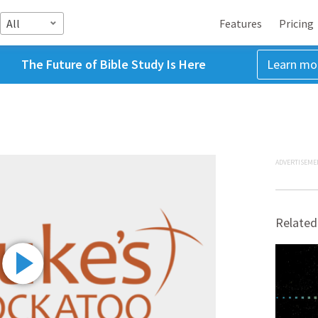
All
Features
Pricing
The Future of Bible Study Is Here
Learn mo
ADVERTISEME
Related