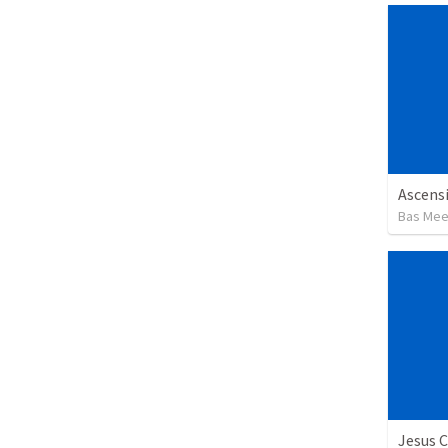
Ascensi
Bas Me
Jesus C