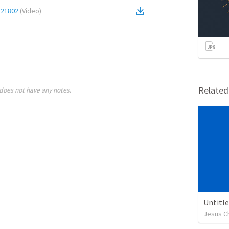
a21802
(
Video
)
Relate
does not have any notes.
Untitl
Jesus Ch