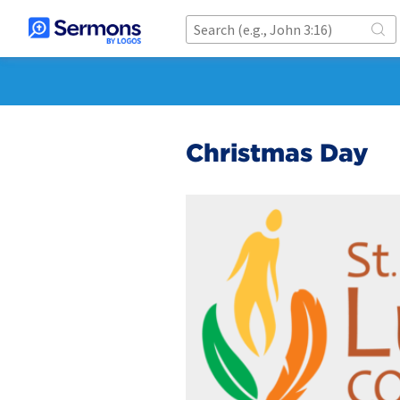
Christmas Day