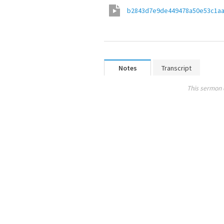
b2843d7e9de449478a50e53c1a
Notes
Transcript
This sermon 