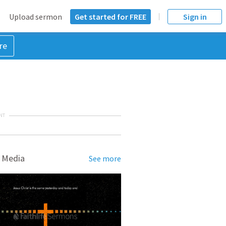
Upload sermon
Get started for FREE
Sign in
re
NT
 Media
See more