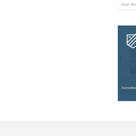
Yeon Mo