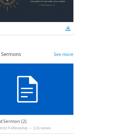
d Sermons
See more
ed Sermon (2)
rist Fellowship
•
116
views