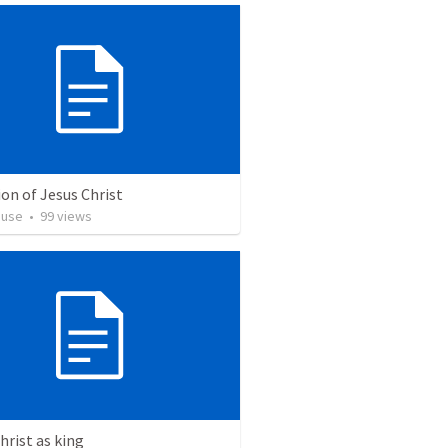
on of Jesus Christ
euse
•
99
views
hrist as king