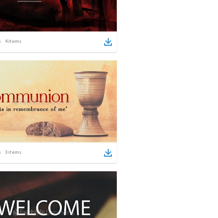
4
items
3
items