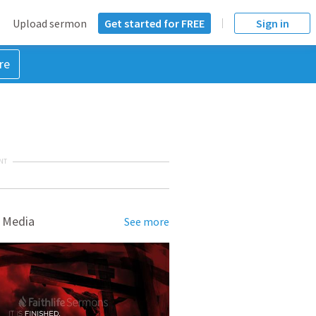
Upload sermon
Get started for FREE
Sign in
re
NT
 Media
See more