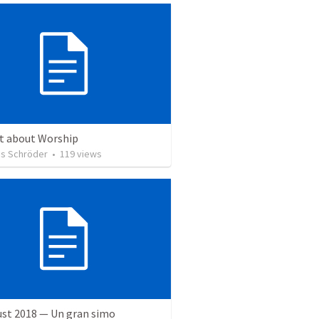
ct about Worship
s Schröder
•
119
views
ust 2018 — Un gran simo