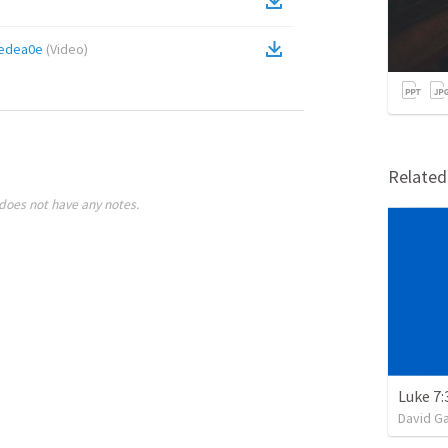
edea0e
(
Video
)
Relate
does not have any notes.
Luke 7:
David G