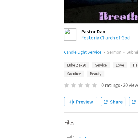
Pastor Dan
Fostoria Church of God
Candle Light Service
•
Sermon
•
Submi
Luke 2:1–20
Service
Love
He
Sacrifice
Beauty
0
ratings
·
20
view
Preview
Share
Files