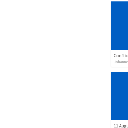
Confli
Johanne
11 Aug