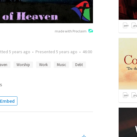
made with Proclaim
tted
5 years ago
•
Presented
5 years ago
•
46:00
aven
Worship
Work
Music
Debt
s
Embed