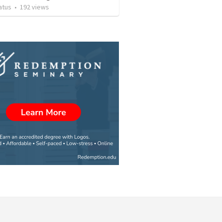
atus
•
192
views