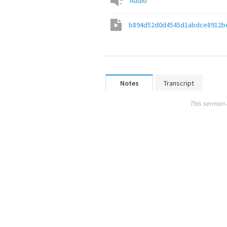
Audio
b894d52d0d4545d1abdce8912b
Notes
Transcript
This sermon 