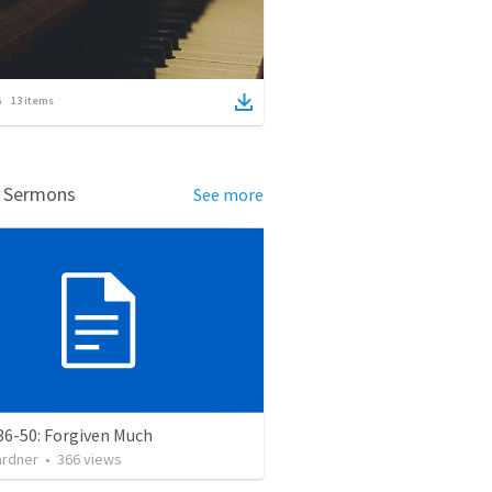
13
items
d Sermons
See more
36-50: Forgiven Much
ardner
•
366
views