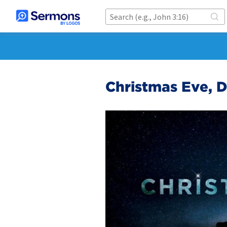
Christmas Eve, 