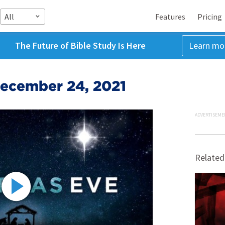
All
Features
Pricing
The Future of Bible Study Is Here
Learn mo
December 24, 2021
ADVERTISEME
Related