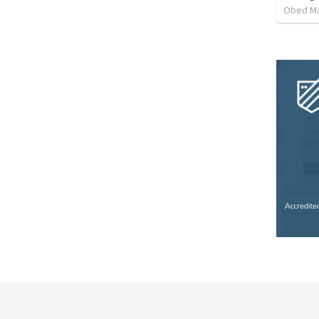
Obed M