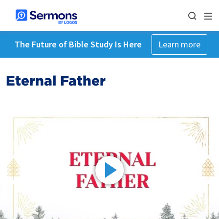
The Future of Bible Study Is Here
Learn more
Eternal Father