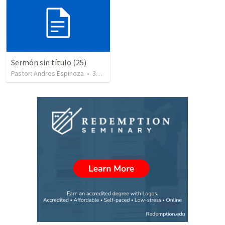
Sermón sin título (25)
Pastor: Andres Espinoza
•
360
views