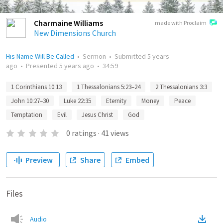
Charmaine Williams
made with Proclaim
New Dimensions Church
His Name Will Be Called
•
Sermon
•
Submitted
5 years
ago
•
Presented
5 years ago
•
34:59
1 Corinthians 10:13
1 Thessalonians 5:23–24
2 Thessalonians 3:3
John 10:27–30
Luke 22:35
Eternity
Money
Peace
Temptation
Evil
Jesus Christ
God
0
ratings
·
41
views
Preview
Share
Embed
Files
Audio