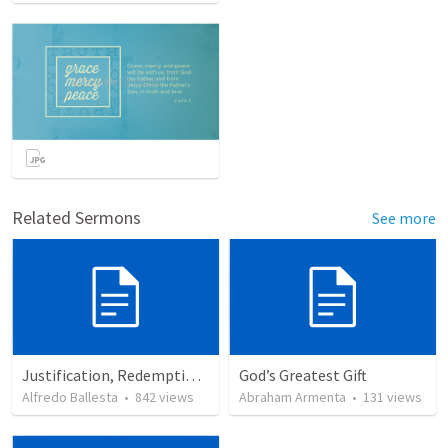
Related Sermons
See more
Justification, Redemption, Propitiation
God’s Greatest Gift
Alfredo Ballesta
•
842
views
Abraham Armenta
•
131
views