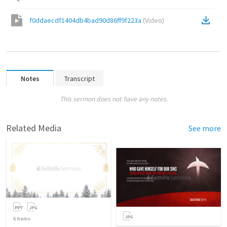
f0ddaecdf1404db4bad90d86ff9f223a
(
Video
)
Notes
Transcript
This sermon does not have any notes.
Related Media
See more
6
items