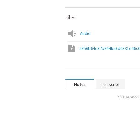
Files
Audio
a856b64e37b844ba8d6331e46c6
Notes
Transcript
This sermon 