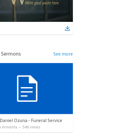
d Sermons
See more
Daniel Ozuna - Funeral Service
 Armenta
•
546
views