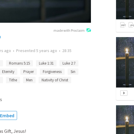
made with Proclaim
h
rs ago
•
Presented
5 years ago
•
28:35
Romans 5:15
Luke 1:31
Luke 2:7
Eternity
Prayer
Forgiveness
Sin
Tithe
Men
Nativity of Christ
s
Embed
 Gift, Jesus!