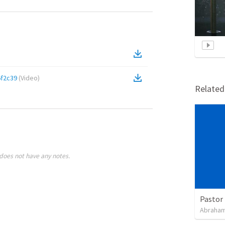
f2c39
(
Video
)
Relate
does not have any notes.
Pastor 
Abraham