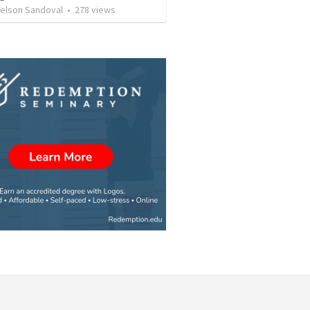
Nelson Sandoval
•
278
views