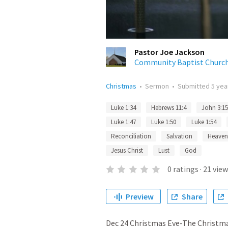
Pastor Joe Jackson
Community Baptist Churc
Christmas
•
Sermon
•
Submitted
5 yea
Luke 1:34
Hebrews 11:4
John 3:15
Luke 1:47
Luke 1:50
Luke 1:54
Reconciliation
Salvation
Heaven
Jesus Christ
Lust
God
0
ratings
·
21
view
Preview
Share
Dec 24 Christmas Eve-The Christmas