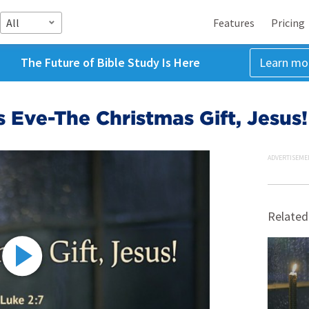
All
Features
Pricing
The Future of Bible Study Is Here
Learn mo
 Eve-The Christmas Gift, Jesus!
ADVERTISEME
Related