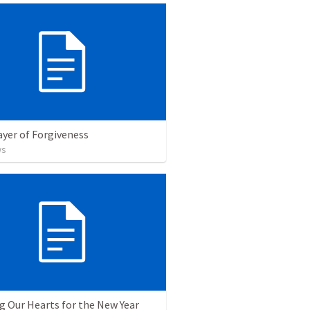
yer of Forgiveness
ws
g Our Hearts for the New Year