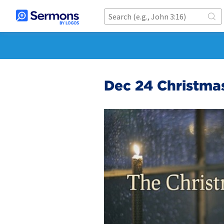
Dec 24 Christmas