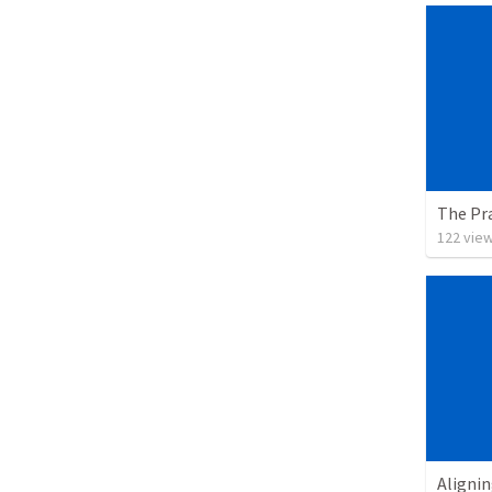
The Pra
122
vie
Alignin