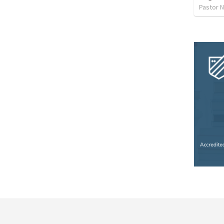
Pastor 