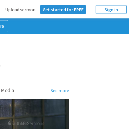
Upload sermon
Get started for FREE
Sign in
re
NT
 Media
See more