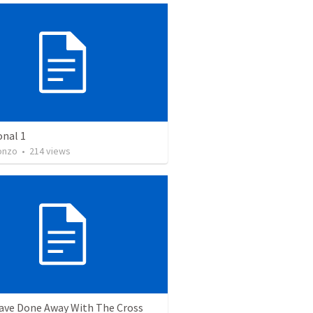
onal 1
onzo
•
214
views
ave Done Away With The Cross