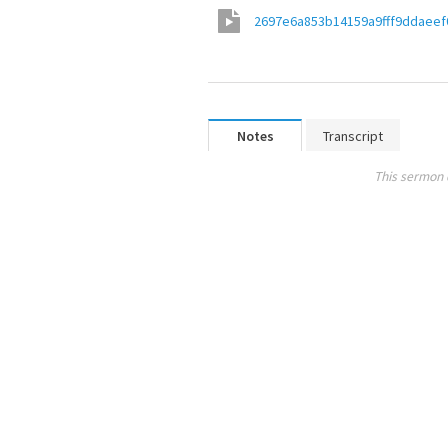
2697e6a853b14159a9fff9ddaeef
Notes
Transcript
This sermon 