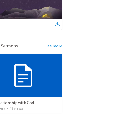
d Sermons
See more
lationship with God
vera
•
48
views