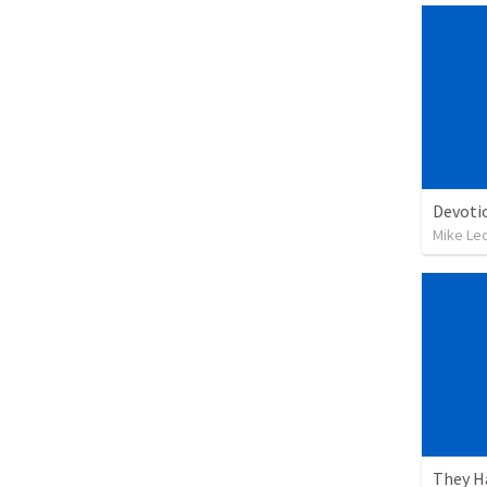
Devoti
Mike Le
They H