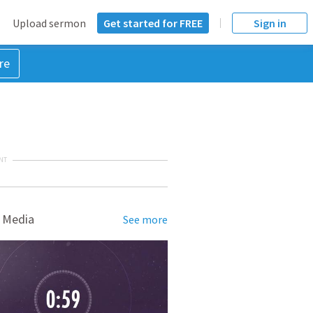
Upload sermon
Get started for FREE
Sign in
re
NT
 Media
See more