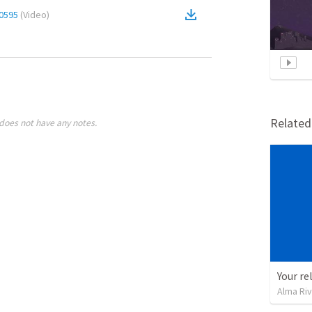
0595
(
Video
)
Relate
does not have any notes.
Your re
Alma Ri