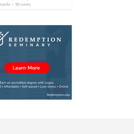
navila
•
90
views