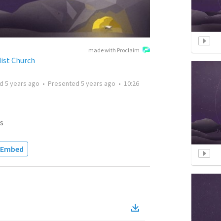
made with Proclaim
ist Church
ed
5 years ago
•
Presented
5 years ago
•
10:26
s
Embed