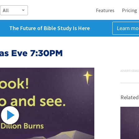
All
Features
Pricing
The Future of Bible Study Is Here
Learn mo
as Eve 7:30PM
ADVERTISEME
Related