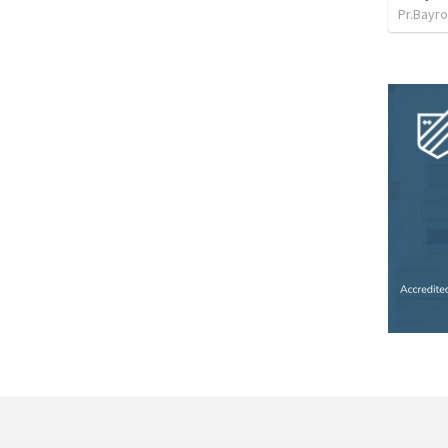
Pr.Bayro