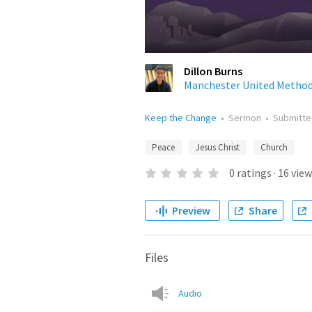
Dillon Burns
Manchester United Method
Keep the Change
•
Sermon
•
Submitt
Peace
Jesus Christ
Church
0
ratings
·
16
view
Preview
Share
Files
Audio