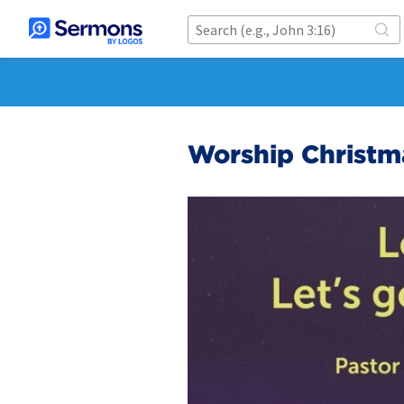
Worship Christm