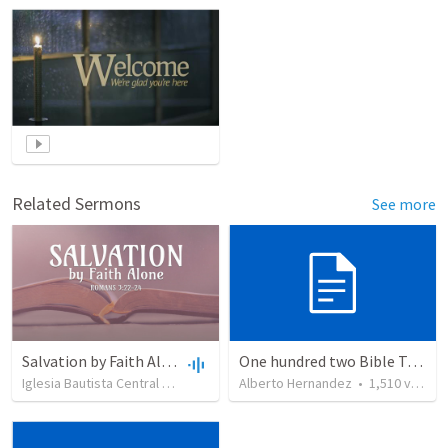
Related Sermons
See more
Salvation by Faith Alone
One hundred two Bible Topics
Iglesia Bautista Central Ocala
•
636
views
Alberto Hernandez
•
34:56
•
1,510
views