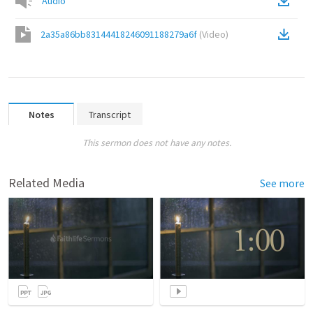
Audio
2a35a86bb83144418246091188279a6f
(
Video
)
Notes
Transcript
This sermon does not have any notes.
Related Media
See more