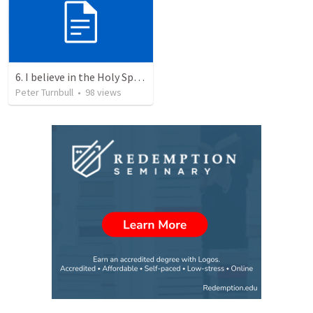
6. I believe in the Holy Spirit, the Holy Catholic Church, the Communion of Saints
Peter Turnbull
•
98
views