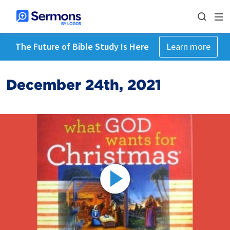
The Future of Bible Study Is Here
Learn more
December 24th, 2021