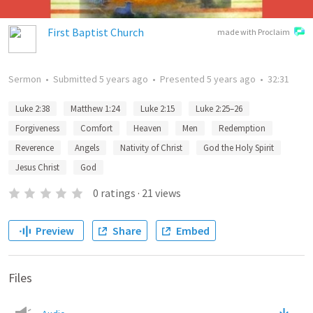
First Baptist Church
made with Proclaim
Sermon
•
Submitted
5 years ago
•
Presented
5 years ago
•
32:31
Luke 2:38
Matthew 1:24
Luke 2:15
Luke 2:25–26
Forgiveness
Comfort
Heaven
Men
Redemption
Reverence
Angels
Nativity of Christ
God the Holy Spirit
Jesus Christ
God
0
ratings
·
21
views
Preview
Share
Embed
Files