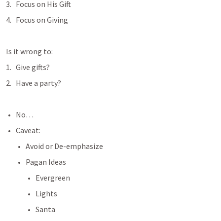
Focus on His Gift
Focus on Giving
Is it wrong to:
Give gifts?
Have a party?
No… 
Caveat:
Avoid or De-emphasize 
Pagan Ideas
Evergreen
Lights
Santa