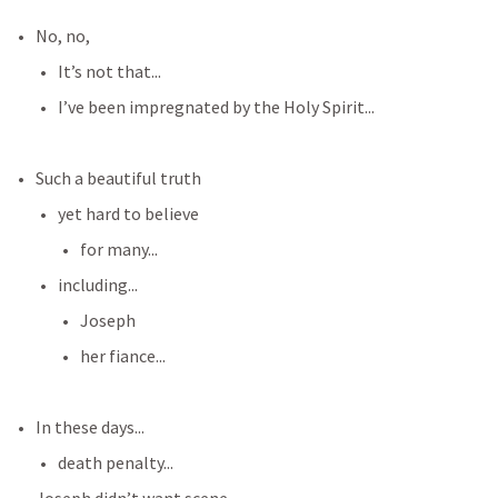
No, no,
It’s not that...
I’ve been impregnated by the Holy Spirit...
Such a beautiful truth
yet hard to believe
for many...
including...
Joseph 
her fiance...
In these days...
death penalty...