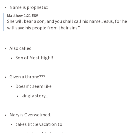
Name is prophetic:
Matthew 1:21 ESV
She will bear a son, and you shall call his name Jesus, for he 
will save his people from their sins.”
Also called
Son of Most High!!
Given a throne???
Doesn’t seem like
kingly story...
Mary is Overwelmed...
takes little vacation to