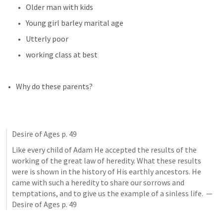
Older man with kids
Young girl barley marital age
Utterly poor
working class at best
Why do these parents?
Desire of Ages p. 49
Like every child of Adam He accepted the results of the 
working of the great law of heredity. What these results 
were is shown in the history of His earthly ancestors. He 
came with such a heredity to share our sorrows and 
temptations, and to give us the example of a sinless life.  — 
Desire of Ages p. 49