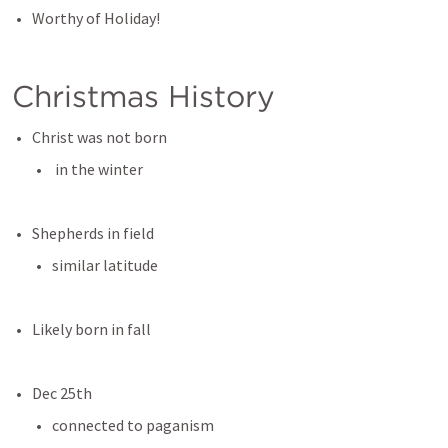
Worthy of Holiday!
Christmas History
Christ was not born
 in the winter
Shepherds in field
similar latitude
Likely born in fall
Dec 25th
connected to paganism