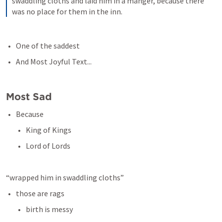
swaddling cloths and laid him in a manger, because there 
was no place for them in the inn.
One of the saddest
And Most Joyful Text...
Most Sad 
Because
King of Kings
Lord of Lords
“wrapped him in swaddling cloths”
those are rags
birth is messy