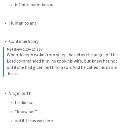
infinite humiliation
Human to ant..
Continue Story:
Matthew 1:24–25 ESV
When Joseph woke from sleep, he did as the angel of the 
Lord commanded him: he took his wife, but knew her not 
until she had given birth to a son. And he called his name 
Jesus.
Virgin birth
he did not 
“know her”
until Jesus was born