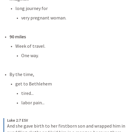
long journey for
very pregnant woman.
90 miles
Week of travel.
One way.
By the time,
get to Bethlehem
tired...
labor pain...
Luke 2:7 ESV
And she gave birth to her firstborn son and wrapped him in 