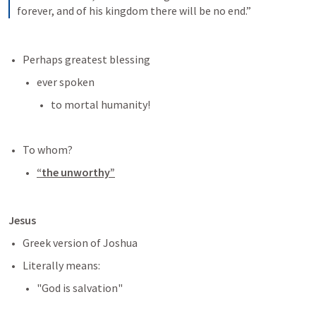
forever, and of his kingdom there will be no end.”
Perhaps greatest blessing
ever spoken 
to mortal humanity!
To whom?
“the unworthy”
Jesus
Greek version of Joshua
Literally means:
"God is salvation"