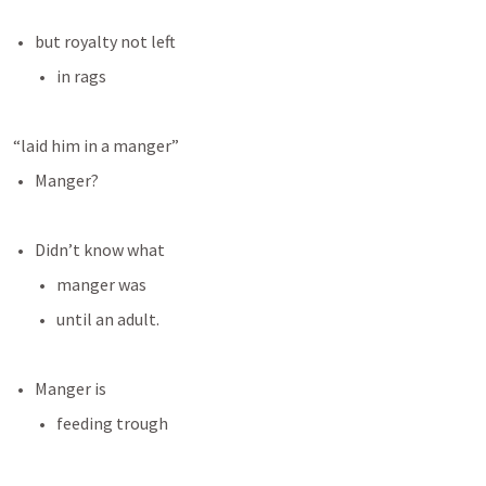
but royalty not left
in rags
“laid him in a manger”
Manger?
Didn’t know what
manger was
until an adult.
Manger is
feeding trough