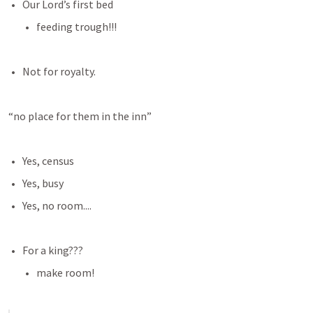
Our Lord’s first bed
feeding trough!!!
Not for royalty. 
“no place for them in the inn”
Yes, census
Yes, busy
Yes, no room....
For a king???
make room!