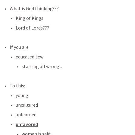
What is God thinking???
King of Kings
Lord of Lords???
If you are 
educated Jew
starting all wrong...
To this:
young
uncultured
unlearned
unfavored
woman is said: