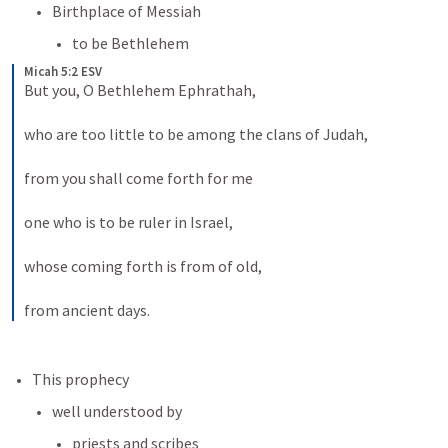
Birthplace of Messiah
to be Bethlehem
Micah 5:2 ESV
But you, O Bethlehem Ephrathah, 
who are too little to be among the clans of Judah, 
from you shall come forth for me 
one who is to be ruler in Israel, 
whose coming forth is from of old, 
from ancient days.
This prophecy
well understood by
priests and scribes