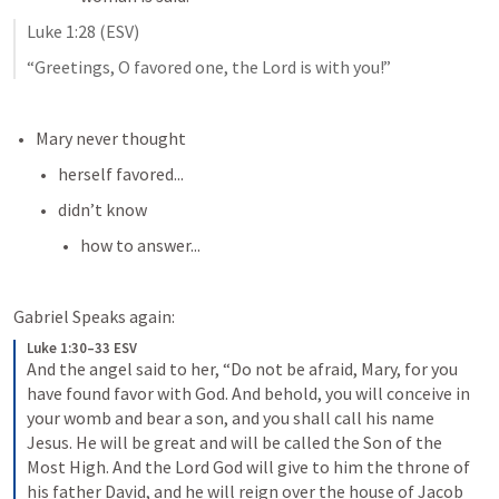
Luke 1:28
 (ESV)
“Greetings, O favored one, the Lord is with you!”
Mary never thought
herself favored...
didn’t know 
how to answer...
Gabriel Speaks again:
Luke 1:30–33 ESV
And the angel said to her, “Do not be afraid, Mary, for you 
have found favor with God. And behold, you will conceive in 
your womb and bear a son, and you shall call his name 
Jesus. He will be great and will be called the Son of the 
Most High. And the Lord God will give to him the throne of 
his father David, and he will reign over the house of Jacob 