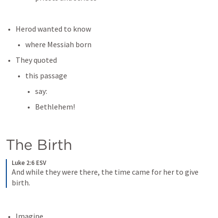
Herod wanted to know
where Messiah born
They quoted
this passage
say:
Bethlehem!
The Birth
Luke 2:6 ESV
And while they were there, the time came for her to give 
birth.
Imagine...