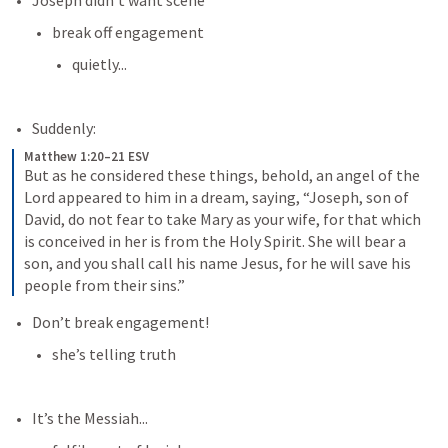
Joseph didn’t want scene
break off engagement
quietly...
Suddenly:
Matthew 1:20–21 ESV
But as he considered these things, behold, an angel of the 
Lord appeared to him in a dream, saying, “Joseph, son of 
David, do not fear to take Mary as your wife, for that which 
is conceived in her is from the Holy Spirit. She will bear a 
son, and you shall call his name Jesus, for he will save his 
people from their sins.”
Don’t break engagement!
she’s telling truth
It’s the Messiah...