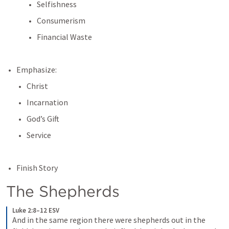
Selfishness
Consumerism
Financial Waste
Emphasize:
Christ
Incarnation
God’s Gift
Service
Finish Story
The Shepherds
Luke 2:8–12 ESV
And in the same region there were shepherds out in the 