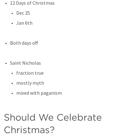
12 Days of Christmas
Dec 25
Jan 6th
Both days off
Saint Nicholas
fraction true
mostly myth
mixed with paganism
Should We Celebrate 
Christmas?