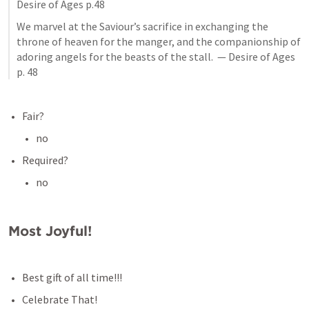
Desire of Ages p.48
We marvel at the Saviour’s sacrifice in exchanging the 
throne of heaven for the manger, and the companionship of 
adoring angels for the beasts of the stall.  — Desire of Ages 
p. 48
Fair?
no
Required?
no
Most Joyful!
Best gift of all time!!!
Celebrate That!