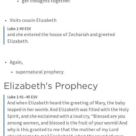
get thoughts together.
Visits cousin Elizabeth
Luke 1:40 ESV
and she entered the house of Zechariah and greeted 
Elizabeth.
Again, 
supernatural prophecy:
Elizabeth's Prophecy
Luke 1:41–45 ESV
And when Elizabeth heard the greeting of Mary, the baby 
leaped in her womb. And Elizabeth was filled with the Holy 
Spirit, and she exclaimed with a loud cry, “Blessed are you 
among women, and blessed is the fruit of your womb! And 
why is this granted to me that the mother of my Lord 