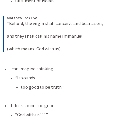
fulfilment of Isaiah:
Matthew 1:23 ESV
“Behold, the virgin shall conceive and bear a son, 
and they shall call his name Immanuel” 
(which means, God with us).
I can imagine thinking...
“It sounds 
too good to be truth.”
It does sound too good.
“God with us???”