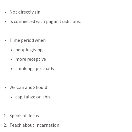
Not directly sin
Is connected with pagan traditions.
Time period when
people giving
more receptive
thinking spiritually
We Can and Should
capitalize on this
Speak of Jesus
Teach about Incarnation