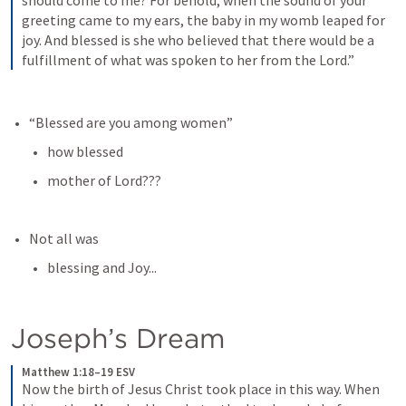
should come to me? For behold, when the sound of your 
greeting came to my ears, the baby in my womb leaped for 
joy. And blessed is she who believed that there would be a 
fulfillment of what was spoken to her from the Lord.”
“Blessed are you among women”
how blessed
mother of Lord???
Not all was
blessing and Joy...
Joseph’s Dream
Matthew 1:18–19 ESV
Now the birth of Jesus Christ took place in this way. When 