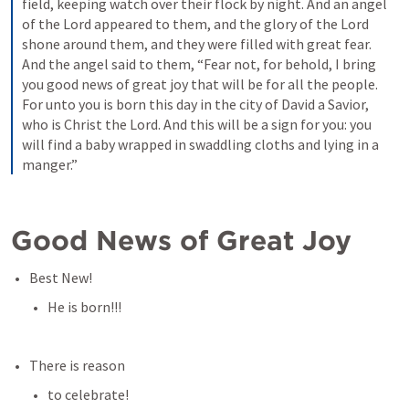
field, keeping watch over their flock by night. And an angel 
of the Lord appeared to them, and the glory of the Lord 
shone around them, and they were filled with great fear. 
And the angel said to them, “Fear not, for behold, I bring 
you good news of great joy that will be for all the people. 
For unto you is born this day in the city of David a Savior, 
who is Christ the Lord. And this will be a sign for you: you 
will find a baby wrapped in swaddling cloths and lying in a 
manger.”
Good News of Great Joy
Best New!
He is born!!!
There is reason
to celebrate!