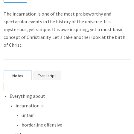
The incarnation is one of the most praiseworthy and
spectacular events in the history of the universe. It is
mysterious, yet simple. It is awe inspiring, yet a most basic
concept of Christianity. Let's take another look at the birth
of Christ.
Notes
Transcript
Everything about 
incarnation is
unfair
borderline offensive