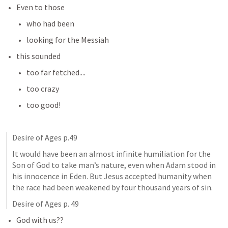
Even to those
who had been 
looking for the Messiah
this sounded
too far fetched....
too crazy
too good!
Desire of Ages p.49
It would have been an almost infinite humiliation for the 
Son of God to take man’s nature, even when Adam stood in 
his innocence in Eden. But Jesus accepted humanity when 
the race had been weakened by four thousand years of sin.
Desire of Ages p. 49
God with us??