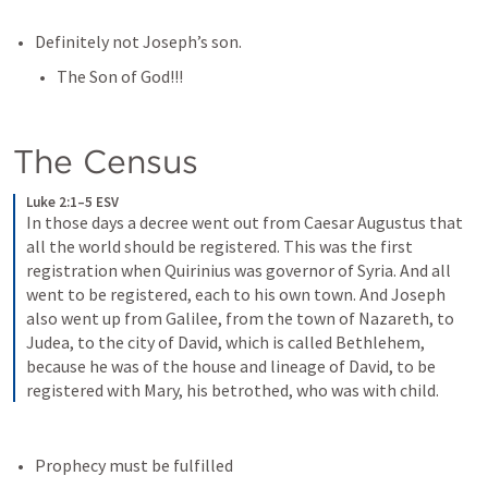
Definitely not Joseph’s son.
The Son of God!!!
The Census
Luke 2:1–5 ESV
In those days a decree went out from Caesar Augustus that 
all the world should be registered. This was the first 
registration when Quirinius was governor of Syria. And all 
went to be registered, each to his own town. And Joseph 
also went up from Galilee, from the town of Nazareth, to 
Judea, to the city of David, which is called Bethlehem, 
because he was of the house and lineage of David, to be 
registered with Mary, his betrothed, who was with child.
Prophecy must be fulfilled