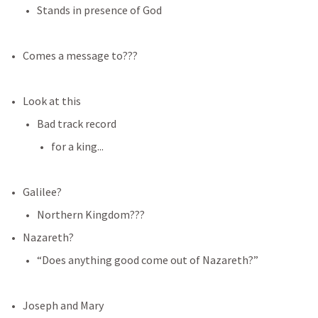
Stands in presence of God
Comes a message to???
Look at this
Bad track record
for a king...
Galilee?
Northern Kingdom???
Nazareth?
“Does anything good come out of Nazareth?”
Joseph and Mary