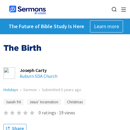
The Future of Bible Study Is Here
Learn more
The Birth
Joseph Carty
Auburn SDA Church
Holidays
•
Sermon
•
Submitted
5 years ago
Isaiah 9:6
Jesus’ Incarnation
Christmas
0
ratings
·
19
views
Share