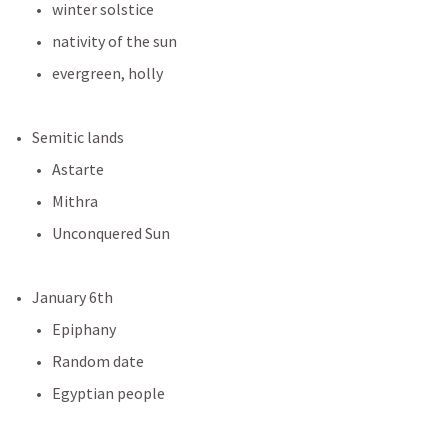
winter solstice
nativity of the sun
evergreen, holly
Semitic lands
Astarte
Mithra
Unconquered Sun
January 6th
Epiphany
Random date
Egyptian people