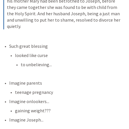
his mother Mary had been betrothed to Joseph, before 
they came together she was found to be with child from 
the Holy Spirit. And her husband Joseph, being a just man 
and unwilling to put her to shame, resolved to divorce her 
quietly.
Such great blessing
looked like curse
to unbelieving...
Imagine parents
teenage pregnancy
Imagine onlookers...
gaining weight???
Imagine Joseph...