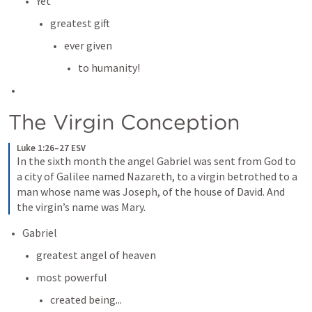
Yet
greatest gift
ever given 
to humanity!
The Virgin Conception
Luke 1:26–27 ESV
In the sixth month the angel Gabriel was sent from God to 
a city of Galilee named Nazareth, to a virgin betrothed to a 
man whose name was Joseph, of the house of David. And 
the virgin’s name was Mary.
Gabriel
greatest angel of heaven
most powerful
created being...