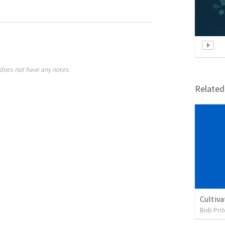
does not have any notes.
Relate
Cultiva
Bob Prit