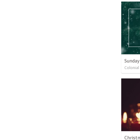
Sunday
Colonial
Christ