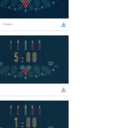
5
items