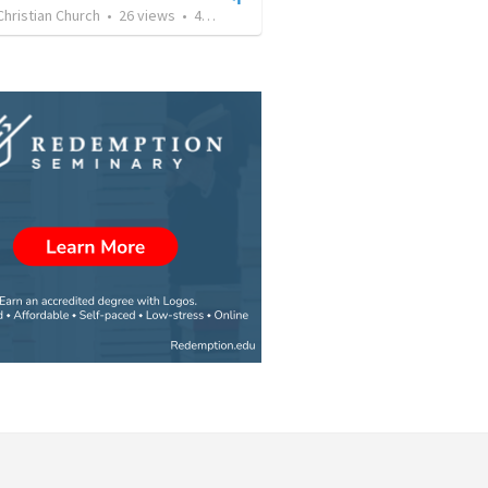
Christian Church
•
26
views
•
41:01