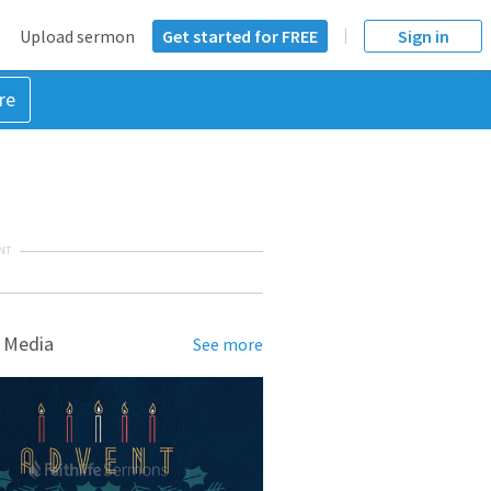
Upload sermon
Get started for FREE
Sign in
re
NT
 Media
See more