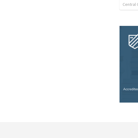
Central 