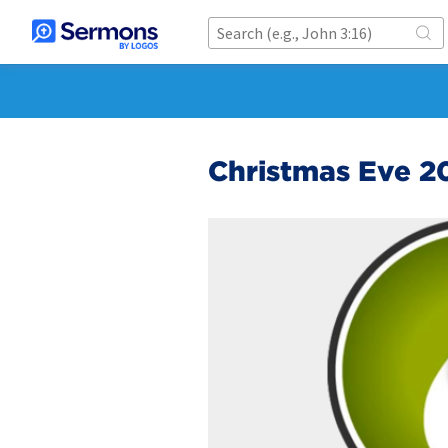
Christmas Eve 2