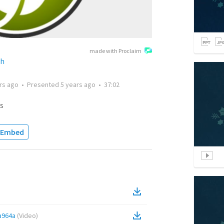
made with Proclaim
ch
rs ago
•
Presented
5 years ago
•
37:02
s
Embed
a964a
(
Video
)