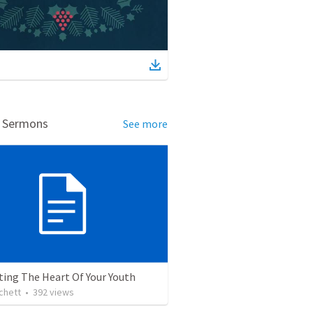
d Sermons
See more
ting The Heart Of Your Youth
chett
•
392
views