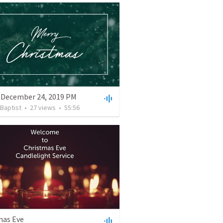
 December 24, 2019 PM
 Baptist
•
27
views
•
55:56
mas Eve