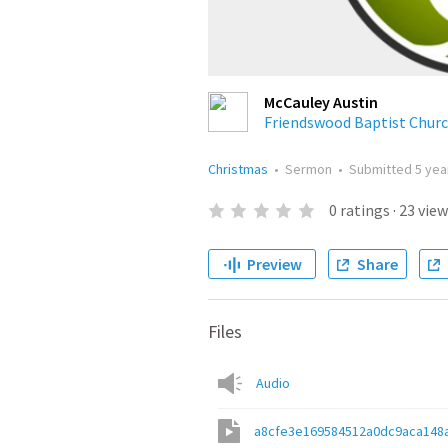
McCauley Austin
Friendswood Baptist Chur
Christmas
•
Sermon
•
Submitted
5 yea
0
ratings
·
23
view
Preview
Share
Files
Audio
a8cfe3e169584512a0dc9aca148