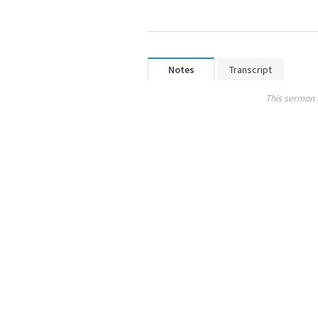
Notes
Transcript
This sermon 