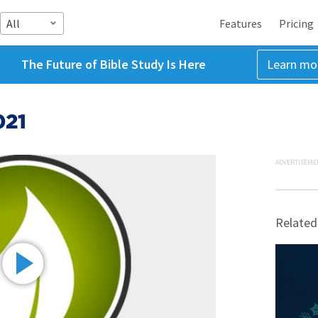
All
Features
Pricing
The Future of Bible Study Is Here
Learn mo
021
ADVERTISEME
Related