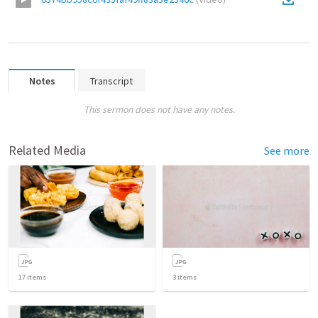
Notes
Transcript
This sermon does not have any notes.
Related Media
See more
17
items
3
items