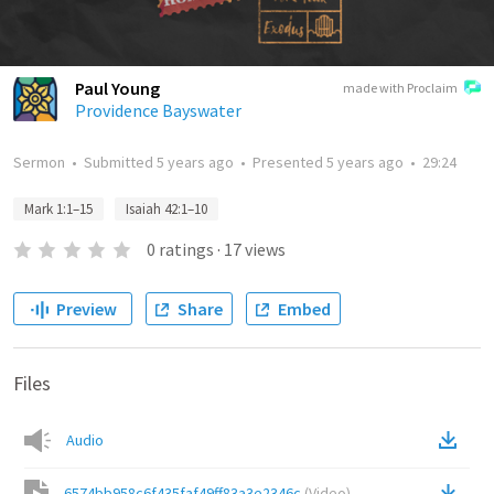
Paul Young
made with Proclaim
Providence Bayswater
Sermon
•
Submitted
5 years ago
•
Presented
5 years ago
•
29:24
Mark 1:1–15
Isaiah 42:1–10
0
ratings
·
17
views
Preview
Share
Embed
Files
Audio
6574bb958c6f435faf49ff83a3e2346c
(
Video
)