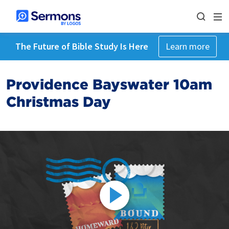
The Future of Bible Study Is Here
Learn more
Providence Bayswater 10am
Christmas Day