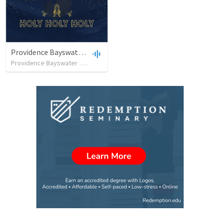
Providence Bayswater 10am
Providence Bayswater
•
13
views
•
37:20