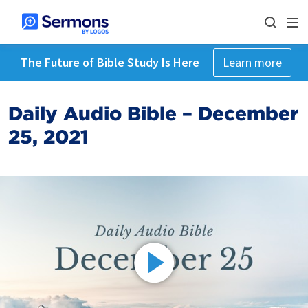
The Future of Bible Study Is Here
Learn more
Daily Audio Bible – December
25, 2021