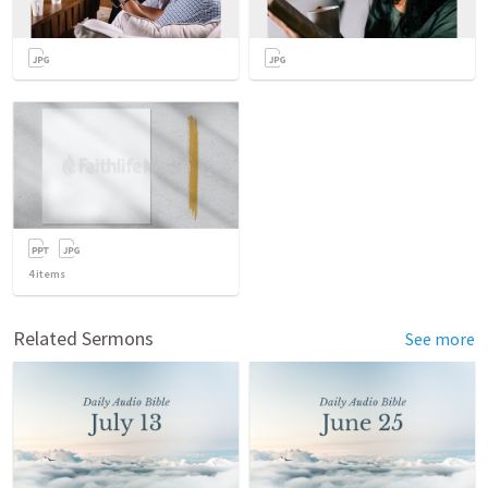
4
items
Related Sermons
See more