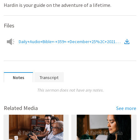
Hardin is your guide on the adventure of a lifetime.
Files
Daily+Audio+Bible+-+359+-+December+25%2C+2021.m4a
(
Audio
)
Notes
Transcript
This sermon does not have any notes.
Related Media
See more