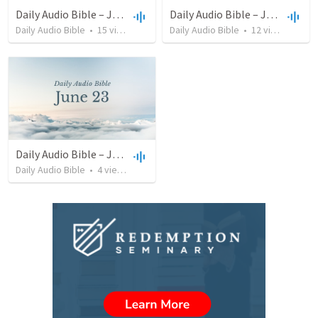
Daily Audio Bible – July 13, 2022
Daily Audio Bible – June 25, 2022
Daily Audio Bible
•
15
views
•
38:46
Daily Audio Bible
•
12
views
•
32:1
Daily Audio Bible – June 23, 2022
Daily Audio Bible
•
4
views
•
46:32