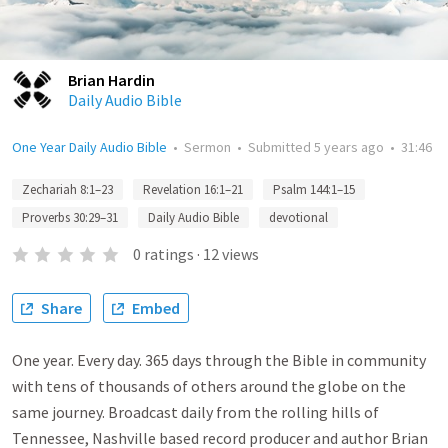
Brian Hardin
Daily Audio Bible
One Year Daily Audio Bible
•
Sermon
•
Submitted
5 years ago
•
31:46
Zechariah 8:1–23
Revelation 16:1–21
Psalm 144:1–15
Proverbs 30:29–31
Daily Audio Bible
devotional
0
ratings
·
12
views
Share
Embed
One year. Every day. 365 days through the Bible in community
with tens of thousands of others around the globe on the
same journey. Broadcast daily from the rolling hills of
Tennessee, Nashville based record producer and author Brian